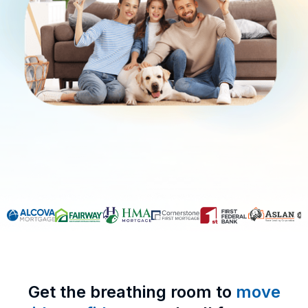
Get the breathing room to
move