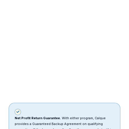
down payment
and reduce
monthly
payments.
Net Profit Return Guarantee.
With either program, Calque
provides a Guaranteed Backup Agreement on qualifying