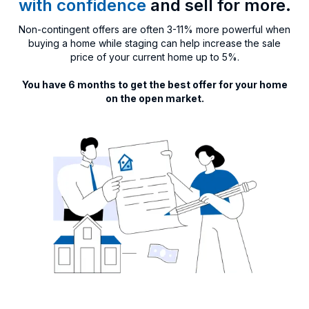
with confidence
and sell for more.
Non-contingent offers are often 3-11% more powerful when
buying a home while staging can help increase the sale
price of your current home up to 5%.
You have 6 months to get the best offer for your home
on the open market.