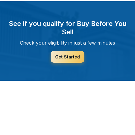
See if you qualify for Buy Before You
Sell
Check your
eligibility
in just a few minutes
Get Started
helping you move