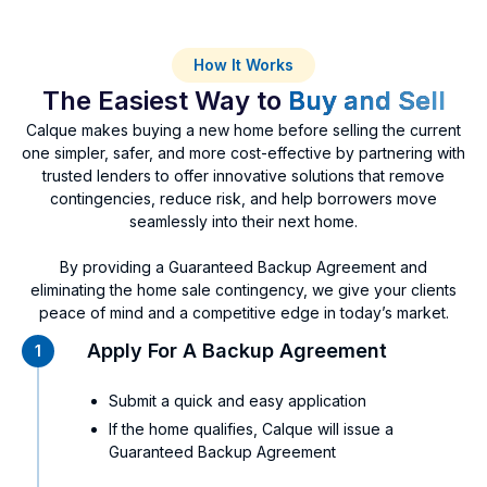
How It Works
The Easiest Way to
Buy and Sell
Calque makes buying a new home before selling the current
one simpler, safer, and more cost-effective by partnering with
trusted lenders to offer innovative solutions that remove
contingencies, reduce risk, and help borrowers move
seamlessly into their next home.
By providing a Guaranteed Backup Agreement and
eliminating the home sale contingency, we give your clients
peace of mind and a competitive edge in today’s market.
Apply For A Backup Agreement
1
Submit a quick and easy application
If the home qualifies, Calque will issue a
Guaranteed Backup Agreement