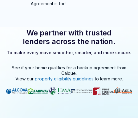
Agreement is for!
We partner with trusted
lenders across the nation.
To make every move smoother, smarter, and more secure.
See if your home qualifies for a backup agreement from
Calque
.
View our
property eligibility guidelines
to learn more.