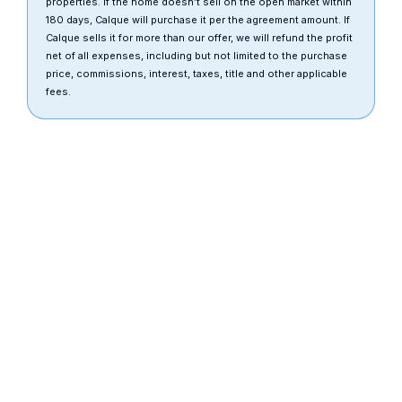
properties. If the home doesn’t sell on the open market within
180 days, Calque will purchase it per the agreement amount. If
Calque sells it for more than our offer, we will refund the profit
net of all expenses, including but not limited to the purchase
price, commissions, interest, taxes, title and other applicable
fees.