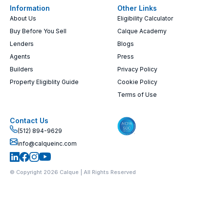
Information
Other Links
About Us
Eligibility Calculator
Buy Before You Sell
Calque Academy
Lenders
Blogs
Agents
Press
Builders
Privacy Policy
Property Eligiblity Guide
Cookie Policy
Terms of Use
Contact Us
(512) 894-9629
info@calqueinc.com
© Copyright 2026 Calque | All Rights Reserved