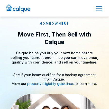
HOMEOWNERS
Move First, Then Sell with
Calque
Calque helps you buy your next home before
selling your current one –– so you can move once,
qualify with confidence, and sell on your timeline.
See if your home qualifies for a backup agreement
from Calque
.
View our
property eligibility guidelines
to learn more.