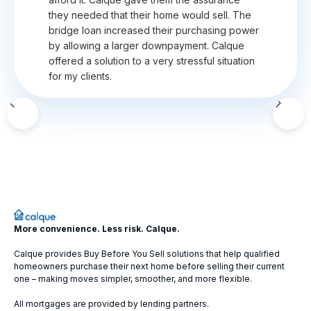
they needed that their home would sell. The
bridge loan increased their purchasing power
by allowing a larger downpayment. Calque
offered a solution to a very stressful situation
for my clients.
Slide 2 of 12.
More convenience. Less risk. Calque.
Calque provides Buy Before You Sell solutions that help qualified
homeowners purchase their next home before selling their current
one – making moves simpler, smoother, and more flexible.
All mortgages are provided by lending partners.