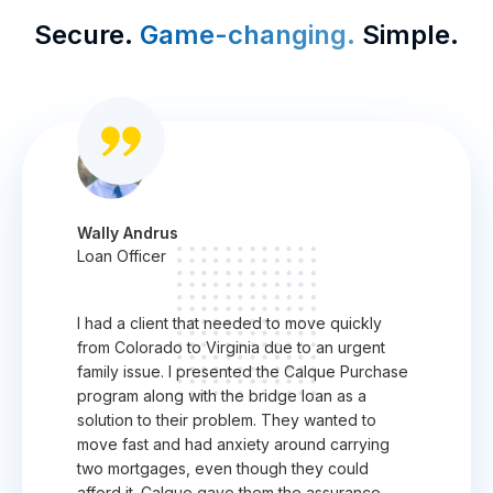
Secure.
Game-changing.
Simple.
Wally Andrus
Loan Officer
I had a client that needed to move quickly
from Colorado to Virginia due to an urgent
family issue. I presented the Calque Purchase
program along with the bridge loan as a
solution to their problem. They wanted to
move fast and had anxiety around carrying
two mortgages, even though they could
afford it. Calque gave them the assurance