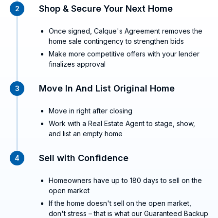
Shop & Secure Your Next Home
2
Once signed, Calque's Agreement removes the
home sale contingency to strengthen bids
Make more competitive offers with your lender
finalizes approval
Move In And List Original Home
3
Move in right after closing
Work with a Real Estate Agent to stage, show,
and list an empty home
Sell with Confidence
4
Homeowners have up to 180 days to sell on the
open market
If the home doesn't sell on the open market,
don't stress – that is what our Guaranteed Backup