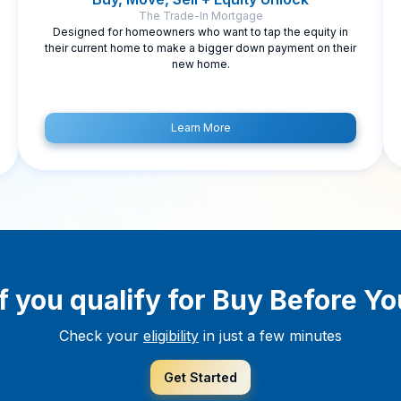
The Trade-In Mortgage
Designed for homeowners who want to tap the equity in
their current home to make a bigger down payment on their
new home.
Learn More
f you qualify for Buy Before Yo
Check your
eligibility
in just a few minutes
Get Started