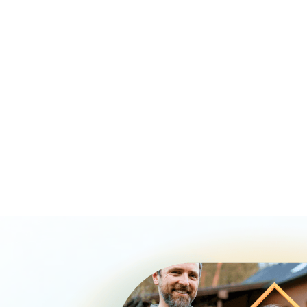
Qualify more borrowers by reducing debt to income
barriers.
Give clients smoother buy before you sell options.
Avoid duplicate sales, leaseback fees, and added
lender costs.