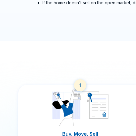
If the home doesn't sell on the open market, d
1
Buy, Move, Sell