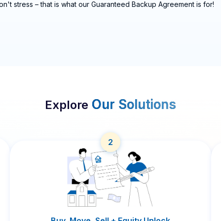
on't stress – that is what our Guaranteed Backup Agreement is for!
Our Solutions
Explore
2
Buy, Move, Sell + Equity Unlock