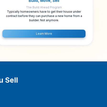
Build, Move, Sell
The Build Ahead Program
Typically homeowners have to get their house under
contract before they can purchase a new home from a
builder. Not anymore.
Learn More
u Sell