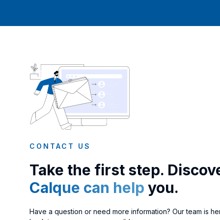
CONTACT US
Take the first step. Disco
Calque can help
you.
Have a question or need more information? Our team is her