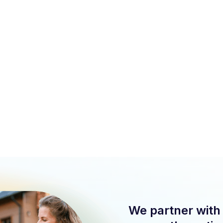
We support lenders without originating mortgages or
competing for deals.
Client relationships stay protected. No data sharing.
We strengthen your value, not replace your process.
We partner with