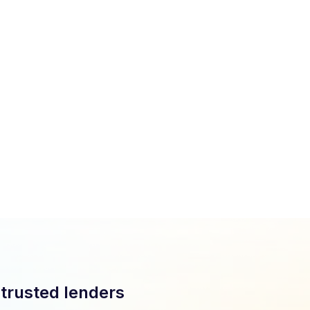
Easy onboarding with loan officers trained in one hour.
Fully compliant with TILA, Reg B, and regulatory
standards.
Strong data protection and secure transactions at
every step.
 trusted lenders