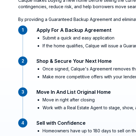
Calque makes buying a new home before selling the current 
contingencies, reduce risk, and help borrowers move seaml
By providing a Guaranteed Backup Agreement and eliminati
Apply For A Backup Agreement
1
Submit a quick and easy application
If the home qualifies, Calque will issue a Gu
Shop & Secure Your Next Home
2
Once signed, Calque's Agreement removes the
Make more competitive offers with your lender
Move In And List Original Home
3
Move in right after closing
Work with a Real Estate Agent to stage, show,
Sell with Confidence
4
Homeowners have up to 180 days to sell on t