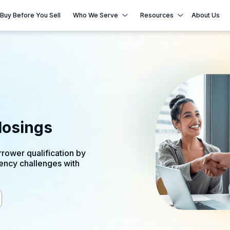
Buy Before You Sell
Who We Serve
Resources
About Us
n
losings
rower qualification by
ency challenges with