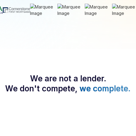
We are not a lender.
We don't compete,
we complete.