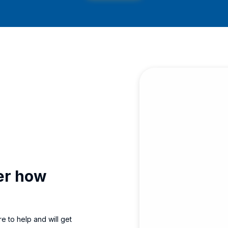
ver how
e to help and will get