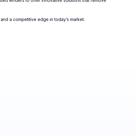
ted lenders to offer innovative solutions that remove
and a competitive edge in today’s market.