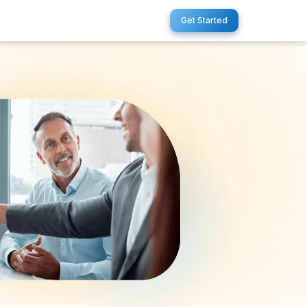
Get Started