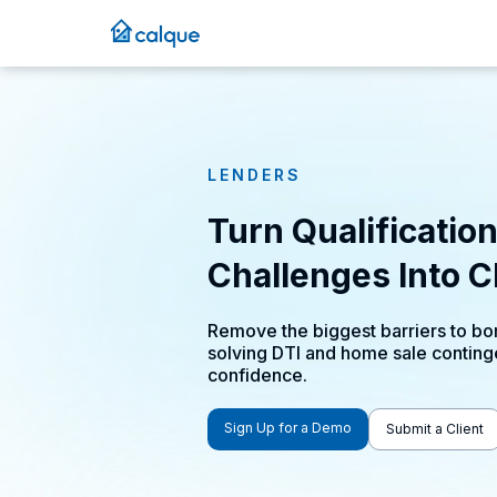
LENDERS
Turn Qualificatio
Challenges Into C
Remove the biggest barriers to bor
solving DTI and home sale conting
confidence.
Sign Up for a Demo
Submit a Client