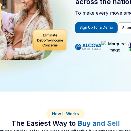
across the natio
To make every move smo
Sign Up for a Demo
Submi
How It Works
The Easiest Way to
Buy and Sell