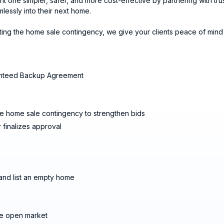
one simpler, safer, and more cost-effective by partnering with trus
essly into their next home.
ng the home sale contingency, we give your clients peace of mind 
aranteed Backup Agreement
 home sale contingency to strengthen bids
 finalizes approval
 and list an empty home
he open market