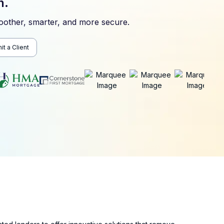
n.
other, smarter, and more secure.
t a Client