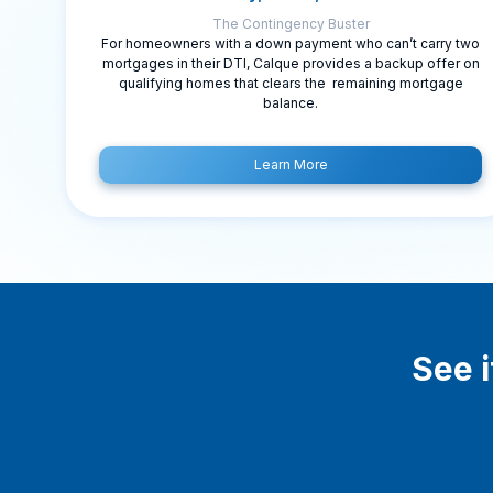
The Contingency Buster
For homeowners with a down payment who can’t carry two
mortgages in their DTI, Calque provides a backup offer on
qualifying homes that clears the remaining mortgage
balance.
Learn More
See i