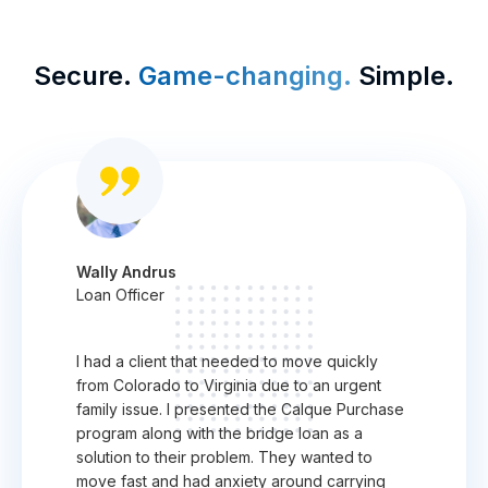
Secure.
Game-changing.
Simple.
Wally Andrus
Loan Officer
I had a client that needed to move quickly
from Colorado to Virginia due to an urgent
family issue. I presented the Calque Purchase
program along with the bridge loan as a
solution to their problem. They wanted to
move fast and had anxiety around carrying