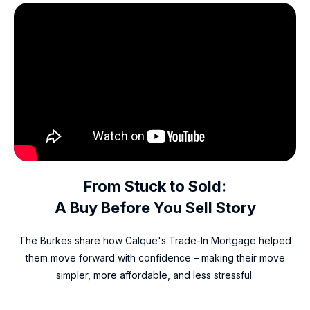
From Stuck to Sold:
A Buy Before You Sell Story
The Burkes share how Calque's Trade-In Mortgage helped
them move forward with confidence – making their move
simpler, more affordable, and less stressful.