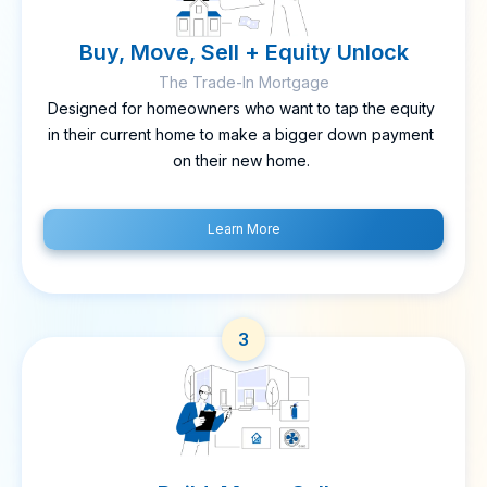
Buy, Move, Sell + Equity Unlock
The Trade-In Mortgage
Designed for homeowners who want to tap the equity
in their current home to make a bigger down payment
on their new home.
Learn More
3