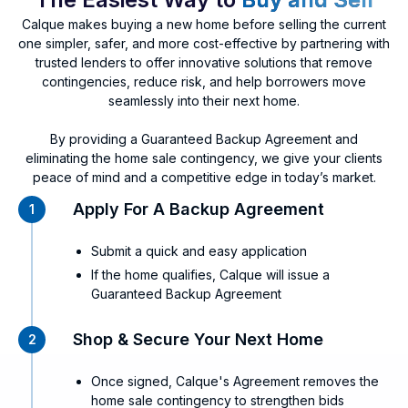
Calque makes buying a new home before selling the current
one simpler, safer, and more cost-effective by partnering with
trusted lenders to offer innovative solutions that remove
contingencies, reduce risk, and help borrowers move
seamlessly into their next home.
By providing a Guaranteed Backup Agreement and
eliminating the home sale contingency, we give your clients
peace of mind and a competitive edge in today’s market.
Apply For A Backup Agreement
1
Submit a quick and easy application
If the home qualifies, Calque will issue a
Guaranteed Backup Agreement
Shop & Secure Your Next Home
2
Once signed, Calque's Agreement removes the
home sale contingency to strengthen bids