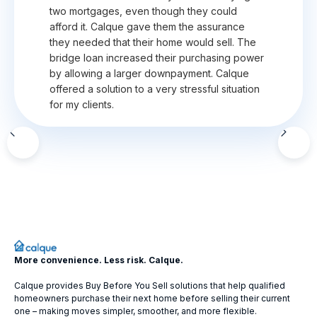
two mortgages, even though they could
afford it. Calque gave them the assurance
they needed that their home would sell. The
bridge loan increased their purchasing power
by allowing a larger downpayment. Calque
offered a solution to a very stressful situation
for my clients.
Slide 2 of 12.
More convenience. Less risk. Calque.
Calque provides Buy Before You Sell solutions that help qualified
homeowners purchase their next home before selling their current
one – making moves simpler, smoother, and more flexible.