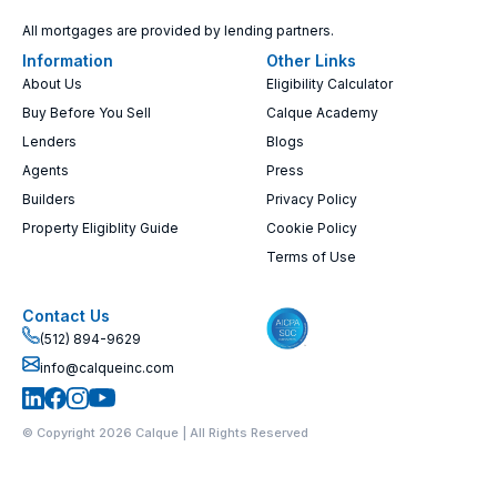
All mortgages are provided by lending partners.
Information
Other Links
About Us
Eligibility Calculator
Buy Before You Sell
Calque Academy
Lenders
Blogs
Agents
Press
Builders
Privacy Policy
Property Eligiblity Guide
Cookie Policy
Terms of Use
Contact Us
(512) 894-9629
info@calqueinc.com
© Copyright 2026 Calque | All Rights Reserved