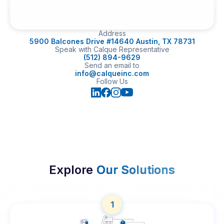
Address
5900 Balcones Drive #14640 Austin, TX 78731
Speak with Calque Representative
(512) 894-9629
Send an email to
info@calqueinc.com
Follow Us
Explore
Our Solutions
1