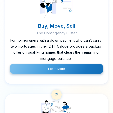
Buy, Move, Sell
The Contingency Buster
For homeowners with a down payment who can’t carry
two mortgages in their DTI, Calque provides a backup
offer on qualifying homes that clears the remaining
mortgage balance.
Learn More
2