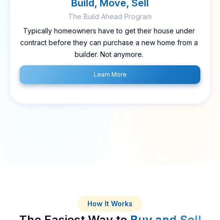
Build, Move, Sell
The Build Ahead Program
Typically homeowners have to get their house under
contract before they can purchase a new home from a
builder. Not anymore.
Learn More
How It Works
The Easiest Way to
Buy and Sell