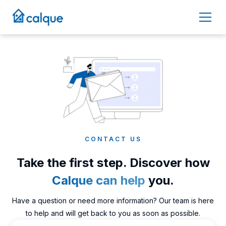
CONTACT US
Take the first step. Discover how
Calque can help
you.
Have a question or need more information? Our team is here
to help and will get back to you as soon as possible.