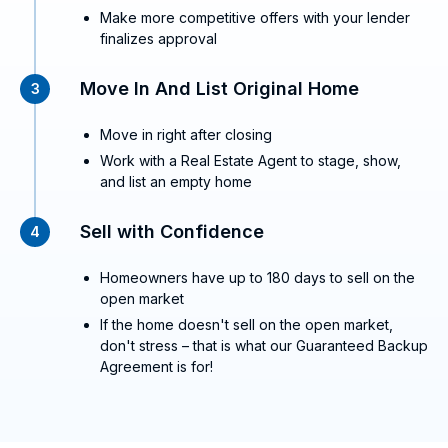
Make more competitive offers with your lender
finalizes approval
Move In And List Original Home
3
Move in right after closing
Work with a Real Estate Agent to stage, show,
and list an empty home
Sell with Confidence
4
Homeowners have up to 180 days to sell on the
open market
If the home doesn't sell on the open market,
don't stress – that is what our Guaranteed Backup
Agreement is for!