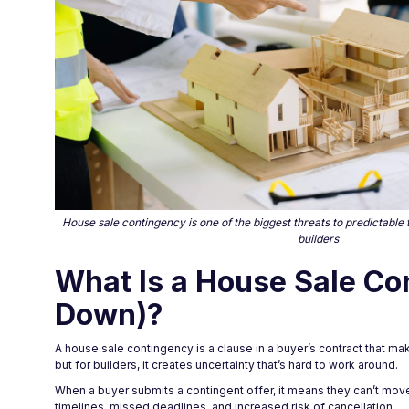
House sale contingency is one of the biggest threats to predictable 
builders
What Is a House Sale Co
Down)?
A house sale contingency is a clause in a buyer’s contract that m
but for builders, it creates uncertainty that’s hard to work around.
When a buyer submits a contingent offer, it means they can’t move
timelines, missed deadlines, and increased risk of cancellation.