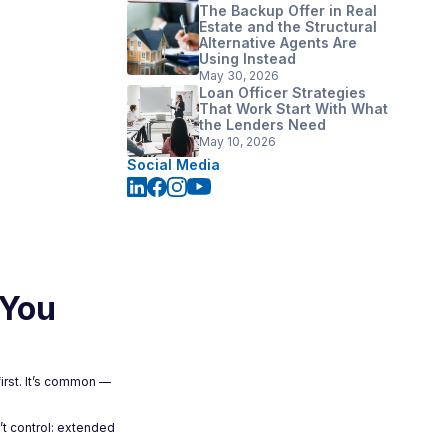
The Backup Offer in Real
Estate and the Structural
Alternative Agents Are
Using Instead
May 30, 2026
Loan Officer Strategies
That Work Start With What
the Lenders Need
May 10, 2026
Social Media
 You
irst. It’s common —
’t control: extended