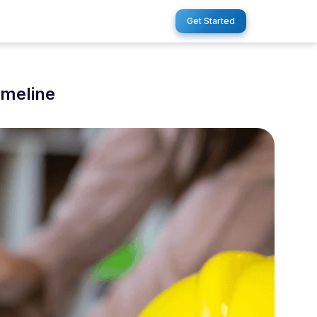
Get Started
imeline