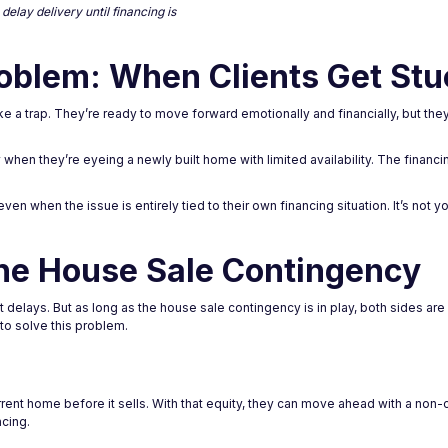
elay delivery until financing is
oblem: When Clients Get Stu
 a trap. They’re ready to move forward emotionally and financially, but they c
y when they’re eyeing a newly built home with limited availability. The fina
en when the issue is entirely tied to their own financing situation. It’s not yo
he House Sale Contingency
delays. But as long as the house sale contingency is in play, both sides are
to solve this problem.
urrent home before it sells. With that equity, they can move ahead with a non-
ncing.