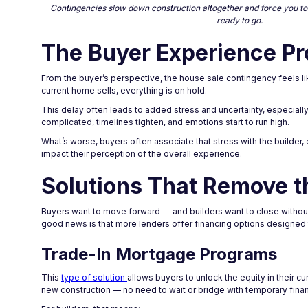
Contingencies slow down construction altogether and force you to d
ready to go.
The Buyer Experience Pr
From the buyer’s perspective, the house sale contingency feels like
current home sells, everything is on hold.
This delay often leads to added stress and uncertainty, especiall
complicated, timelines tighten, and emotions start to run high.
What’s worse, buyers often associate that stress with the builder, ev
impact their perception of the overall experience.
Solutions That Remove t
Buyers want to move forward — and builders want to close without 
good news is that more lenders offer financing options designed 
Trade-In Mortgage Programs
This
type of solution
allows buyers to unlock the equity in their c
new construction — no need to wait or bridge with temporary fina