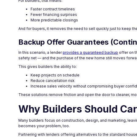
For builders, that means:
Faster contract timelines
Fewer financing surprises
More predictable closings
And for buyers, it removes the need to sell quickly just to keep t
Backup Offer Guarantees (Conti
In this scenario, a lender
provides a guaranteed backup
offer on t
safety net — and the purchase of the new home still moves forwa
This gives builders the ability to:
Keep projects on schedule
Reduce cancellation risk
Increase sales velocity without compromising buyer confi
These solutions remove friction and open the door to cleaner, mo
Why Builders Should Car
Many builders focus on construction, design, and marketing, leaving
becomes your problem, too.
Partnering with lenders offering alternatives to the standard hou