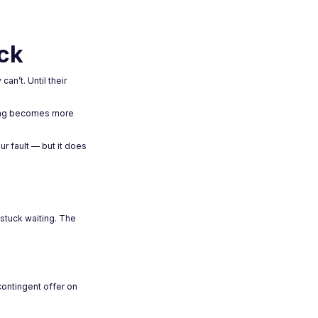
ck
an’t. Until their
ncing becomes more
ur fault — but it does
 stuck waiting. The
contingent offer on