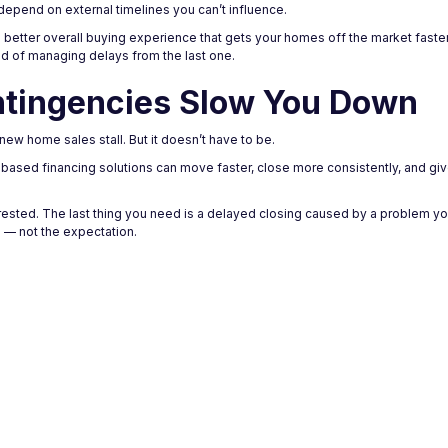
depend on external timelines you can’t influence.
ng a better overall buying experience that gets your homes off the market faste
ad of managing delays from the last one.
ntingencies Slow You Down
w home sales stall. But it doesn’t have to be.
y-based financing solutions can move faster, close more consistently, and gi
erested. The last thing you need is a delayed closing caused by a problem you
 — not the expectation.