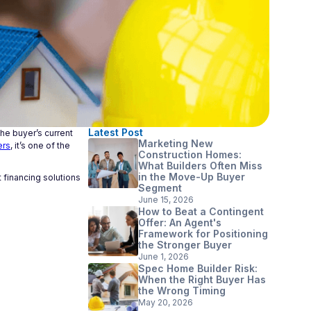
Latest Post
he buyer’s current
Marketing New
ers
, it’s one of the
Construction Homes:
What Builders Often Miss
in the Move-Up Buyer
 financing solutions
Segment
June 15, 2026
How to Beat a Contingent
Offer: An Agent's
Framework for Positioning
the Stronger Buyer
June 1, 2026
Spec Home Builder Risk:
When the Right Buyer Has
the Wrong Timing
May 20, 2026