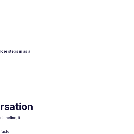
nder steps in as a
rsation
timeline, it
faster.