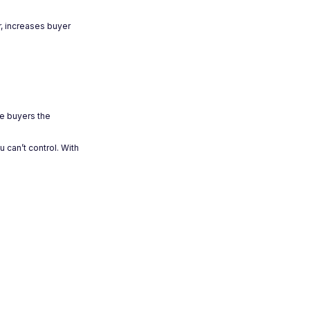
r, increases buyer
ve buyers the
 can’t control. With