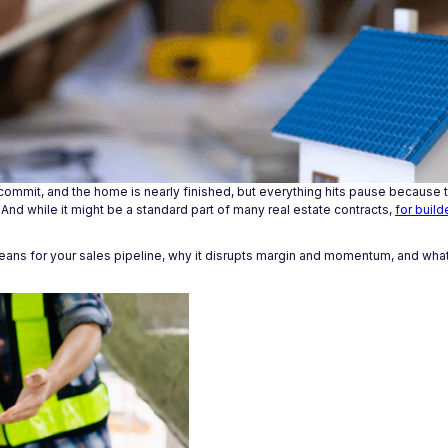
 commit, and the home is nearly finished, but everything hits pause because t
 And while it might be a standard part of many real estate contracts,
for build
y means for your sales pipeline, why it disrupts margin and momentum, and what