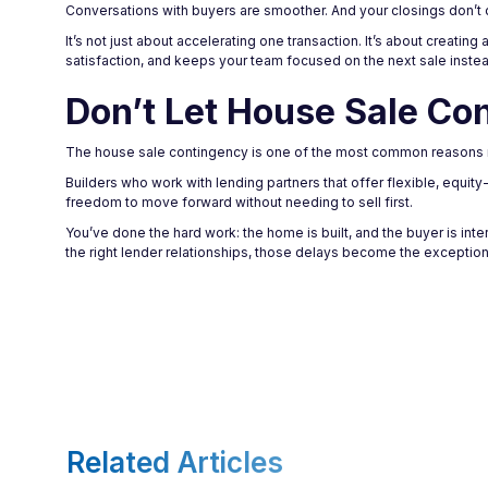
Conversations with buyers are smoother. And your closings don’t 
It’s not just about accelerating one transaction. It’s about creati
satisfaction, and keeps your team focused on the next sale inste
Don’t Let House Sale Co
The house sale contingency is one of the most common reasons ne
Builders who work with lending partners that offer flexible, equit
freedom to move forward without needing to sell first.
You’ve done the hard work: the home is built, and the buyer is int
the right lender relationships, those delays become the exception
Related Articles