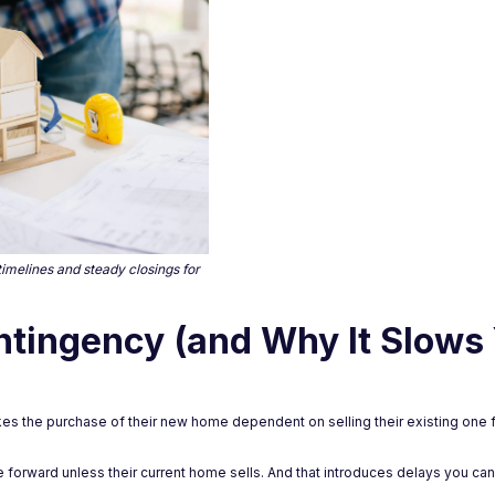
timelines and steady closings for
ntingency (and Why It Slows
akes the purchase of their new home dependent on selling their existing one f
 forward unless their current home sells. And that introduces delays you can