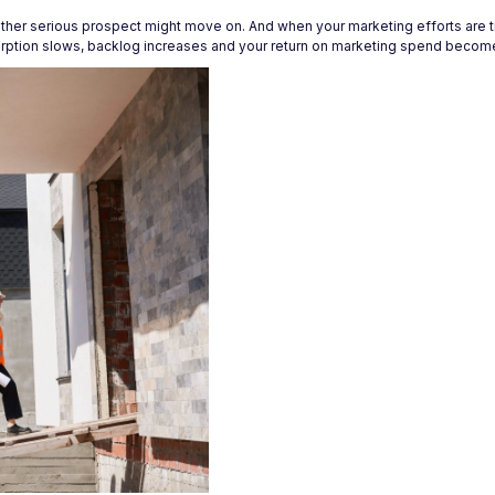
other serious prospect might move on. And when your marketing efforts are t
orption slows, backlog increases and your return on marketing spend becomes