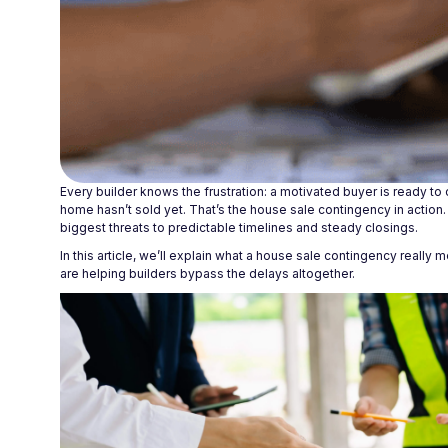
Every builder knows the frustration: a motivated buyer is ready to
home hasn’t sold yet. That’s the house sale contingency in action.
biggest threats to predictable timelines and steady closings.
In this article, we’ll explain what a house sale contingency reall
are helping builders bypass the delays altogether.