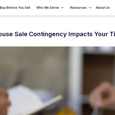
Buy Before You Sell
Who We Serve
Resources
About Us
House Sale Contingency Impacts Your T