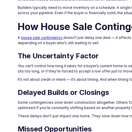
Builders typically need to move inventory on a schedule. A single
across your pipeline. Even if the buyer is financially solid, the sit
How House Sale Continge
A
house sale contingency
doesn’t just delay one deal — it affect
depending on a buyer who’s still waiting to sell.
The Uncertainty Factor
You can’t control how long it takes for a buyer’s current home to sel
sits too long, or if they’re forced to accept a low offer just to mov
It’s not about credit or intent — it’s about timing. And when timing 
Delayed Builds or Closings
Some contingencies slow down construction altogether. Others force
optimized if you’re constantly shifting based on another property’s
These delays don’t just impact one home. They slow down how m
Missed Opportunities