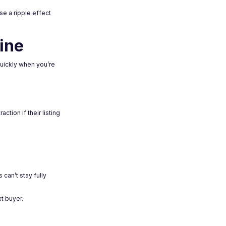
se a ripple effect
ine
quickly when you’re
ction if their listing
can’t stay fully
t buyer.