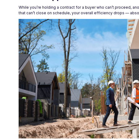
While you’re holding a contract for a buyer who can’t proceed, an
that can’t close on schedule, your overall efficiency drops — abs