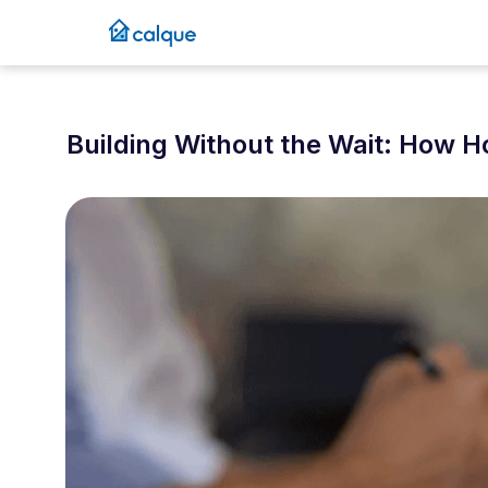
Building Without the Wait: How 
April 29, 2025