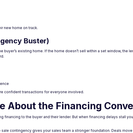
heir new home on track.
ngency Buster)
he buyer’s existing home. If the home doesn’t sell within a set window, the le
rd.
dence
re confident transactions for everyone involved.
e About the Financing Conve
 financing to the buyer and their lender. But when financing delays stall your 
se sale contingency gives your sales team a stronger foundation. Deals move 