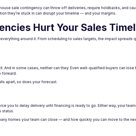
 house sale contingency can throw off deliveries, require holdbacks, and cau
uation they’re stuck in can disrupt your timeline — and your margins.
ncies Hurt Your Sales Timel
s everything around it. From scheduling to sales targets, the impact spreads 
l. And in some cases, neither can they. Even well-qualified buyers can lose tra
e forward.
falls apart, so does your forecast.
 you to delay delivery until financing is ready to go. Either way, your teams 
 status.
any homes your team can close — and how quickly you can move to the nex