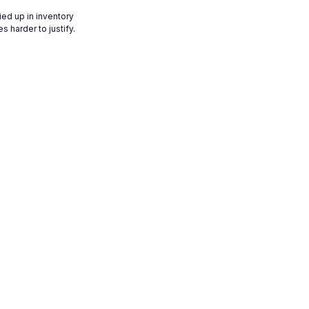
ied up in inventory
 harder to justify.