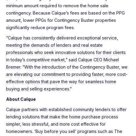
minimum amount required to remove the home sale
contingency. Because Calque’s fees are based on the PPG
amount, lower PPGs for Contingency Buster properties
significantly reduce program fees.
“Calque has consistently delivered exceptional service,
meeting the demands of lenders and real estate
professionals who seek innovative solutions for their clients
in today’s competitive market,” said Calque CEO Michael
Bremer. “With the introduction of the Contingency Buster, we
are elevating our commitment to providing faster, more cost-
effective options that pave the way for seamless home
buying and selling experiences.”
About Calque
Calque partners with established community lenders to offer
lending solutions that make the home purchase process
simpler, less stressful, and more cost effective for
homeowners. ‘Buy before you sell’ programs such as The