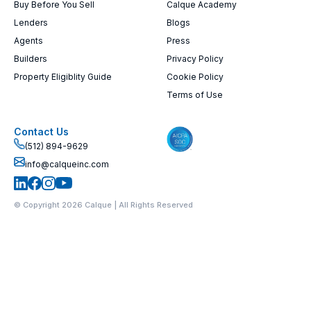
Buy Before You Sell
Calque Academy
Lenders
Blogs
Agents
Press
Builders
Privacy Policy
Property Eligiblity Guide
Cookie Policy
Terms of Use
Contact Us
(512) 894-9629
info@calqueinc.com
© Copyright 2026 Calque | All Rights Reserved