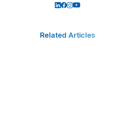
Related Articles