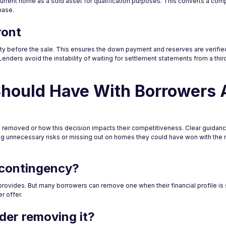
e current home as a sold asset for qualification purposes. This converts a com
hase.
ront
ty before the sale. This ensures the down payment and reserves are verified
 Lenders avoid the instability of waiting for settlement statements from a thi
Should Have With Borrowers 
removed or how this decision impacts their competitiveness. Clear guidanc
g unnecessary risks or missing out on homes they could have won with the ri
 contingency?
rovides. But many borrowers can remove one when their financial profile is
r offer.
der removing it?