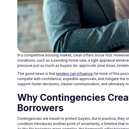
In a competitive housing market, clean offers move first. However
conditions, such as a pending home sale, a tight appraisal window
pressure just as much as buyers do: approvals slow down, timelines
The good news is that
lenders can influence
far more of this proc
compete with confidence, expedite approvals, and mitigate the ris
support faster decisions, clearer communication, and ultimately 
Why Contingencies Crea
Borrowers
Contingencies are meant to protect buyers, but in practice, they 
condition introduces another point of uncertainty, a timeline that 
As the file becomes more complex, the borrower’s offer becomes le