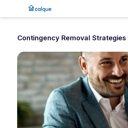
Contingency Removal Strategies 
December 31, 2025