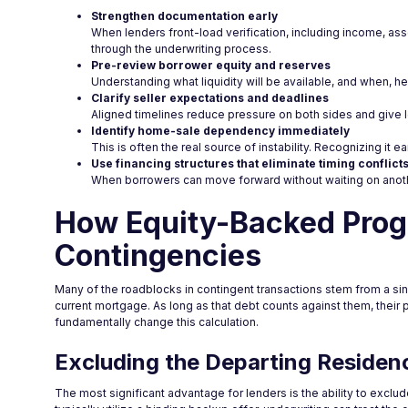
Strengthen documentation early
When lenders front-load verification, including income, as
through the underwriting process.
Pre-review borrower equity and reserves
Understanding what liquidity will be available, and when, hel
Clarify seller expectations and deadlines
Aligned timelines reduce pressure on both sides and give l
Identify home-sale dependency immediately
This is often the real source of instability. Recognizing it 
Use financing structures that eliminate timing conflict
When borrowers can move forward without waiting on anoth
How Equity-Backed Pro
Contingencies
Many of the roadblocks in contingent transactions stem from a sin
current mortgage. As long as that debt counts against them, their
fundamentally change this calculation.
Excluding the Departing Residen
The most significant advantage for lenders is the ability to excl