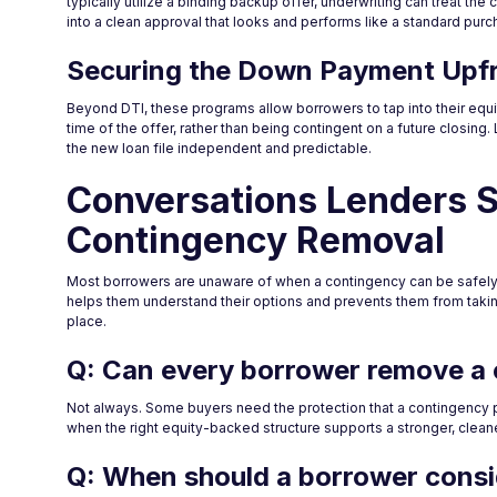
typically utilize a binding backup offer, underwriting can treat th
into a clean approval that looks and performs like a standard purc
Securing the Down Payment Upf
Beyond DTI, these programs allow borrowers to tap into their equi
time of the offer, rather than being contingent on a future closing.
the new loan file independent and predictable.
Conversations Lenders 
Contingency Removal
Most borrowers are unaware of when a contingency can be safely 
helps them understand their options and prevents them from takin
place.
Q: Can every borrower remove a
Not always. Some buyers need the protection that a contingency p
when the right equity-backed structure supports a stronger, cleane
Q: When should a borrower consi