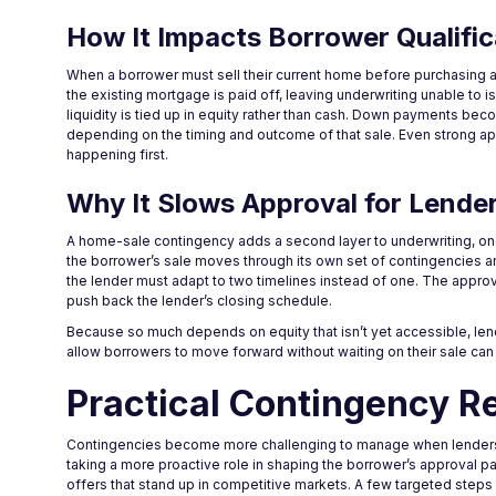
How It Impacts Borrower Qualific
When a borrower must sell their current home before purchasing a
the existing mortgage is paid off, leaving underwriting unable to 
liquidity is tied up in equity rather than cash. Down payments bec
depending on the timing and outcome of that sale. Even strong a
happening first.
Why It Slows Approval for Lende
A home-sale contingency adds a second layer to underwriting, on
the borrower’s sale moves through its own set of contingencies 
the lender must adapt to two timelines instead of one. The appro
push back the lender’s closing schedule.
Because so much depends on equity that isn’t yet accessible, lend
allow borrowers to move forward without waiting on their sale can 
Practical Contingency R
Contingencies become more challenging to manage when lenders ar
taking a more proactive role in shaping the borrower’s approval
offers that stand up in competitive markets. A few targeted steps