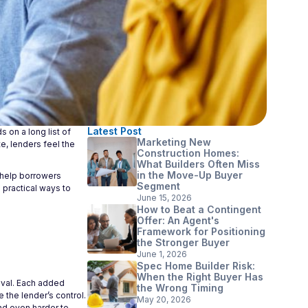
Latest Post
 on a long list of
Marketing New
e, lenders feel the
Construction Homes:
What Builders Often Miss
in the Move-Up Buyer
n help borrowers
Segment
 practical ways to
June 15, 2026
How to Beat a Contingent
Offer: An Agent's
Framework for Positioning
the Stronger Buyer
June 1, 2026
Spec Home Builder Risk:
When the Right Buyer Has
oval. Each added
the Wrong Timing
 the lender’s control.
May 20, 2026
nd even harder to