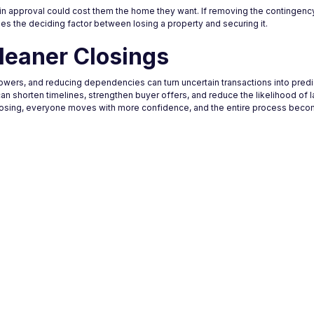
in approval could cost them the home they want. If removing the contingenc
es the deciding factor between losing a property and securing it.
leaner Closings
rrowers, and reducing dependencies can turn uncertain transactions into pred
can shorten timelines, strengthen buyer offers, and reduce the likelihood of l
closing, everyone moves with more confidence, and the entire process beco