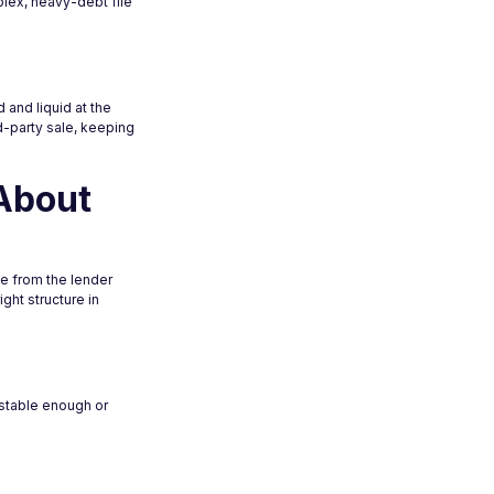
plex, heavy-debt file
 and liquid at the
rd-party sale, keeping
About
e from the lender
ght structure in
 stable enough or