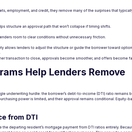
sets, employment, and credit, they remove many of the surprises that typic
ps structure an approval path that won’t collapse if timing shifts.
enders room to clear conditions without unnecessary friction.
early allows lenders to adjust the structure or guide the borrower toward optio
s
er transaction to close, approvals become smoother, and offers become fa
grams Help Lenders Remove
gle underwriting hurdle: the borrower’s debt-to-income (DTI) ratio remains 
 purchasing power is limited, and their approval remains conditional. Equity
ce from DTI
ude the departing resident’s mortgage payment from DTI ratios entirely. Bec