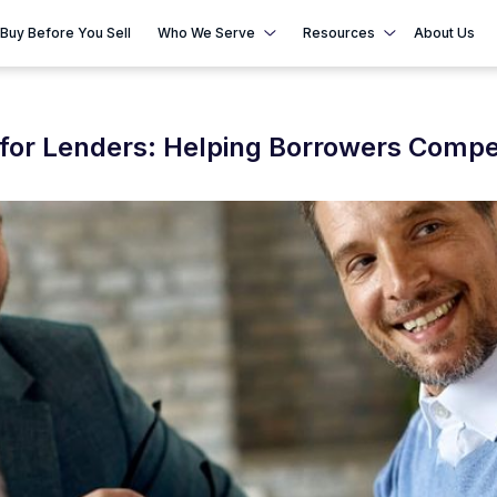
Buy Before You Sell
Who We Serve
Resources
About Us
for Lenders: Helping Borrowers Compe