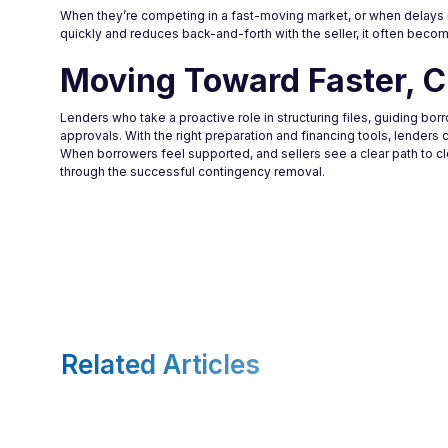
When they’re competing in a fast-moving market, or when delays 
quickly and reduces back-and-forth with the seller, it often becom
Moving Toward Faster, C
Lenders who take a proactive role in structuring files, guiding bo
approvals. With the right preparation and financing tools, lenders 
When borrowers feel supported, and sellers see a clear path to 
through the successful contingency removal.
Related Articles