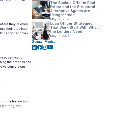
The Backup Offer in Real
Estate and the Structural
Alternative Agents Are
Using Instead
May 30, 2026
Loan Officer Strategies
before they’re even
That Work Start With What
oss their pipelines:
the Lenders Need
contingency becomes
May 10, 2026
Social Media
sset verification
ching the process and
 slows conversions,
t
s of one transaction
ly strong, their