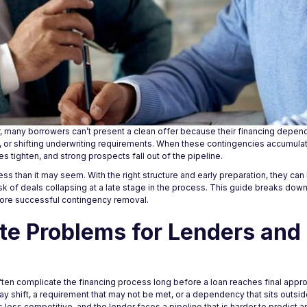
, many borrowers can’t present a clean offer because their financing depends
, or shifting underwriting requirements. When these contingencies accumulat
 tighten, and strong prospects fall out of the pipeline.
ess than it may seem. With the right structure and early preparation, they ca
k of deals collapsing at a late stage in the process. This guide breaks down
more successful contingency removal.
te Problems for Lenders and
often complicate the financing process long before a loan reaches final appr
may shift, a requirement that may not be met, or a dependency that sits outside
ss competitive, and the lender faces a pipeline that is harder to predict a