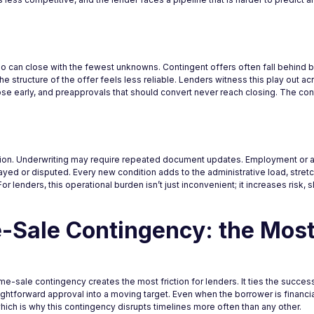
ho can close with the fewest unknowns. Contingent offers often fall behind 
e structure of the offer feels less reliable. Lenders witness this play out acr
apse early, and preapprovals that should convert never reach closing. The 
ention. Underwriting may require repeated document updates. Employment or a
yed or disputed. Every new condition adds to the administrative load, stret
or lenders, this operational burden isn’t just inconvenient; it increases risk,
-Sale Contingency: the Mos
me-sale contingency creates the most friction for lenders. It ties the succes
ghtforward approval into a moving target. Even when the borrower is financial
hich is why this contingency disrupts timelines more often than any other.