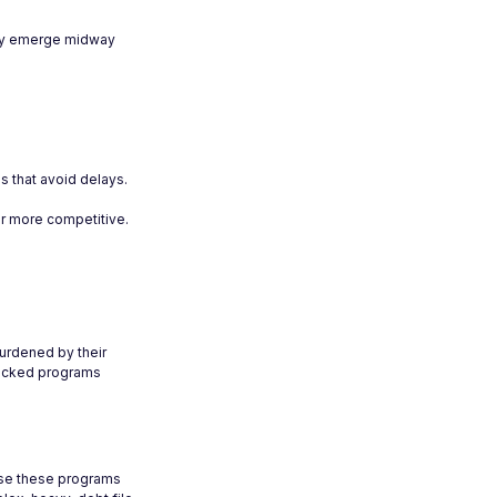
ally emerge midway
ns that avoid delays.
r more competitive.
burdened by their
-backed programs
ause these programs