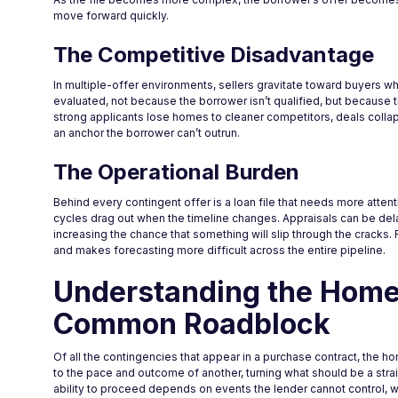
move forward quickly.
The Competitive Disadvantage
In multiple-offer environments, sellers gravitate toward buyers w
evaluated, not because the borrower isn’t qualified, but because th
strong applicants lose homes to cleaner competitors, deals coll
an anchor the borrower can’t outrun.
The Operational Burden
Behind every contingent offer is a loan file that needs more att
cycles drag out when the timeline changes. Appraisals can be dela
increasing the chance that something will slip through the cracks. F
and makes forecasting more difficult across the entire pipeline.
Understanding the Home
Common Roadblock
Of all the contingencies that appear in a purchase contract, the ho
to the pace and outcome of another, turning what should be a strai
ability to proceed depends on events the lender cannot control, w