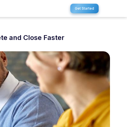
Get Started
te and Close Faster