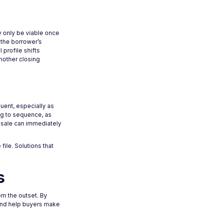
y only be viable once
 the borrower’s
 profile shifts
nother closing
uent, especially as
ng to sequence, as
s sale can immediately
ile. Solutions that
s
m the outset. By
 and help buyers make