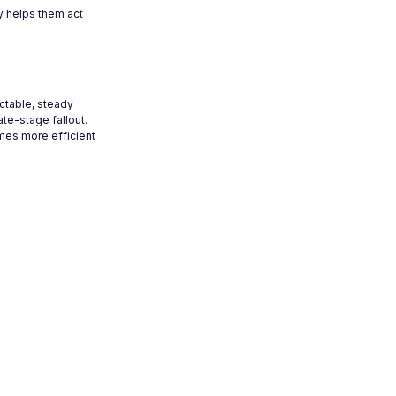
y helps them act
ictable, steady
ate-stage fallout.
mes more efficient