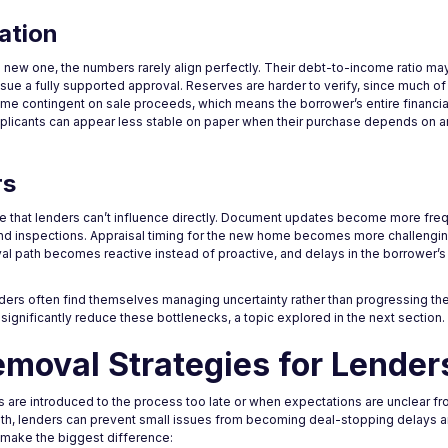
ation
 new one, the numbers rarely align perfectly. Their debt-to-income ratio ma
issue a fully supported approval. Reserves are harder to verify, since much of
ome contingent on sale proceeds, which means the borrower’s entire financial
pplicants can appear less stable on paper when their purchase depends on a
rs
e that lenders can’t influence directly. Document updates become more freq
and inspections. Appraisal timing for the new home becomes more challengi
val path becomes reactive instead of proactive, and delays in the borrower’
ers often find themselves managing uncertainty rather than progressing the f
significantly reduce these bottlenecks, a topic explored in the next section.
emoval Strategies for Lender
e introduced to the process too late or when expectations are unclear fro
 path, lenders can prevent small issues from becoming deal-stopping delays
 make the biggest difference: