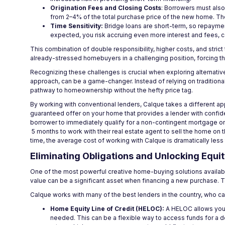
Origination Fees and Closing Costs
: Borrowers must also
from 2–4% of the total purchase price of the new home. The
Time Sensitivity:
Bridge loans are short-term, so repayment
expected, you risk accruing even more interest and fees, 
This combination of double responsibility, higher costs, and stric
already-stressed homebuyers in a challenging position, forcing t
Recognizing these challenges is crucial when exploring alternative
approach, can be a game-changer. Instead of relying on traditional
pathway to homeownership without the hefty price tag.
By working with conventional lenders, Calque takes a different a
guaranteed offer on your home that provides a lender with confiden
borrower to immediately qualify for a non-contingent mortgage on
5 months to work with their real estate agent to sell the home on 
time, the average cost of working with Calque is dramatically less 
Eliminating Obligations and Unlocking Equi
One of the most powerful creative home-buying solutions available
value can be a significant asset when financing a new purchase. Th
Calque works with many of the best lenders in the country, who ca
Home Equity Line of Credit (HELOC):
A HELOC allows you t
needed. This can be a flexible way to access funds for a