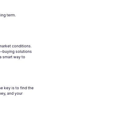
ing term.
 market conditions.
e-buying solutions
 a smart way to
 key is to find the
rney, and your