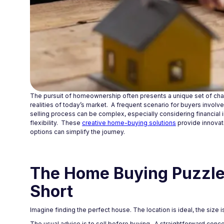
The pursuit of homeownership often presents a unique set of cha
realities of today’s market. A frequent scenario for buyers invol
selling process can be complex, especially considering financial i
flexibility. These
creative home-buying solutions
provide innovat
options can simplify the journey.
The Home Buying Puzzle:
Short
Imagine finding the perfect house. The location is ideal, the size is
The usual advice is to sell before buying. A straightforward concep