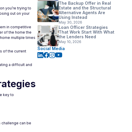
The Backup Offer in Real
Estate and the Structural
on you’re trying to
Alternative Agents Are
losing out on your
Using Instead
May 30, 2026
lem in competitive
Loan Officer Strategies
That Work Start With What
ler of the home the
the Lenders Need
e home multiple times
May 10, 2026
Social Media
 of the current
ting a difficult and
rategies
e key to
s challenge can be