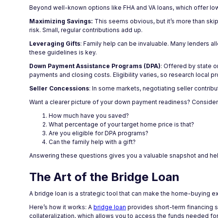
Beyond well-known options like FHA and VA loans, which offer lo
Maximizing Savings:
This seems obvious, but it’s more than ski
risk. Small, regular contributions add up.
Leveraging Gifts
: Family help can be invaluable. Many lenders a
these guidelines is key.
Down Payment Assistance Programs (DPA)
: Offered by state 
payments and closing costs. Eligibility varies, so research local p
Seller Concessions
: In some markets, negotiating seller contrib
Want a clearer picture of your down payment readiness? Consider
How much have you saved?
What percentage of your target home price is that?
Are you eligible for DPA programs?
Can the family help with a gift?
Answering these questions gives you a valuable snapshot and hel
The Art of the Bridge Loan
A bridge loan is a strategic tool that can make the home-buying 
Here’s how it works: A
bridge loan
provides short-term financing s
collateralization, which allows you to access the funds needed 