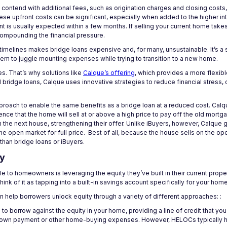
 contend with additional fees, such as origination charges and closing costs
se upfront costs can be significant, especially when added to the higher int
 is usually expected within a few months. If selling your current home take
compounding the financial pressure.
t timelines makes bridge loans expensive and, for many, unsustainable. It’s a
hem to juggle mounting expenses while trying to transition to a new home.
s. That’s why solutions like
Calque’s offering
, which provides a more flexib
 bridge loans, Calque uses innovative strategies to reduce financial stress,
pproach to enable the same benefits as a bridge loan at a reduced cost. Cal
ce that the home will sell at or above a high price to pay off the old mortg
 the next house, strengthening their offer. Unlike iBuyers, however, Calqu
the open market for full price. Best of all, because the house sells on the o
than bridge loans or iBuyers.
ty
 to homeowners is leveraging the equity they’ve built in their current prop
ink of it as tapping into a built-in savings account specifically for your ho
n help borrowers unlock equity through a variety of different approaches: :
o borrow against the equity in your home, providing a line of credit that yo
 down payment or other home-buying expenses. However, HELOCs typically ha