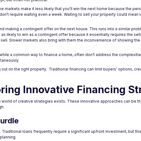
e markets make it less likely that you’ll win the next home because the pers
don’t require waiting even a week. Waiting to sell your property could mean 
 making a contingent offer on the next house. This runs into a similar prob
s as likely to win as a contingent offer because it essentially requires the sel
t sell. Slower markets also bring with them the inconvenience of showing th
 while a common way to finance a home, often don’t address the complexities
ltaneously.
t on the right property. Traditional financing can limit buyers’ options, crea
ring Innovative Financing St
orld of creative strategies exists. These innovative approaches can be th
gh.
urdle
aditional loans frequently require a significant upfront investment, but thi
 planning.