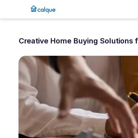
Creative Home Buying Solutions 
September 14, 2025