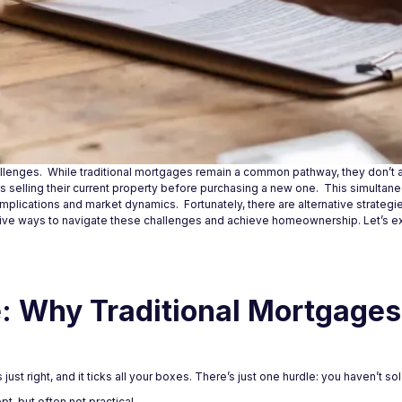
llenges. While traditional mortgages remain a common pathway, they don’t a
ves selling their current property before purchasing a new one. This simulta
mplications and market dynamics. Fortunately, there are alternative strategi
ive ways to navigate these challenges and achieve homeownership. Let’s 
 Why Traditional Mortgages 
 just right, and it ticks all your boxes. There’s just one hurdle: you haven’t s
t, but often not practical.