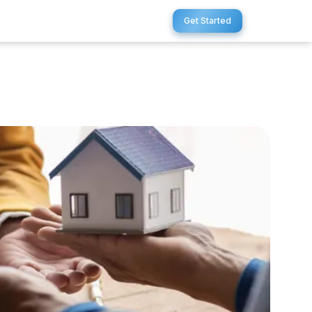
Get Started