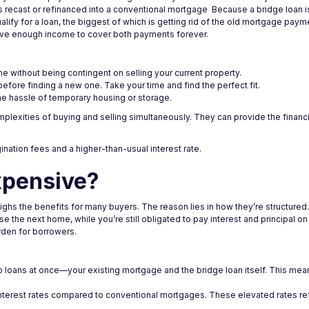
 is recast or refinanced into a conventional mortgage Because a bridge loan i
lify for a loan, the biggest of which is getting rid of the old mortgage paym
have enough income to cover both payments forever.
 without being contingent on selling your current property.
efore finding a new one. Take your time and find the perfect fit.
e hassle of temporary housing or storage.
plexities of buying and selling simultaneously. They can provide the financia
gination fees and a higher-than-usual interest rate.
xpensive?
weighs the benefits for many buyers. The reason lies in how they’re structure
 the next home, while you’re still obligated to pay interest and principal on
urden for borrowers.
 loans at once—your existing mortgage and the bridge loan itself. This mea
 interest rates compared to conventional mortgages. These elevated rates ref