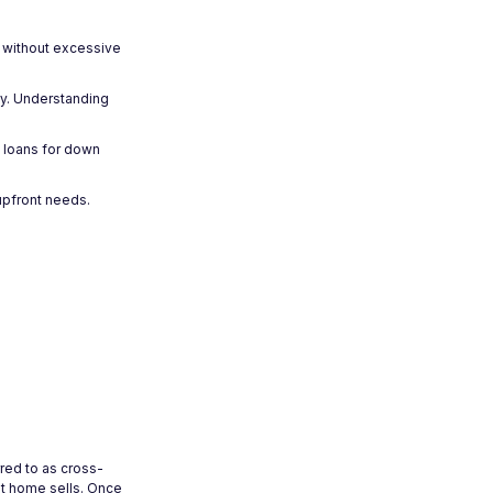
s without excessive
ly. Understanding
t loans for down
 upfront needs.
red to as cross-
t home sells. Once