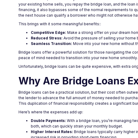
your existing home sells, you repay the bridge loan, and the loan
financing, it also bypasses some of the normal requirements to qua
the next house can qualify a borrower who might not otherwise 
This brings with it some meaningful benefits::
Competitive Edge:
Make a strong offer on your dream home
Reduced Stress:
Avoid the pressure of selling your home b
Seamless Transition:
Move into your new home without th
Bridge loans offer a powerful solution for those navigating the com
peace of mind needed to transition into your new home smoothly.
Unfortunately, bridge loans can be quite expensive, with extra ori
Why Are Bridge Loans E
Bridge loans can be a practical solution, but their cost often out
the lender to advance the full amount of money needed to purchase
This duplication of financial responsibility creates a significant b
Here’s where the expenses add up:
Double Payments:
With a bridge loan, you’re managing two
both, which can quickly strain your monthly budget.
Higher Interest Rates:
Bridge loans typically carry higher
increased risk in providing short-term financing.