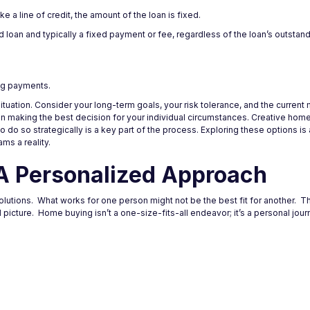
ke a line of credit, the amount of the loan is fixed.
loan and typically a fixed payment or fee, regardless of the loan’s outstand
ing payments.
situation. Consider your long-term goals, your risk tolerance, and the current
 in making the best decision for your individual circumstances. Creative hom
 do so strategically is a key part of the process. Exploring these options is
s a reality.
A Personalized Approach
utions. What works for one person might not be the best fit for another. The
al picture. Home buying isn’t a one-size-fits-all endeavor; it’s a personal jou