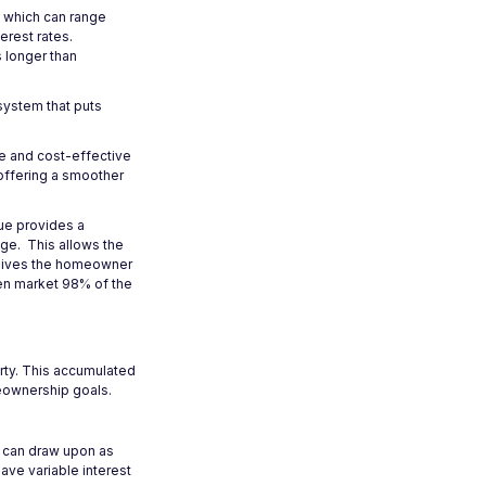
, which can range
erest rates.
s longer than
 system that puts
le and cost-effective
 offering a smoother
que provides a
age. This allows the
e gives the homeowner
pen market 98% of the
erty. This accumulated
meownership goals.
u can draw upon as
ve variable interest