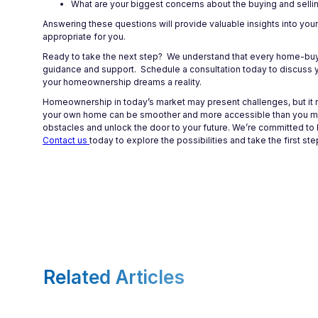
What are your biggest concerns about the buying and selli
Answering these questions will provide valuable insights into you
appropriate for you.
Ready to take the next step? We understand that every home-buyi
guidance and support. Schedule a consultation today to discuss yo
your homeownership dreams a reality.
Homeownership in today’s market may present challenges, but it re
your own home can be smoother and more accessible than you migh
obstacles and unlock the door to your future. We’re committed to 
Contact us
today to explore the possibilities and take the first 
Related Articles