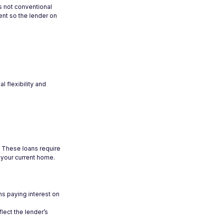
s not conventional
ent so the lender on
l flexibility and
d. These loans require
 your current home.
ns paying interest on
lect the lender’s