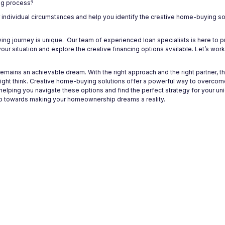
ng process?
r individual circumstances and help you identify the creative home-buying so
ng journey is unique. Our team of experienced loan specialists is here to 
ur situation and explore the creative financing options available. Let’s wor
mains an achievable dream. With the right approach and the right partner, t
t think. Creative home-buying solutions offer a powerful way to overcome 
helping you navigate these options and find the perfect strategy for your u
step towards making your homeownership dreams a reality.