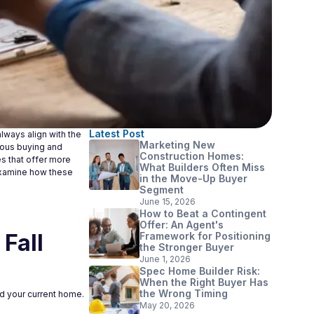
Latest Post
lways align with the
Marketing New
neous buying and
Construction Homes:
es that offer more
What Builders Often Miss
examine how these
in the Move-Up Buyer
Segment
June 15, 2026
How to Beat a Contingent
Offer: An Agent's
Fall
Framework for Positioning
the Stronger Buyer
June 1, 2026
Spec Home Builder Risk:
When the Right Buyer Has
the Wrong Timing
old your current home.
May 20, 2026