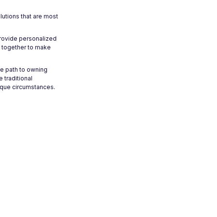
lutions that are most
provide personalized
k together to make
he path to owning
traditional
nique circumstances.