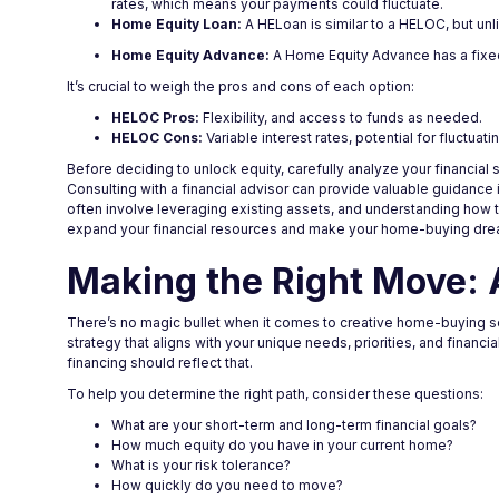
rates, which means your payments could fluctuate.
Home Equity Loan:
A HELoan is similar to a HELOC, but unli
Home Equity Advance:
A Home Equity Advance has a fixed 
It’s crucial to weigh the pros and cons of each option:
HELOC Pros:
Flexibility, and access to funds as needed.
HELOC Cons:
Variable interest rates, potential for fluctuat
Before deciding to unlock equity, carefully analyze your financial 
Consulting with a financial advisor can provide valuable guidance
often involve leveraging existing assets, and understanding how to
expand your financial resources and make your home-buying dream
Making the Right Move: 
There’s no magic bullet when it comes to creative home-buying sol
strategy that aligns with your unique needs, priorities, and financi
financing should reflect that.
To help you determine the right path, consider these questions:
What are your short-term and long-term financial goals?
How much equity do you have in your current home?
What is your risk tolerance?
How quickly do you need to move?