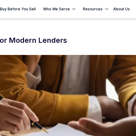
Buy Before You Sell
Who We Serve
Resources
About Us
for Modern Lenders