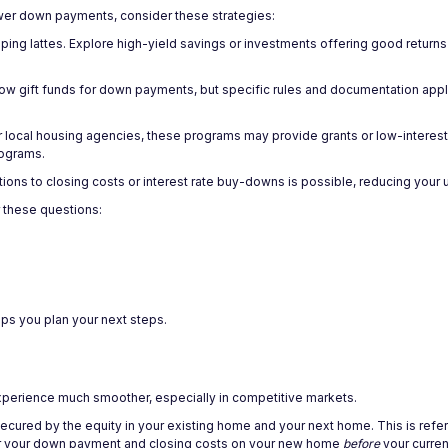
wer down payments, consider these strategies:
pping lattes. Explore high-yield savings or investments offering good return
llow gift funds for down payments, but specific rules and documentation app
or local housing agencies, these programs may provide grants or low-interes
rograms.
utions to closing costs or interest rate buy-downs is possible, reducing your
 these questions:
ps you plan your next steps.
experience much smoother, especially in competitive markets.
ecured by the equity in your existing home and your next home. This is refer
for your down payment and closing costs on your new home
before
your curren