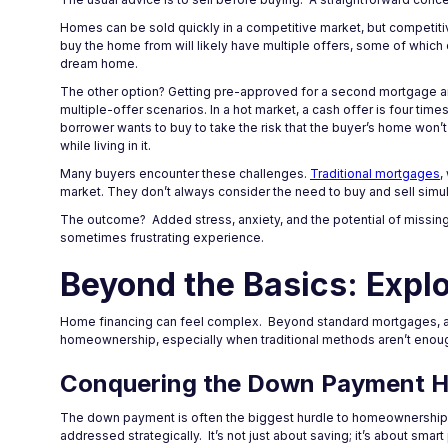
Homes can be sold quickly in a competitive market, but competitiv
buy the home from will likely have multiple offers, some of which 
dream home.
The other option? Getting pre-approved for a second mortgage and
multiple-offer scenarios. In a hot market, a cash offer is four time
borrower wants to buy to take the risk that the buyer’s home won’
while living in it.
Many buyers encounter these challenges.
Traditional mortgages
,
market. They don’t always consider the need to buy and sell simu
The outcome? Added stress, anxiety, and the potential of missing ou
sometimes frustrating experience.
Beyond the Basics: Explo
Home financing can feel complex. Beyond standard mortgages, a w
homeownership, especially when traditional methods aren’t enou
Conquering the Down Payment H
The down payment is often the biggest hurdle to homeownership. Tr
addressed strategically. It’s not just about saving; it’s about smart