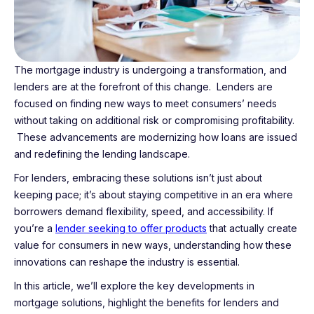
The mortgage industry is undergoing a transformation, and
lenders are at the forefront of this change. Lenders are
focused on finding new ways to meet consumers’ needs
without taking on additional risk or compromising profitability.
These advancements are modernizing how loans are issued
and redefining the lending landscape.
For lenders, embracing these solutions isn’t just about
keeping pace; it’s about staying competitive in an era where
borrowers demand flexibility, speed, and accessibility. If
you’re a
lender seeking to offer products
that actually create
value for consumers in new ways, understanding how these
innovations can reshape the industry is essential.
In this article, we’ll explore the key developments in
mortgage solutions, highlight the benefits for lenders and