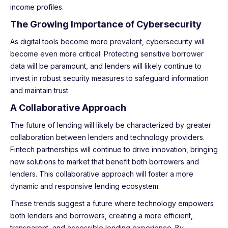
income profiles.
The Growing Importance of Cybersecurity
As digital tools become more prevalent, cybersecurity will
become even more critical. Protecting sensitive borrower
data will be paramount, and lenders will likely continue to
invest in robust security measures to safeguard information
and maintain trust.
A Collaborative Approach
The future of lending will likely be characterized by greater
collaboration between lenders and technology providers.
Fintech partnerships will continue to drive innovation, bringing
new solutions to market that benefit both borrowers and
lenders. This collaborative approach will foster a more
dynamic and responsive lending ecosystem.
These trends suggest a future where technology empowers
both lenders and borrowers, creating a more efficient,
transparent, and accessible lending experience. By