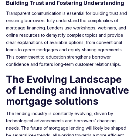
Building Trust and Fostering Understanding
Transparent communication is essential for building trust and
ensuring borrowers fully understand the complexities of
mortgage financing. Lenders use workshops, webinars, and
online resources to demystify complex topics and provide
clear explanations of available options, from conventional
loans to green mortgages and equity-sharing agreements.
This commitment to education strengthens borrower
confidence and fosters long-term customer relationships.
The Evolving Landscape
of Lending and innovative
mortgage solutions
The lending industry is constantly evolving, driven by
technological advancements and borrowers’ changing
needs. The future of mortgage lending will likely be shaped
by several key trends, all working towards a more efficient,