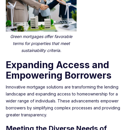
Green mortgages offer favorable
terms for properties that meet
sustainability criteria.
Expanding Access and
Empowering Borrowers
Innovative mortgage solutions are transforming the lending
landscape and expanding access to homeownership for a
wider range of individuals. These advancements empower
borrowers by simplifying complex processes and providing
greater transparency.
Meeting the Diverse Needs of