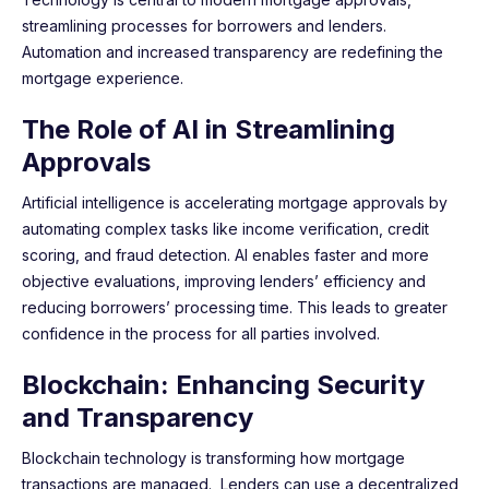
streamlining processes for borrowers and lenders.
Automation and increased transparency are redefining the
mortgage experience.
The Role of AI in Streamlining
Approvals
Artificial intelligence is accelerating mortgage approvals by
automating complex tasks like income verification, credit
scoring, and fraud detection. AI enables faster and more
objective evaluations, improving lenders’ efficiency and
reducing borrowers’ processing time. This leads to greater
confidence in the process for all parties involved.
Blockchain: Enhancing Security
and Transparency
Blockchain technology is transforming how mortgage
transactions are managed. Lenders can use a decentralized