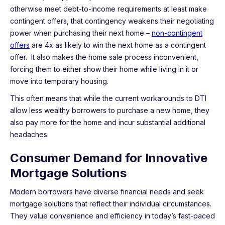
otherwise meet debt-to-income requirements at least make
contingent offers, that contingency weakens their negotiating
power when purchasing their next home –
non-contingent
offers
are 4x as likely to win the next home as a contingent
offer. It also makes the home sale process inconvenient,
forcing them to either show their home while living in it or
move into temporary housing.
This often means that while the current workarounds to DTI
allow less wealthy borrowers to purchase a new home, they
also pay more for the home and incur substantial additional
headaches.
Consumer Demand for Innovative
Mortgage Solutions
Modern borrowers have diverse financial needs and seek
mortgage solutions that reflect their individual circumstances.
They value convenience and efficiency in today’s fast-paced