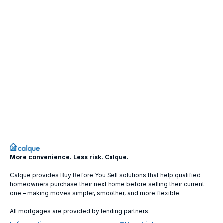
More convenience. Less risk. Calque.
Calque provides Buy Before You Sell solutions that help qualified
homeowners purchase their next home before selling their current
one – making moves simpler, smoother, and more flexible.
All mortgages are provided by lending partners.