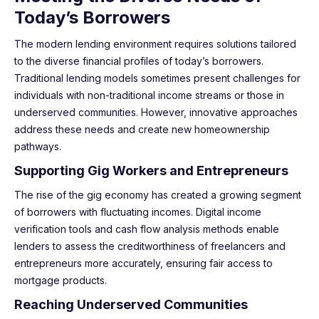
Today’s Borrowers
The modern lending environment requires solutions tailored
to the diverse financial profiles of today’s borrowers.
Traditional lending models sometimes present challenges for
individuals with non-traditional income streams or those in
underserved communities. However, innovative approaches
address these needs and create new homeownership
pathways.
Supporting Gig Workers and Entrepreneurs
The rise of the gig economy has created a growing segment
of borrowers with fluctuating incomes. Digital income
verification tools and cash flow analysis methods enable
lenders to assess the creditworthiness of freelancers and
entrepreneurs more accurately, ensuring fair access to
mortgage products.
Reaching Underserved Communities