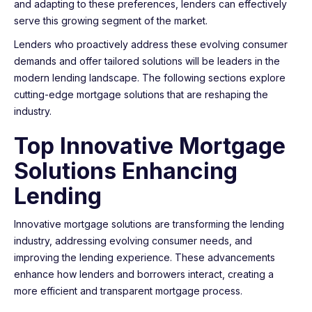
and adapting to these preferences, lenders can effectively
serve this growing segment of the market.
Lenders who proactively address these evolving consumer
demands and offer tailored solutions will be leaders in the
modern lending landscape. The following sections explore
cutting-edge mortgage solutions that are reshaping the
industry.
Top Innovative Mortgage
Solutions Enhancing
Lending
Innovative mortgage solutions are transforming the lending
industry, addressing evolving consumer needs, and
improving the lending experience. These advancements
enhance how lenders and borrowers interact, creating a
more efficient and transparent mortgage process.