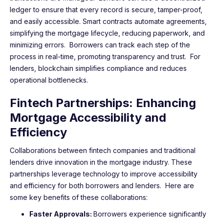
ledger to ensure that every record is secure, tamper-proof,
and easily accessible. Smart contracts automate agreements,
simplifying the mortgage lifecycle, reducing paperwork, and
minimizing errors. Borrowers can track each step of the
process in real-time, promoting transparency and trust. For
lenders, blockchain simplifies compliance and reduces
operational bottlenecks.
Fintech Partnerships: Enhancing
Mortgage Accessibility and
Efficiency
Collaborations between fintech companies and traditional
lenders drive innovation in the mortgage industry. These
partnerships leverage technology to improve accessibility
and efficiency for both borrowers and lenders. Here are
some key benefits of these collaborations:
Faster Approvals:
Borrowers experience significantly