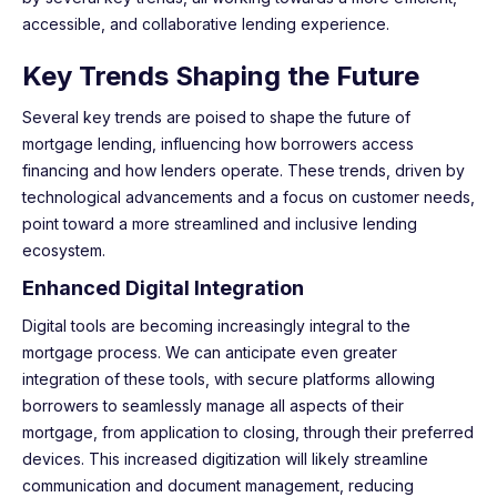
accessible, and collaborative lending experience.
Key Trends Shaping the Future
Several key trends are poised to shape the future of
mortgage lending, influencing how borrowers access
financing and how lenders operate. These trends, driven by
technological advancements and a focus on customer needs,
point toward a more streamlined and inclusive lending
ecosystem.
Enhanced Digital Integration
Digital tools are becoming increasingly integral to the
mortgage process. We can anticipate even greater
integration of these tools, with secure platforms allowing
borrowers to seamlessly manage all aspects of their
mortgage, from application to closing, through their preferred
devices. This increased digitization will likely streamline
communication and document management, reducing