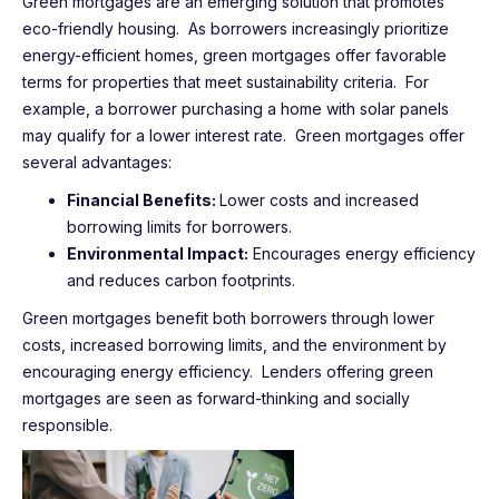
Green mortgages are an emerging solution that promotes
eco-friendly housing. As borrowers increasingly prioritize
energy-efficient homes, green mortgages offer favorable
terms for properties that meet sustainability criteria. For
example, a borrower purchasing a home with solar panels
may qualify for a lower interest rate. Green mortgages offer
several advantages:
Financial Benefits:
Lower costs and increased
borrowing limits for borrowers.
Environmental Impact:
Encourages energy efficiency
and reduces carbon footprints.
Green mortgages benefit both borrowers through lower
costs, increased borrowing limits, and the environment by
encouraging energy efficiency. Lenders offering green
mortgages are seen as forward-thinking and socially
responsible.