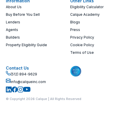
Information
Other Links
About Us
Eligibility Calculator
Buy Before You Sell
Calque Academy
Lenders
Blogs
Agents
Press
Builders
Privacy Policy
Property Eligiblity Guide
Cookie Policy
Terms of Use
Contact Us
(512) 894-9629
info@calqueinc.com
© Copyright 2026 Calque | All Rights Reserved