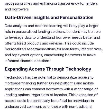
processing times and enhancing transparency for lenders
and borrowers.
Data-Driven Insights and Personalization
Data analytics and machine learning will likely play a larger
role in personalized lending solutions. Lenders may be able
to leverage data to understand borrower needs better and
offer tailored products and services. This could include
personalized recommendations for loan terms, interest rates,
and repayment options, empowering borrowers to make
informed financial decisions.
Expanding Access Through Technology
Technology has the potential to democratize access to
mortgage financing further. Online platforms and mobile
applications can connect borrowers with a wider range of
lending options, regardless of location. This expansion of
access could be particularly beneficial for individuals in
underserved communities or those with non-traditional