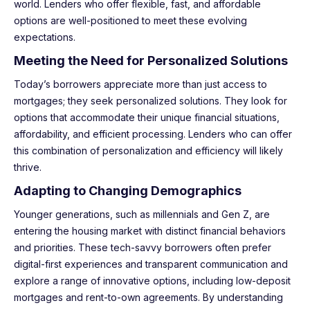
world. Lenders who offer flexible, fast, and affordable
options are well-positioned to meet these evolving
expectations.
Meeting the Need for Personalized Solutions
Today’s borrowers appreciate more than just access to
mortgages; they seek personalized solutions. They look for
options that accommodate their unique financial situations,
affordability, and efficient processing. Lenders who can offer
this combination of personalization and efficiency will likely
thrive.
Adapting to Changing Demographics
Younger generations, such as millennials and Gen Z, are
entering the housing market with distinct financial behaviors
and priorities. These tech-savvy borrowers often prefer
digital-first experiences and transparent communication and
explore a range of innovative options, including low-deposit
mortgages and rent-to-own agreements. By understanding