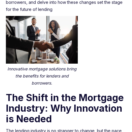
borrowers, and delve into how these changes set the stage
for the future of lending
Innovative mortgage solutions bring
the benefits for lenders and
borrowers.
The Shift in the Mortgage
Industry: Why Innovation
is Needed
The lending industry is no stranger to change, but the pace