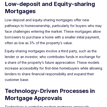
Low-deposit and Equity-sharing
Mortgages
Low-deposit and equity-sharing mortgages offer new
pathways to homeownership, particularly for buyers who may
face challenges entering the market. These mortgages allow
borrowers to purchase a home with a smaller initial payment,
often as low as 3% of the property’s value.
Equity-sharing mortgages involve a third party, such as the
lender or an investor, who contributes funds in exchange for
a share of the property’s future appreciation. These models
increase accessibility for first-time homebuyers while allowing
lenders to share financial responsibility and expand their
customer base.
Technology-Driven Processes in
Mortgage Approvals
Technology is central to modern mortgage approvals,