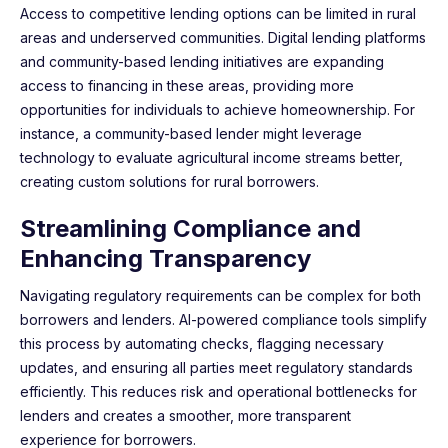
Access to competitive lending options can be limited in rural
areas and underserved communities. Digital lending platforms
and community-based lending initiatives are expanding
access to financing in these areas, providing more
opportunities for individuals to achieve homeownership. For
instance, a community-based lender might leverage
technology to evaluate agricultural income streams better,
creating custom solutions for rural borrowers.
Streamlining Compliance and
Enhancing Transparency
Navigating regulatory requirements can be complex for both
borrowers and lenders. AI-powered compliance tools simplify
this process by automating checks, flagging necessary
updates, and ensuring all parties meet regulatory standards
efficiently. This reduces risk and operational bottlenecks for
lenders and creates a smoother, more transparent
experience for borrowers.