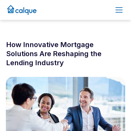
How Innovative Mortgage
Solutions Are Reshaping the
Lending Industry
February 13, 2025