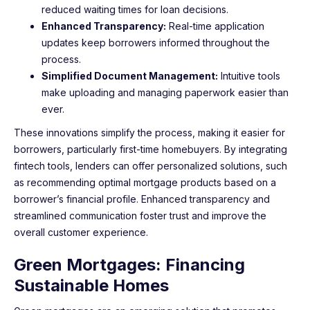
reduced waiting times for loan decisions.
Enhanced Transparency:
Real-time application
updates keep borrowers informed throughout the
process.
Simplified Document Management:
Intuitive tools
make uploading and managing paperwork easier than
ever.
These innovations simplify the process, making it easier for
borrowers, particularly first-time homebuyers. By integrating
fintech tools, lenders can offer personalized solutions, such
as recommending optimal mortgage products based on a
borrower’s financial profile. Enhanced transparency and
streamlined communication foster trust and improve the
overall customer experience.
Green Mortgages: Financing
Sustainable Homes