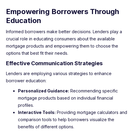
Empowering Borrowers Through
Education
Informed borrowers make better decisions. Lenders play a
crucial role in educating consumers about the available
mortgage products and empowering them to choose the
options that best fit their needs.
Effective Communication Strategies
Lenders are employing various strategies to enhance
borrower education:
Personalized Guidance:
Recommending specific
mortgage products based on individual financial
profiles.
Interactive Tools:
Providing mortgage calculators and
comparison tools to help borrowers visualize the
benefits of different options.