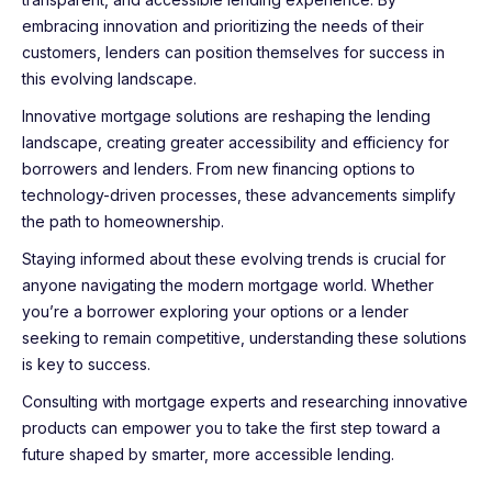
embracing innovation and prioritizing the needs of their
customers, lenders can position themselves for success in
this evolving landscape.
Innovative mortgage solutions are reshaping the lending
landscape, creating greater accessibility and efficiency for
borrowers and lenders. From new financing options to
technology-driven processes, these advancements simplify
the path to homeownership.
Staying informed about these evolving trends is crucial for
anyone navigating the modern mortgage world. Whether
you’re a borrower exploring your options or a lender
seeking to remain competitive, understanding these solutions
is key to success.
Consulting with mortgage experts and researching innovative
products can empower you to take the first step toward a
future shaped by smarter, more accessible lending.