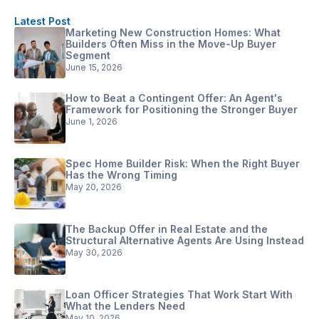
Latest Post
Marketing New Construction Homes: What
Builders Often Miss in the Move-Up Buyer
Segment
June 15, 2026
How to Beat a Contingent Offer: An Agent's
Framework for Positioning the Stronger Buyer
June 1, 2026
Spec Home Builder Risk: When the Right Buyer
Has the Wrong Timing
May 20, 2026
The Backup Offer in Real Estate and the
Structural Alternative Agents Are Using Instead
May 30, 2026
Loan Officer Strategies That Work Start With
What the Lenders Need
May 10, 2026