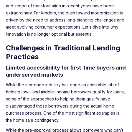
and scope of transformation in recent years have been
extraordinary. For lenders, the push toward modernization is
driven by the need to address long-standing challenges and
meet evolving consumer expectations. Let’s dive into why
innovation is no longer optional but essential.
Challenges in Traditional Lending
Practices
Limited accessibility for first-time buyers and
underserved markets
While the mortgage industry has done an admirable job of
helping low—and middle-income borrowers qualify for loans,
some of the approaches to helping them qualify have
disadvantaged those borrowers during the actual home
purchase process. One of the most significant examples is
the home sale contingency.
While the pre-approval process allows borrowers who can’t