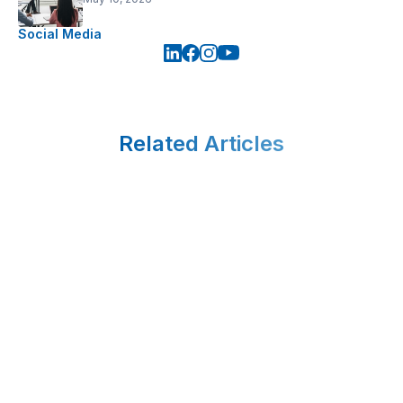
Social Media
Related Articles