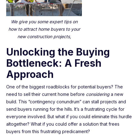
We give you some expert tips on
how to attract home buyers to your
new construction projects,
Unlocking the Buying
Bottleneck: A Fresh
Approach
One of the biggest roadblocks for potential buyers? The
need to sell their current home before
considering
a new
build. This “contingency conundrum” can stall projects and
send buyers running for the hills. It’s a frustrating cycle for
everyone involved. But what if you could eliminate this hurdle
altogether? What if you could offer a solution that frees
buyers from this frustrating predicament?