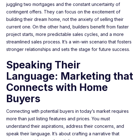
juggling two mortgages and the constant uncertainty of
contingent offers. They can focus on the excitement of
building their dream home, not the anxiety of selling their
current one. On the other hand, builders benefit from faster
project starts, more predictable sales cycles, and a more
streamlined sales process. It’s a win-win scenario that fosters
stronger relationships and sets the stage for future success.
Speaking Their
Language: Marketing that
Connects with Home
Buyers
Connecting with potential buyers in today’s market requires
more than just listing features and prices. You must
understand their aspirations, address their concerns, and
speak their language. It’s about crafting a narrative that