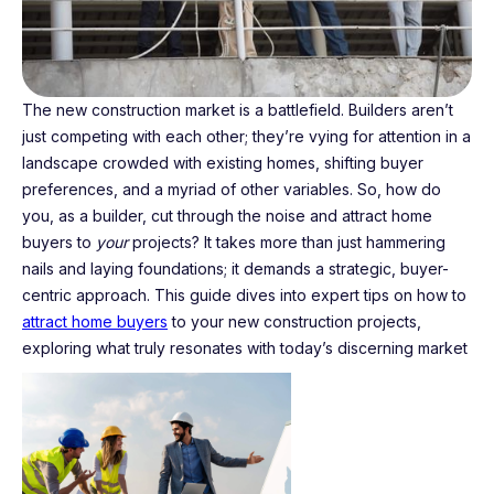
The new construction market is a battlefield. Builders aren’t
just competing with each other; they’re vying for attention in a
landscape crowded with existing homes, shifting buyer
preferences, and a myriad of other variables. So, how do
you, as a builder, cut through the noise and attract home
buyers to
your
projects? It takes more than just hammering
nails and laying foundations; it demands a strategic, buyer-
centric approach. This guide dives into expert tips on how to
attract home buyers
to your new construction projects,
exploring what truly resonates with today’s discerning market