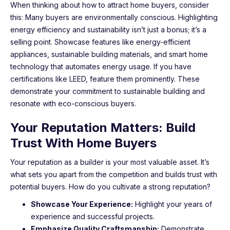
When thinking about how to attract home buyers, consider
this: Many buyers are environmentally conscious. Highlighting
energy efficiency and sustainability isn’t just a bonus; it’s a
selling point. Showcase features like energy-efficient
appliances, sustainable building materials, and smart home
technology that automates energy usage. If you have
certifications like LEED, feature them prominently. These
demonstrate your commitment to sustainable building and
resonate with eco-conscious buyers.
Your Reputation Matters: Build
Trust With Home Buyers
Your reputation as a builder is your most valuable asset. It’s
what sets you apart from the competition and builds trust with
potential buyers. How do you cultivate a strong reputation?
Showcase Your Experience:
Highlight your years of
experience and successful projects.
Emphasize Quality Craftsmanship:
Demonstrate