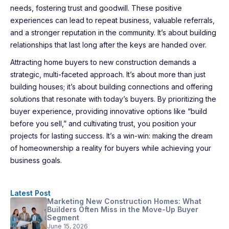
needs, fostering trust and goodwill. These positive
experiences can lead to repeat business, valuable referrals,
and a stronger reputation in the community. It’s about building
relationships that last long after the keys are handed over.
Attracting home buyers to new construction demands a
strategic, multi-faceted approach. It’s about more than just
building houses; it’s about building connections and offering
solutions that resonate with today’s buyers. By prioritizing the
buyer experience, providing innovative options like “build
before you sell,” and cultivating trust, you position your
projects for lasting success. It’s a win-win: making the dream
of homeownership a reality for buyers while achieving your
business goals.
Latest Post
Marketing New Construction Homes: What
Builders Often Miss in the Move-Up Buyer
Segment
June 15, 2026