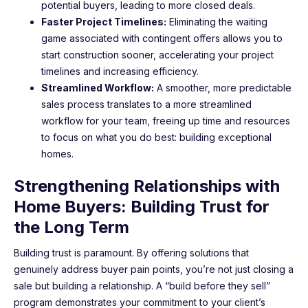
potential buyers, leading to more closed deals.
Faster Project Timelines:
Eliminating the waiting
game associated with contingent offers allows you to
start construction sooner, accelerating your project
timelines and increasing efficiency.
Streamlined Workflow:
A smoother, more predictable
sales process translates to a more streamlined
workflow for your team, freeing up time and resources
to focus on what you do best: building exceptional
homes.
Strengthening Relationships with
Home Buyers: Building Trust for
the Long Term
Building trust is paramount. By offering solutions that
genuinely address buyer pain points, you’re not just closing a
sale but building a relationship. A “build before they sell”
program demonstrates your commitment to your client’s