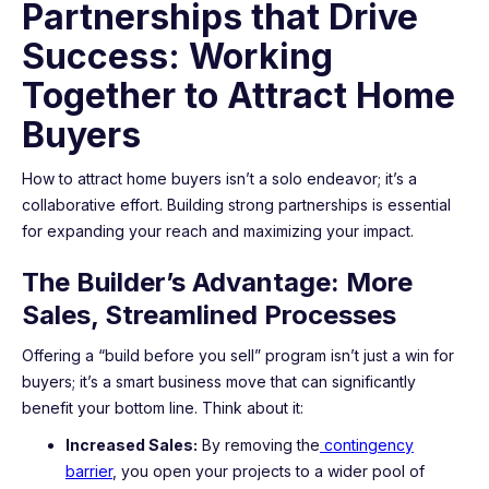
Partnerships that Drive
Success: Working
Together to Attract Home
Buyers
How to attract home buyers isn’t a solo endeavor; it’s a
collaborative effort. Building strong partnerships is essential
for expanding your reach and maximizing your impact.
The Builder’s Advantage: More
Sales, Streamlined Processes
Offering a “build before you sell” program isn’t just a win for
buyers; it’s a smart business move that can significantly
benefit your bottom line. Think about it:
Increased Sales:
By removing the
contingency
barrier
, you open your projects to a wider pool of