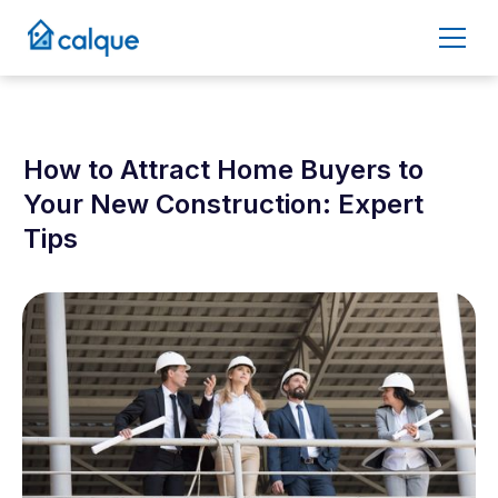
How to Attract Home Buyers to
Your New Construction: Expert
Tips
March 6, 2025