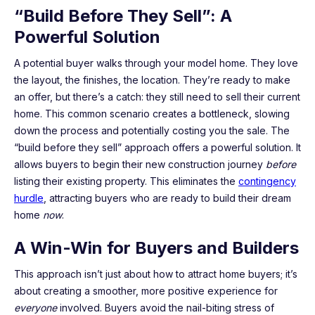
“Build Before They Sell”: A
Powerful Solution
A potential buyer walks through your model home. They love
the layout, the finishes, the location. They’re ready to make
an offer, but there’s a catch: they still need to sell their current
home. This common scenario creates a bottleneck, slowing
down the process and potentially costing you the sale. The
“build before they sell” approach offers a powerful solution. It
allows buyers to begin their new construction journey
before
listing their existing property. This eliminates the
contingency
hurdle
, attracting buyers who are ready to build their dream
home
now
.
A Win-Win for Buyers and Builders
This approach isn’t just about how to attract home buyers; it’s
about creating a smoother, more positive experience for
everyone
involved. Buyers avoid the nail-biting stress of