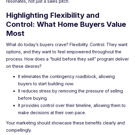
resonates, not just a sales pitch.
Highlighting Flexibility and
Control: What Home Buyers Value
Most
What do today’s buyers crave? Flexibility. Control. They want
options, and they want to feel empowered throughout the
process. How does a “build before they sell” program deliver
on these desires?
It eliminates the contingency roadblock, allowing
buyers to start building
now
.
It reduces stress by removing the pressure of selling
before buying.
It provides control over their timeline, allowing them to
make decisions at their own pace.
Your marketing should showcase these benefits clearly and
compellingly.