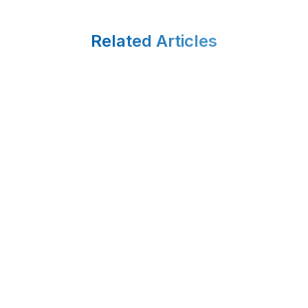
Related Articles