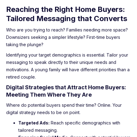
Reaching the Right Home Buyers:
Tailored Messaging that Converts
Who are you trying to reach? Families needing more space?
Downsizers seeking a simpler lifestyle? First-time buyers
taking the plunge?
Identifying your target demographics is essential. Tailor your
messaging to speak directly to their unique needs and
motivations. A young family will have different priorities than a
retired couple.
Digital Strategies that Attract Home Buyers:
Meeting Them Where They Are
Where do potential buyers spend their time? Online. Your
digital strategy needs to be on point.
Targeted Ads:
Reach specific demographics with
tailored messaging.