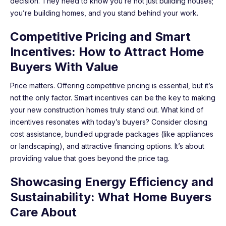
decision. They need to know you’re not just building houses;
you’re building homes, and you stand behind your work.
Competitive Pricing and Smart
Incentives: How to Attract Home
Buyers With Value
Price matters. Offering competitive pricing is essential, but it’s
not the only factor. Smart incentives can be the key to making
your new construction homes truly stand out. What kind of
incentives resonates with today’s buyers? Consider closing
cost assistance, bundled upgrade packages (like appliances
or landscaping), and attractive financing options. It’s about
providing value that goes beyond the price tag.
Showcasing Energy Efficiency and
Sustainability: What Home Buyers
Care About