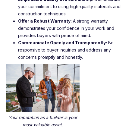
your commitment to using high-quality materials and
construction techniques.
Offer a Robust Warranty:
A strong warranty
demonstrates your confidence in your work and
provides buyers with peace of mind.
Communicate Openly and Transparently:
Be
responsive to buyer inquiries and address any
concerns promptly and honestly.
Your reputation as a builder is your
most valuable asset.