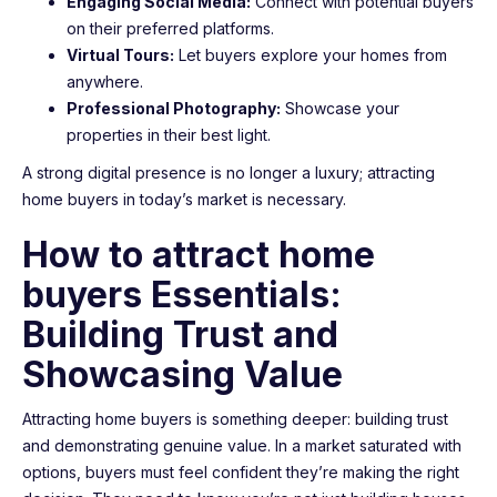
Engaging Social Media:
Connect with potential buyers
on their preferred platforms.
Virtual Tours:
Let buyers explore your homes from
anywhere.
Professional Photography:
Showcase your
properties in their best light.
A strong digital presence is no longer a luxury; attracting
home buyers in today’s market is necessary.
How to attract home
buyers Essentials:
Building Trust and
Showcasing Value
Attracting home buyers is something deeper: building trust
and demonstrating genuine value. In a market saturated with
options, buyers must feel confident they’re making the right