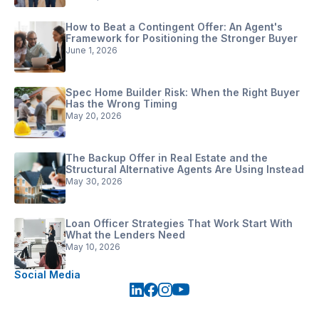
How to Beat a Contingent Offer: An Agent's
Framework for Positioning the Stronger Buyer
June 1, 2026
Spec Home Builder Risk: When the Right Buyer
Has the Wrong Timing
May 20, 2026
The Backup Offer in Real Estate and the
Structural Alternative Agents Are Using Instead
May 30, 2026
Loan Officer Strategies That Work Start With
What the Lenders Need
May 10, 2026
Social Media