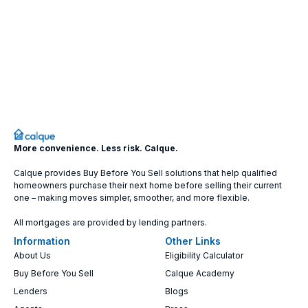
More convenience. Less risk. Calque.
Calque provides Buy Before You Sell solutions that help qualified
homeowners purchase their next home before selling their current
one – making moves simpler, smoother, and more flexible.
All mortgages are provided by lending partners.
Information
Other Links
About Us
Eligibility Calculator
Buy Before You Sell
Calque Academy
Lenders
Blogs