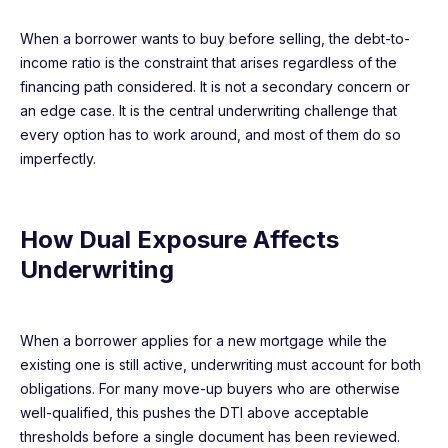
When a borrower wants to buy before selling, the debt-to-
income ratio is the constraint that arises regardless of the
financing path considered. It is not a secondary concern or
an edge case. It is the central underwriting challenge that
every option has to work around, and most of them do so
imperfectly.
How Dual Exposure Affects
Underwriting
When a borrower applies for a new mortgage while the
existing one is still active, underwriting must account for both
obligations. For many move-up buyers who are otherwise
well-qualified, this pushes the DTI above acceptable
thresholds before a single document has been reviewed.