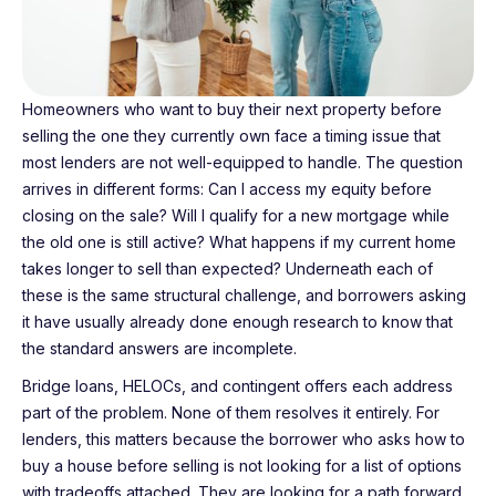
Homeowners who want to buy their next property before
selling the one they currently own face a timing issue that
most lenders are not well-equipped to handle. The question
arrives in different forms: Can I access my equity before
closing on the sale? Will I qualify for a new mortgage while
the old one is still active? What happens if my current home
takes longer to sell than expected? Underneath each of
these is the same structural challenge, and borrowers asking
it have usually already done enough research to know that
the standard answers are incomplete.
Bridge loans, HELOCs, and contingent offers each address
part of the problem. None of them resolves it entirely. For
lenders, this matters because the borrower who asks how to
buy a house before selling is not looking for a list of options
with tradeoffs attached. They are looking for a path forward