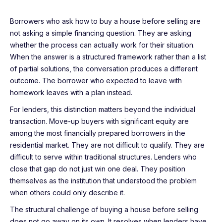
Borrowers who ask how to buy a house before selling are
not asking a simple financing question. They are asking
whether the process can actually work for their situation.
When the answer is a structured framework rather than a list
of partial solutions, the conversation produces a different
outcome. The borrower who expected to leave with
homework leaves with a plan instead.
For lenders, this distinction matters beyond the individual
transaction. Move-up buyers with significant equity are
among the most financially prepared borrowers in the
residential market. They are not difficult to qualify. They are
difficult to serve within traditional structures. Lenders who
close that gap do not just win one deal. They position
themselves as the institution that understood the problem
when others could only describe it.
The structural challenge of buying a house before selling
does not go away on its own. It resolves when lenders have