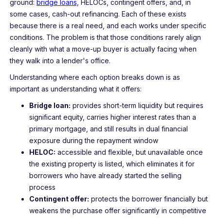
ground:
bridge loans,
HELOCs, contingent offers, and, in
some cases, cash-out refinancing. Each of these exists
because there is a real need, and each works under specific
conditions. The problem is that those conditions rarely align
cleanly with what a move-up buyer is actually facing when
they walk into a lender's office.
Understanding where each option breaks down is as
important as understanding what it offers:
Bridge loan:
provides short-term liquidity but requires
significant equity, carries higher interest rates than a
primary mortgage, and still results in dual financial
exposure during the repayment window
HELOC:
accessible and flexible, but unavailable once
the existing property is listed, which eliminates it for
borrowers who have already started the selling
process
Contingent offer:
protects the borrower financially but
weakens the purchase offer significantly in competitive