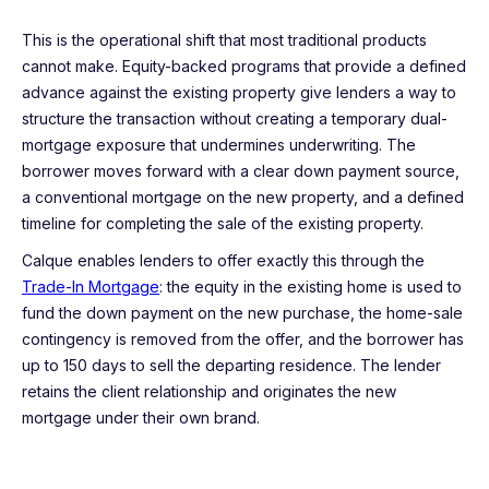
This is the operational shift that most traditional products
cannot make. Equity-backed programs that provide a defined
advance against the existing property give lenders a way to
structure the transaction without creating a temporary dual-
mortgage exposure that undermines underwriting. The
borrower moves forward with a clear down payment source,
a conventional mortgage on the new property, and a defined
timeline for completing the sale of the existing property.
Calque enables lenders to offer exactly this through the
Trade-In Mortgage
: the equity in the existing home is used to
fund the down payment on the new purchase, the home-sale
contingency is removed from the offer, and the borrower has
up to 150 days to sell the departing residence. The lender
retains the client relationship and originates the new
mortgage under their own brand.