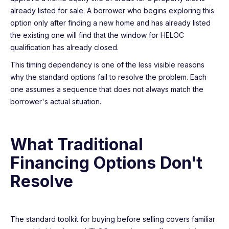
already listed for sale. A borrower who begins exploring this
option only after finding a new home and has already listed
the existing one will find that the window for HELOC
qualification has already closed.
This timing dependency is one of the less visible reasons
why the standard options fail to resolve the problem. Each
one assumes a sequence that does not always match the
borrower's actual situation.
What Traditional
Financing Options Don't
Resolve
The standard toolkit for buying before selling covers familiar