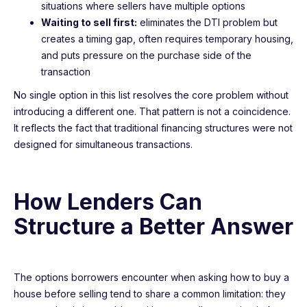
situations where sellers have multiple options
Waiting to sell first:
eliminates the DTI problem but
creates a timing gap, often requires temporary housing,
and puts pressure on the purchase side of the
transaction
No single option in this list resolves the core problem without
introducing a different one. That pattern is not a coincidence.
It reflects the fact that traditional financing structures were not
designed for simultaneous transactions.
How Lenders Can
Structure a Better Answer
The options borrowers encounter when asking how to buy a
house before selling tend to share a common limitation: they