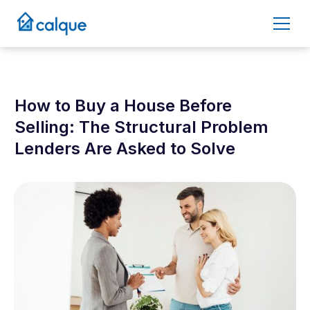
How to Buy a House Before
Selling: The Structural Problem
Lenders Are Asked to Solve
April 10, 2026