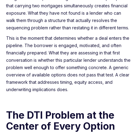
that carrying two mortgages simultaneously creates financial
exposure. What they have not found is a lender who can
walk them through a structure that actually resolves the
sequencing problem rather than restating it in different terms.
This is the moment that determines whether a deal enters the
pipeline. The borrower is engaged, motivated, and often
financially prepared. What they are assessing in that first
conversation is whether this particular lender understands the
problem well enough to offer something concrete. A generic
overview of available options does not pass that test. A clear
framework that addresses timing, equity access, and
underwriting implications does.
The DTI Problem at the
Center of Every Option