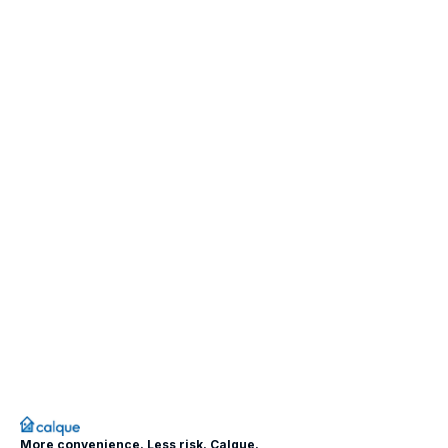
More convenience. Less risk. Calque.