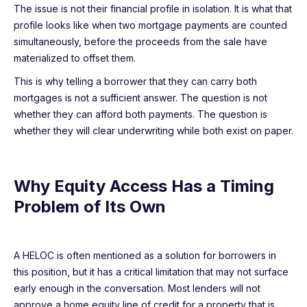
The issue is not their financial profile in isolation. It is what that
profile looks like when two mortgage payments are counted
simultaneously, before the proceeds from the sale have
materialized to offset them.
This is why telling a borrower that they can carry both
mortgages is not a sufficient answer. The question is not
whether they can afford both payments. The question is
whether they will clear underwriting while both exist on paper.
Why Equity Access Has a Timing
Problem of Its Own
A HELOC is often mentioned as a solution for borrowers in
this position, but it has a critical limitation that may not surface
early enough in the conversation. Most lenders will not
approve a home equity line of credit for a property that is