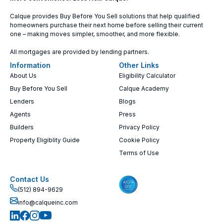
Calque provides Buy Before You Sell solutions that help qualified
homeowners purchase their next home before selling their current
one – making moves simpler, smoother, and more flexible.
All mortgages are provided by lending partners.
Information
Other Links
About Us
Eligibility Calculator
Buy Before You Sell
Calque Academy
Lenders
Blogs
Agents
Press
Builders
Privacy Policy
Property Eligiblity Guide
Cookie Policy
Terms of Use
Contact Us
(512) 894-9629
info@calqueinc.com