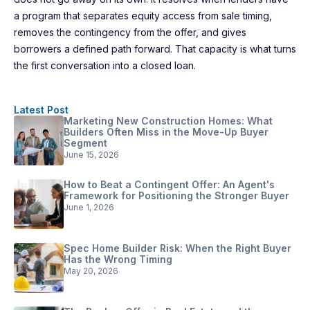
a program that separates equity access from sale timing,
removes the contingency from the offer, and gives
borrowers a defined path forward. That capacity is what turns
the first conversation into a closed loan.
Latest Post
Marketing New Construction Homes: What
Builders Often Miss in the Move-Up Buyer
Segment
June 15, 2026
How to Beat a Contingent Offer: An Agent's
Framework for Positioning the Stronger Buyer
June 1, 2026
Spec Home Builder Risk: When the Right Buyer
Has the Wrong Timing
May 20, 2026