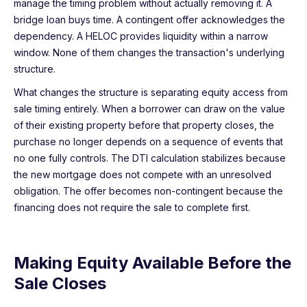
manage the timing problem without actually removing it. A
bridge loan buys time. A contingent offer acknowledges the
dependency. A HELOC provides liquidity within a narrow
window. None of them changes the transaction's underlying
structure.
What changes the structure is separating equity access from
sale timing entirely. When a borrower can draw on the value
of their existing property before that property closes, the
purchase no longer depends on a sequence of events that
no one fully controls. The DTI calculation stabilizes because
the new mortgage does not compete with an unresolved
obligation. The offer becomes non-contingent because the
financing does not require the sale to complete first.
Making Equity Available Before the
Sale Closes