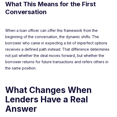
What This Means for the First
Conversation
When a loan officer can offer this framework from the
beginning of the conversation, the dynamic shifts. The
borrower who came in expecting a list of imperfect options
receives a defined path instead. That difference determines
not just whether the deal moves forward, but whether the
borrower returns for future transactions and refers others in
the same position.
What Changes When
Lenders Have a Real
Answer