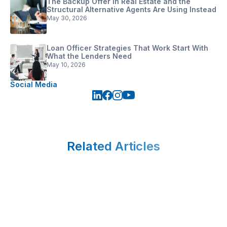
The Backup Offer in Real Estate and the
Structural Alternative Agents Are Using Instead
May 30, 2026
Loan Officer Strategies That Work Start With
What the Lenders Need
May 10, 2026
Social Media
Related Articles