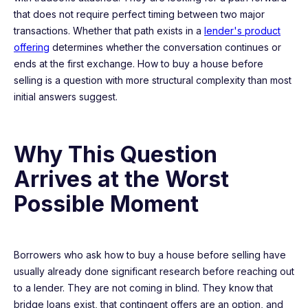
that does not require perfect timing between two major
transactions. Whether that path exists in a
lender's product
offering
determines whether the conversation continues or
ends at the first exchange. How to buy a house before
selling is a question with more structural complexity than most
initial answers suggest.
Why This Question
Arrives at the Worst
Possible Moment
Borrowers who ask how to buy a house before selling have
usually already done significant research before reaching out
to a lender. They are not coming in blind. They know that
bridge loans exist, that contingent offers are an option, and