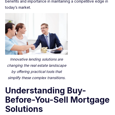
benefits and importance in maintaining a competitive edge in
today’s market.
Innovative lending solutions are
changing the real estate landscape
by offering practical tools that
simplify these complex transitions.
Understanding Buy-
Before-You-Sell Mortgage
Solutions