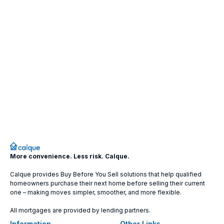
More convenience. Less risk. Calque.
Calque provides Buy Before You Sell solutions that help qualified
homeowners purchase their next home before selling their current
one – making moves simpler, smoother, and more flexible.
All mortgages are provided by lending partners.
Information
Other Links