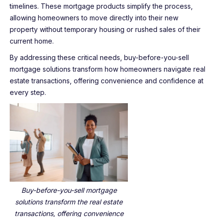
timelines. These mortgage products simplify the process,
allowing homeowners to move directly into their new
property without temporary housing or rushed sales of their
current home.
By addressing these critical needs, buy-before-you-sell
mortgage solutions transform how homeowners navigate real
estate transactions, offering convenience and confidence at
every step.
Buy-before-you-sell mortgage
solutions transform the real estate
transactions, offering convenience