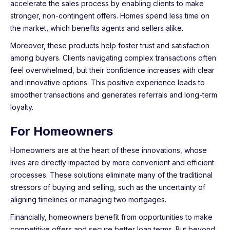
accelerate the sales process by enabling clients to make
stronger, non-contingent offers. Homes spend less time on
the market, which benefits agents and sellers alike.
Moreover, these products help foster trust and satisfaction
among buyers. Clients navigating complex transactions often
feel overwhelmed, but their confidence increases with clear
and innovative options. This positive experience leads to
smoother transactions and generates referrals and long-term
loyalty.
For Homeowners
Homeowners are at the heart of these innovations, whose
lives are directly impacted by more convenient and efficient
processes. These solutions eliminate many of the traditional
stressors of buying and selling, such as the uncertainty of
aligning timelines or managing two mortgages.
Financially, homeowners benefit from opportunities to make
competitive offers and secure better loan terms. But beyond