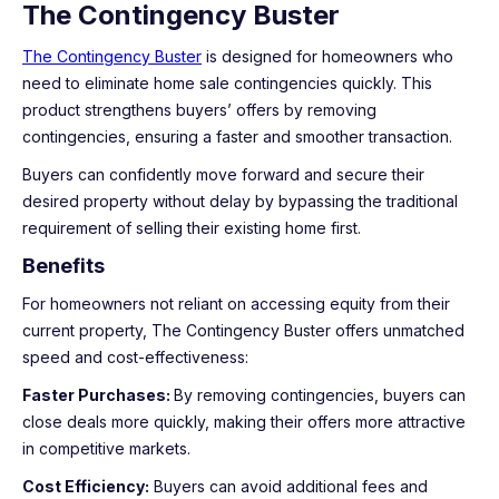
The Contingency Buster
The Contingency Buster
is designed for homeowners who
need to eliminate home sale contingencies quickly. This
product strengthens buyers’ offers by removing
contingencies, ensuring a faster and smoother transaction.
Buyers can confidently move forward and secure their
desired property without delay by bypassing the traditional
requirement of selling their existing home first.
Benefits
For homeowners not reliant on accessing equity from their
current property, The Contingency Buster offers unmatched
speed and cost-effectiveness:
Faster Purchases:
By removing contingencies, buyers can
close deals more quickly, making their offers more attractive
in competitive markets.
Cost Efficiency:
Buyers can avoid additional fees and