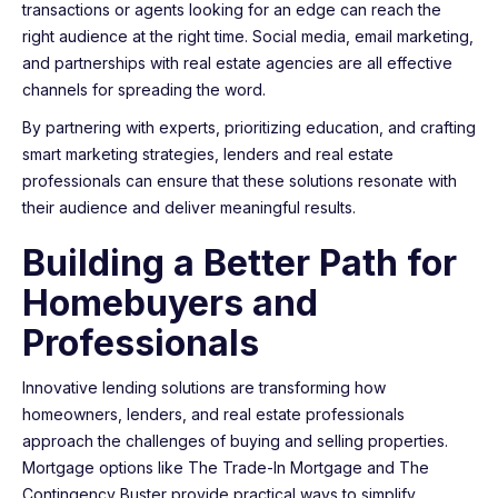
transactions or agents looking for an edge can reach the
right audience at the right time. Social media, email marketing,
and partnerships with real estate agencies are all effective
channels for spreading the word.
By partnering with experts, prioritizing education, and crafting
smart marketing strategies, lenders and real estate
professionals can ensure that these solutions resonate with
their audience and deliver meaningful results.
Building a Better Path for
Homebuyers and
Professionals
Innovative lending solutions are transforming how
homeowners, lenders, and real estate professionals
approach the challenges of buying and selling properties.
Mortgage options like The Trade-In Mortgage and The
Contingency Buster provide practical ways to simplify