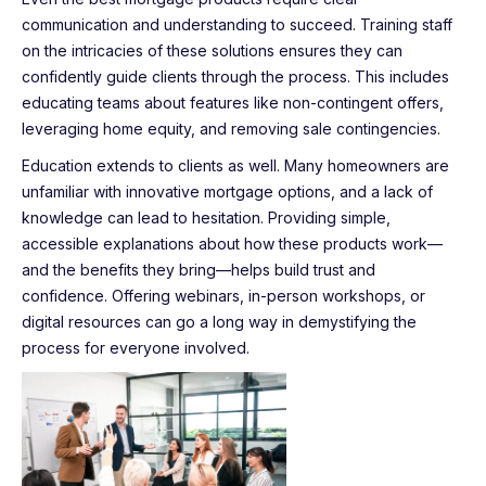
communication and understanding to succeed. Training staff
on the intricacies of these solutions ensures they can
confidently guide clients through the process. This includes
educating teams about features like non-contingent offers,
leveraging home equity, and removing sale contingencies.
Education extends to clients as well. Many homeowners are
unfamiliar with innovative mortgage options, and a lack of
knowledge can lead to hesitation. Providing simple,
accessible explanations about how these products work—
and the benefits they bring—helps build trust and
confidence. Offering webinars, in-person workshops, or
digital resources can go a long way in demystifying the
process for everyone involved.