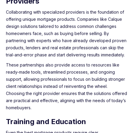
Providers
Collaborating with specialized providers is the foundation of
offering unique mortgage products. Companies like Calque
design solutions tailored to address common challenges
homeowners face, such as buying before selling. By
partnering with experts who have already developed proven
products, lenders and real estate professionals can skip the
trial-and-error phase and start delivering results immediately.
These partnerships also provide access to resources like
ready-made tools, streamlined processes, and ongoing
support, allowing professionals to focus on building stronger
client relationships instead of reinventing the wheel.
Choosing the right provider ensures that the solutions offered
are practical and effective, aligning with the needs of today’s
homebuyers.
Training and Education
Even the best mortgage products require clear