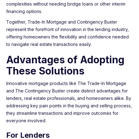
complexities without needing bridge loans or other interim
financing options.
Together, Trade-In Mortgage and Contingency Buster
represent the forefront of innovation in the lending industry,
offering homeowners the flexibility and confidence needed
to navigate real estate transactions easily.
Advantages of Adopting
These Solutions
Innovative mortgage products like The Trade-In Mortgage
and The Contingency Buster create distinct advantages for
lenders, real estate professionals, and homeowners alike. By
addressing key pain points in the buying and selling process,
they streamline transactions and improve outcomes for
everyone involved.
For Lenders