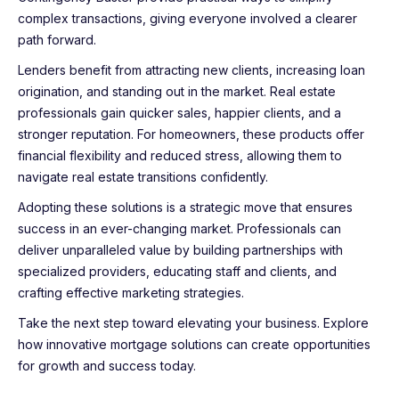
complex transactions, giving everyone involved a clearer
path forward.
Lenders benefit from attracting new clients, increasing loan
origination, and standing out in the market. Real estate
professionals gain quicker sales, happier clients, and a
stronger reputation. For homeowners, these products offer
financial flexibility and reduced stress, allowing them to
navigate real estate transitions confidently.
Adopting these solutions is a strategic move that ensures
success in an ever-changing market. Professionals can
deliver unparalleled value by building partnerships with
specialized providers, educating staff and clients, and
crafting effective marketing strategies.
Take the next step toward elevating your business. Explore
how innovative mortgage solutions can create opportunities
for growth and success today.