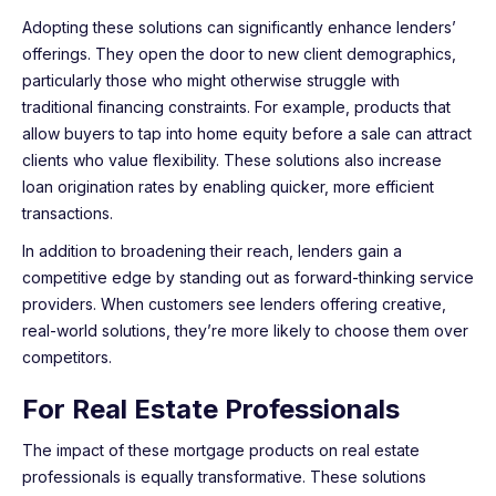
Adopting these solutions can significantly enhance lenders’
offerings. They open the door to new client demographics,
particularly those who might otherwise struggle with
traditional financing constraints. For example, products that
allow buyers to tap into home equity before a sale can attract
clients who value flexibility. These solutions also increase
loan origination rates by enabling quicker, more efficient
transactions.
In addition to broadening their reach, lenders gain a
competitive edge by standing out as forward-thinking service
providers. When customers see lenders offering creative,
real-world solutions, they’re more likely to choose them over
competitors.
For Real Estate Professionals
The impact of these mortgage products on real estate
professionals is equally transformative. These solutions