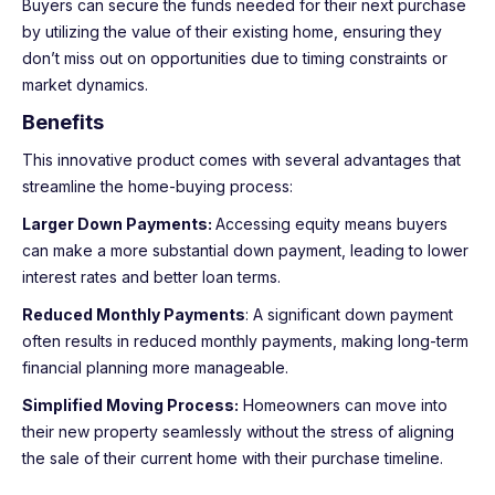
Buyers can secure the funds needed for their next purchase
by utilizing the value of their existing home, ensuring they
don’t miss out on opportunities due to timing constraints or
market dynamics.
Benefits
This innovative product comes with several advantages that
streamline the home-buying process:
Larger Down Payments:
Accessing equity means buyers
can make a more substantial down payment, leading to lower
interest rates and better loan terms.
Reduced Monthly Payments
: A significant down payment
often results in reduced monthly payments, making long-term
financial planning more manageable.
Simplified Moving Process:
Homeowners can move into
their new property seamlessly without the stress of aligning
the sale of their current home with their purchase timeline.