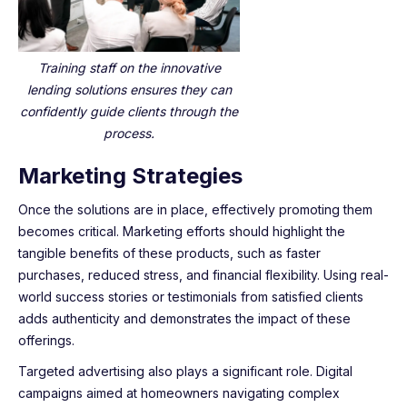
Training staff on the innovative
lending solutions ensures they can
confidently guide clients through the
process.
Marketing Strategies
Once the solutions are in place, effectively promoting them
becomes critical. Marketing efforts should highlight the
tangible benefits of these products, such as faster
purchases, reduced stress, and financial flexibility. Using real-
world success stories or testimonials from satisfied clients
adds authenticity and demonstrates the impact of these
offerings.
Targeted advertising also plays a significant role. Digital
campaigns aimed at homeowners navigating complex