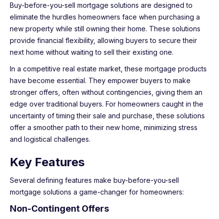
Buy-before-you-sell mortgage solutions are designed to
eliminate the hurdles homeowners face when purchasing a
new property while still owning their home. These solutions
provide financial flexibility, allowing buyers to secure their
next home without waiting to sell their existing one.
In a competitive real estate market, these mortgage products
have become essential. They empower buyers to make
stronger offers, often without contingencies, giving them an
edge over traditional buyers. For homeowners caught in the
uncertainty of timing their sale and purchase, these solutions
offer a smoother path to their new home, minimizing stress
and logistical challenges.
Key Features
Several defining features make buy-before-you-sell
mortgage solutions a game-changer for homeowners:
Non-Contingent Offers