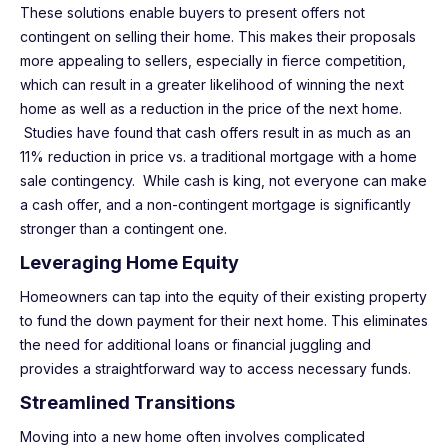
These solutions enable buyers to present offers not
contingent on selling their home. This makes their proposals
more appealing to sellers, especially in fierce competition,
which can result in a greater likelihood of winning the next
home as well as a reduction in the price of the next home.
Studies have found that cash offers result in as much as an
11% reduction in price vs. a traditional mortgage with a home
sale contingency. While cash is king, not everyone can make
a cash offer, and a non-contingent mortgage is significantly
stronger than a contingent one.
Leveraging Home Equity
Homeowners can tap into the equity of their existing property
to fund the down payment for their next home. This eliminates
the need for additional loans or financial juggling and
provides a straightforward way to access necessary funds.
Streamlined Transitions
Moving into a new home often involves complicated