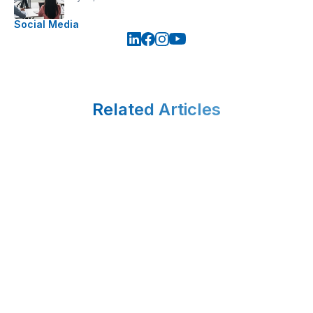
Social Media
Related Articles