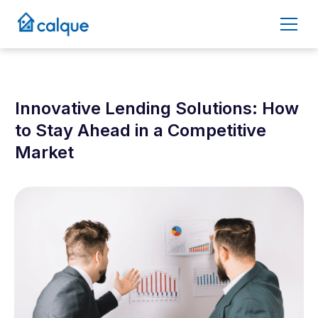
Innovative Lending Solutions: How
to Stay Ahead in a Competitive
Market
January 8, 2025