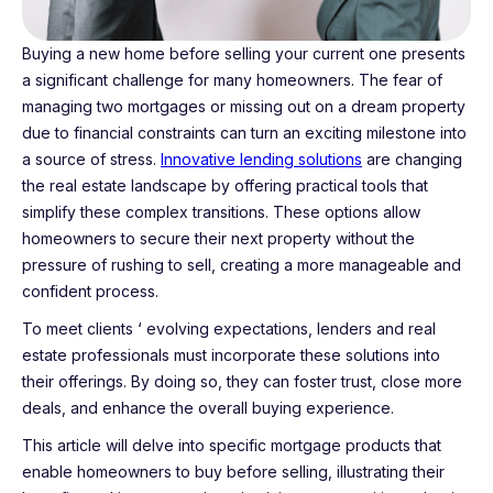
Buying a new home before selling your current one presents
a significant challenge for many homeowners. The fear of
managing two mortgages or missing out on a dream property
due to financial constraints can turn an exciting milestone into
a source of stress.
Innovative lending solutions
are changing
the real estate landscape by offering practical tools that
simplify these complex transitions. These options allow
homeowners to secure their next property without the
pressure of rushing to sell, creating a more manageable and
confident process.
To meet clients ‘ evolving expectations, lenders and real
estate professionals must incorporate these solutions into
their offerings. By doing so, they can foster trust, close more
deals, and enhance the overall buying experience.
This article will delve into specific mortgage products that
enable homeowners to buy before selling, illustrating their