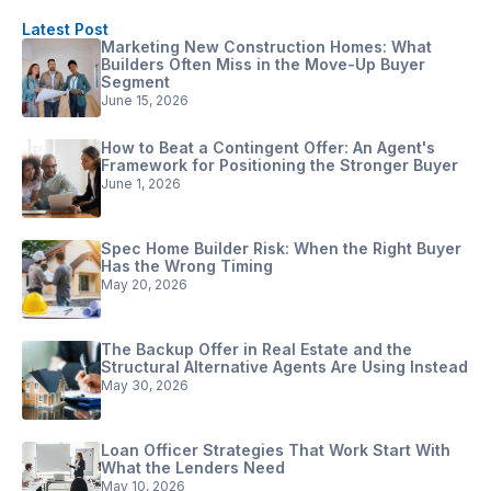
Latest Post
Marketing New Construction Homes: What
Builders Often Miss in the Move-Up Buyer
Segment
June 15, 2026
How to Beat a Contingent Offer: An Agent's
Framework for Positioning the Stronger Buyer
June 1, 2026
Spec Home Builder Risk: When the Right Buyer
Has the Wrong Timing
May 20, 2026
The Backup Offer in Real Estate and the
Structural Alternative Agents Are Using Instead
May 30, 2026
Loan Officer Strategies That Work Start With
What the Lenders Need
May 10, 2026