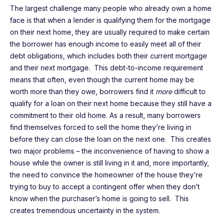
The largest challenge many people who already own a home
face is that when a lender is qualifying them for the mortgage
on their next home, they are usually required to make certain
the borrower has enough income to easily meet all of their
debt obligations, which includes both their current mortgage
and their next mortgage. This debt-to-income requirement
means that often, even though the current home may be
worth more than they owe, borrowers find it
more
difficult to
qualify for a loan on their next home because they still have a
commitment to their old home. As a result, many borrowers
find themselves forced to sell the home they’re living in
before they can close the loan on the next one. This creates
two major problems – the inconvenience of having to show a
house while the owner is still living in it and, more importantly,
the need to convince the homeowner of the house they’re
trying to buy to accept a contingent offer when they don’t
know when the purchaser’s home is going to sell. This
creates tremendous uncertainty in the system.