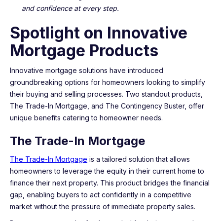
and confidence at every step.
Spotlight on Innovative
Mortgage Products
Innovative mortgage solutions have introduced
groundbreaking options for homeowners looking to simplify
their buying and selling processes. Two standout products,
The Trade-In Mortgage, and The Contingency Buster, offer
unique benefits catering to homeowner needs.
The Trade-In Mortgage
The Trade-In Mortgage
is a tailored solution that allows
homeowners to leverage the equity in their current home to
finance their next property. This product bridges the financial
gap, enabling buyers to act confidently in a competitive
market without the pressure of immediate property sales.