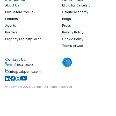
About Us
Eligibility Calculator
Buy Before You Sell
Calque Academy
Lenders
Blogs
Agents
Press
Builders
Privacy Policy
Property Eligiblity Guide
Cookie Policy
Terms of Use
Contact Us
(512) 894-9629
info@calqueinc.com
© Copyright 2026 Calque | All Rights Reserved