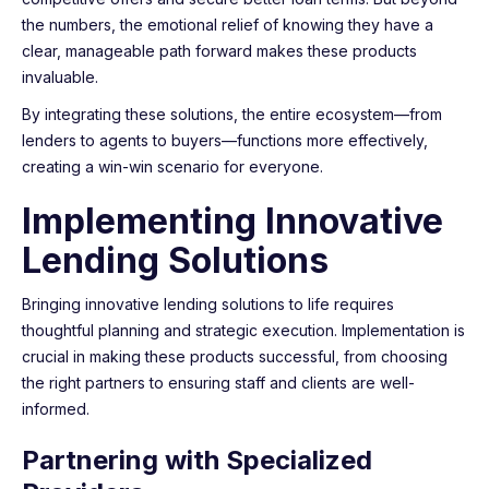
the numbers, the emotional relief of knowing they have a
clear, manageable path forward makes these products
invaluable.
By integrating these solutions, the entire ecosystem—from
lenders to agents to buyers—functions more effectively,
creating a win-win scenario for everyone.
Implementing Innovative
Lending Solutions
Bringing innovative lending solutions to life requires
thoughtful planning and strategic execution. Implementation is
crucial in making these products successful, from choosing
the right partners to ensuring staff and clients are well-
informed.
Partnering with Specialized