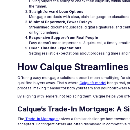
Giving buyers the ability to check their eligibility within
the funnel.
Straightforward Loan Options
Mortgage products with clear, plain-language explanations
Minimal Paperwork, Fewer Delays
Streamlined document uploads, digital signatures, and cent
on tight timelines.
Responsive Support from Real People
Easy doesn’t mean impersonal. A quick call, a timely email r
Clear Timeline Expectations
Setting realistic expectations about processing times and 
How Calque Streamlines
Offering easy mortgage solutions doesn’t mean simplifying for si
qualified buyers away. That’s where
Calque’s model
brings real, p
process, making it easier for both your team and your borrowers 
By aligning with lenders, not replacing them, Calque helps you o
Calque’s Trade-In Mortgage: A S
The
Trade-In Mortgage
solves a familiar challenge: homeowners 
accepted. Contingent offers are often dismissed in competitive ma