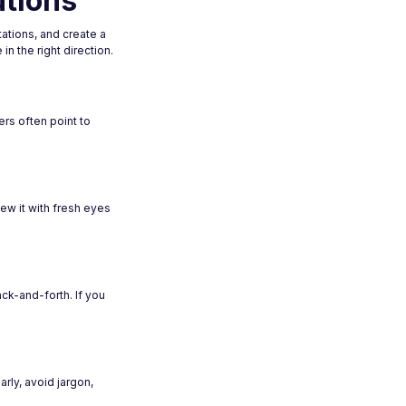
utions
ations, and create a
n the right direction.
rs often point to
iew it with fresh eyes
ck-and-forth. If you
ly, avoid jargon,