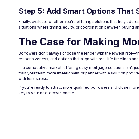
Step 5: Add Smart Options That 
Finally, evaluate whether you’re offering solutions that truly ad
situations where timing, equity, or coordination between buying an
The Case for Making Mo
Borrowers don’t always choose the lender with the lowest rate—th
responsiveness, and options that align with real-life timelines an
In a competitive market, offering easy mortgage solutions isn’t jus
train your team more intentionally, or partner with a solution prov
with less stress.
If you’re ready to attract more qualified borrowers and close mor
key to your next growth phase.