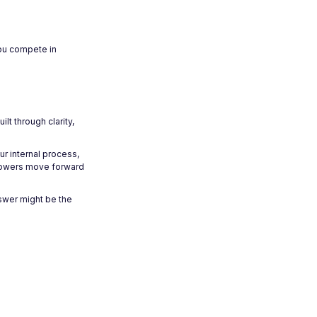
you compete in
t through clarity,
ur internal process,
orrowers move forward
nswer might be the