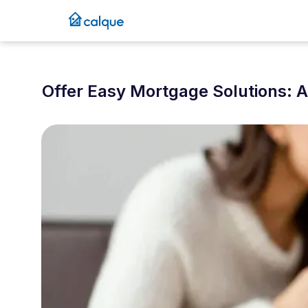
Offer Easy Mortgage Solutions: 
September 23, 2024