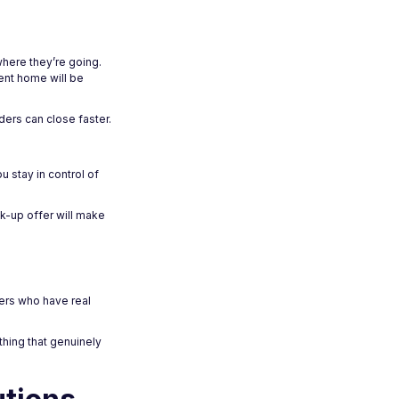
where they’re going.
rent home will be
ders can close faster.
u stay in control of
k-up offer will make
ders who have real
hing that genuinely