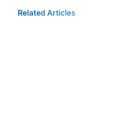
Related Articles