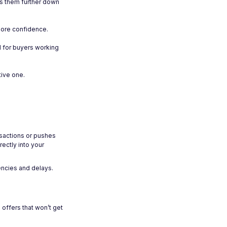
ves them further down
more confidence.
l for buyers working
tive one.
nsactions or pushes
rectly into your
encies and delays.
offers that won’t get