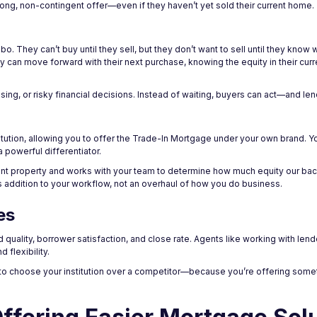
ng, non-contingent offer—even if they haven’t yet sold their current home.
o. They can’t buy until they sell, but they don’t want to sell until they know 
y can move forward with their next purchase, knowing the equity in their cur
ng, or risky financial decisions. Instead of waiting, buyers can act—and len
nstitution, allowing you to offer the Trade-In Mortgage under your own brand. Yo
a powerful differentiator.
rent property and works with your team to determine how much equity our bac
ss addition to your workflow, not an overhaul of how you do business.
es
 quality, borrower satisfaction, and close rate. Agents like working with len
 flexibility.
o choose your institution over a competitor—because you’re offering somet