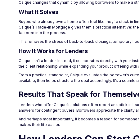
Calque changes that dynamic by allowing borrowers to make a stro
What It Solves
Buyers who already own a home often feel like they’re stuck in limb
Calque’s Trade-In Mortgage gives them a practical alternative: the
factored into the process.
This removes the stress of back-to-back closings, temporary housi
How It Works for Lenders
Calque isn’t a lender. Instead, it collaborates directly with your i
the client relationship while expanding your product offering with 
From a practical standpoint, Calque evaluates the borrower’s cur
available, then helps structure the deal accordingly. It’s a seamle
Results That Speak for Themselv
Lenders who offer Calque’s solutions often report an uptick in lead
answers for contingent buyers. Borrowers appreciate the clarity and
And perhaps most importantly, it becomes a reason for someone t
makes their life easier.