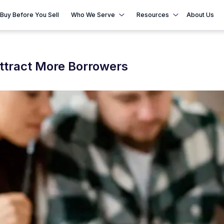
Buy Before You Sell
Who We Serve
Resources
About Us
Attract More Borrowers