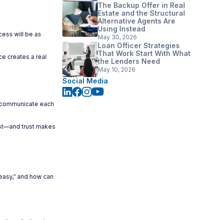
The Backup Offer in Real
Estate and the Structural
Alternative Agents Are
Using Instead
cess will be as
May 30, 2026
Loan Officer Strategies
That Work Start With What
ce creates a real
the Lenders Need
May 10, 2026
Social Media
ly communicate each
ust—and trust makes
“easy,” and how can