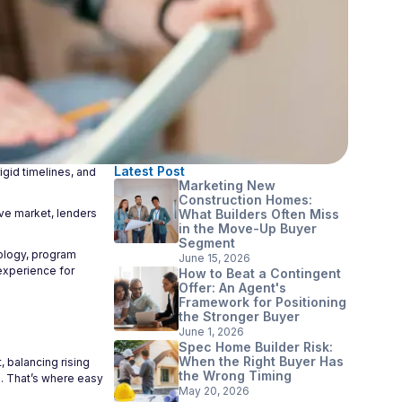
Latest Post
gid timelines, and
Marketing New
Construction Homes:
ive market, lenders
What Builders Often Miss
in the Move-Up Buyer
Segment
nology, program
June 15, 2026
experience for
How to Beat a Contingent
Offer: An Agent's
Framework for Positioning
the Stronger Buyer
June 1, 2026
Spec Home Builder Risk:
When the Right Buyer Has
 balancing rising
the Wrong Timing
ce. That’s where easy
May 20, 2026