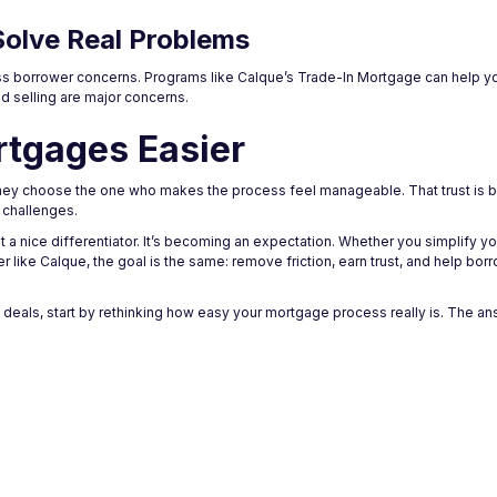
Solve Real Problems
dress borrower concerns. Programs like Calque’s Trade-In Mortgage can help 
d selling are major concerns.
rtgages Easier
ey choose the one who makes the process feel manageable. That trust is buil
d challenges.
t a nice differentiator. It’s becoming an expectation. Whether you simplify yo
ider like Calque, the goal is the same: remove friction, earn trust, and help b
e deals, start by rethinking how easy your mortgage process really is. The a