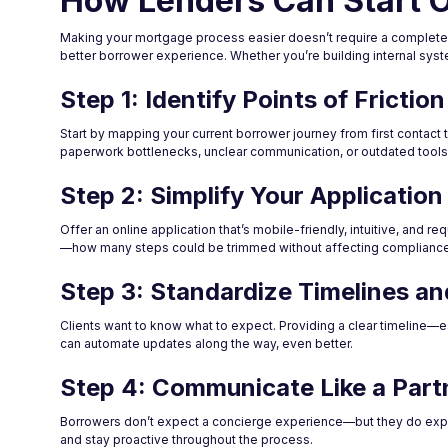
How Lenders Can Start O
Making your mortgage process easier doesn’t require a complete ov
better borrower experience. Whether you’re building internal syste
Step 1: Identify Points of Friction
Start by mapping your current borrower journey from first contac
paperwork bottlenecks, unclear communication, or outdated tools
Step 2: Simplify Your Applicatio
Offer an online application that’s mobile-friendly, intuitive, and re
—how many steps could be trimmed without affecting compliance 
Step 3: Standardize Timelines a
Clients want to know what to expect. Providing a clear timeline—es
can automate updates along the way, even better.
Step 4: Communicate Like a Part
Borrowers don’t expect a concierge experience—but they do expec
and stay proactive throughout the process.