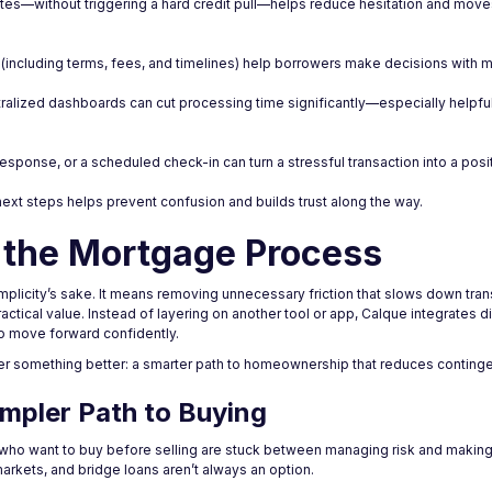
 minutes—without triggering a hard credit pull—helps reduce hesitation and mo
 (including terms, fees, and timelines) help borrowers make decisions with 
ralized dashboards can cut processing time significantly—especially helpfu
esponse, or a scheduled check-in can turn a stressful transaction into a posi
next steps helps prevent confusion and builds trust along the way.
 the Mortgage Process
mplicity’s sake. It means removing unnecessary friction that slows down tra
ractical value. Instead of layering on another tool or app, Calque integrates di
to move forward confidently.
ffer something better: a smarter path to homeownership that reduces conting
impler Path to Buying
who want to buy before selling are stuck between managing risk and making 
rkets, and bridge loans aren’t always an option.