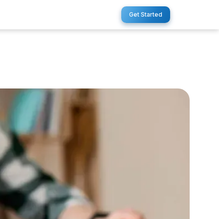
Get Started