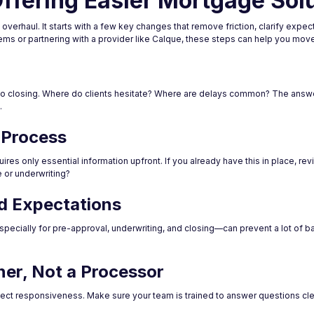
ffering Easier Mortgage Sol
erhaul. It starts with a few key changes that remove friction, clarify expect
ms or partnering with a provider like Calque, these steps can help you move i
t to closing. Where do clients hesitate? Where are delays common? The answe
.
n Process
quires only essential information upfront. If you already have this in place, rev
or underwriting?
nd Expectations
pecially for pre-approval, underwriting, and closing—can prevent a lot of ba
ner, Not a Processor
t responsiveness. Make sure your team is trained to answer questions clear