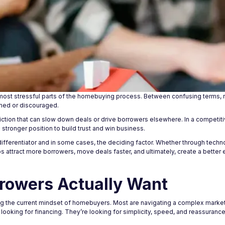
ost stressful parts of the homebuying process. Between confusing terms, ri
med or discouraged.
friction that can slow down deals or drive borrowers elsewhere. In a competit
a stronger position to build trust and win business.
differentiator and in some cases, the deciding factor. Whether through tech
 attract more borrowers, move deals faster, and ultimately, create a better 
rowers Actually Want
ing the current mindset of homebuyers. Most are navigating a complex market,
st looking for financing. They’re looking for simplicity, speed, and reassuran