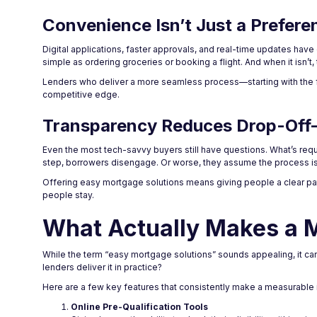
Convenience Isn’t Just a Prefere
Digital applications, faster approvals, and real-time updates ha
simple as ordering groceries or booking a flight. And when it isn’t,
Lenders who deliver a more seamless process—starting with the fir
competitive edge.
Transparency Reduces Drop-Off—
Even the most tech-savvy buyers still have questions. What’s req
step, borrowers disengage. Or worse, they assume the process is 
Offering easy mortgage solutions means giving people a clear pa
people stay.
What Actually Makes a 
While the term “easy mortgage solutions” sounds appealing, it ca
lenders deliver it in practice?
Here are a few key features that consistently make a measurable 
Online Pre-Qualification Tools