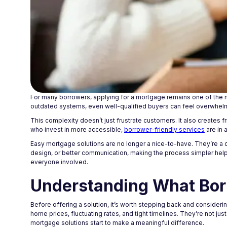
For many borrowers, applying for a mortgage remains one of the m
outdated systems, even well-qualified buyers can feel overwhel
This complexity doesn’t just frustrate customers. It also creates 
who invest in more accessible,
borrower-friendly services
are in 
Easy mortgage solutions are no longer a nice-to-have. They’re a 
design, or better communication, making the process simpler helps
everyone involved.
Understanding What Bor
Before offering a solution, it’s worth stepping back and consider
home prices, fluctuating rates, and tight timelines. They’re not ju
mortgage solutions start to make a meaningful difference.