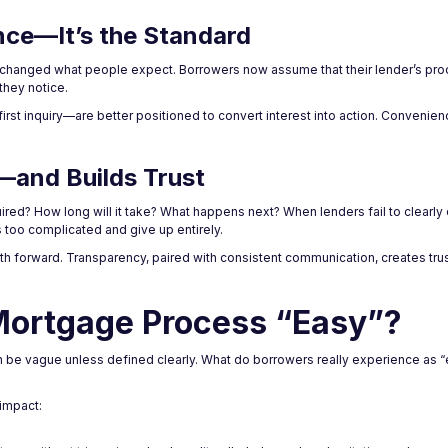
nce—It’s the Standard
ve changed what people expect. Borrowers now assume that their lender’s pro
 they notice.
st inquiry—are better positioned to convert interest into action. Convenien
and Builds Trust
uired? How long will it take? What happens next? When lenders fail to clear
too complicated and give up entirely.
th forward. Transparency, paired with consistent communication, creates tr
Mortgage Process “Easy”?
n be vague unless defined clearly. What do borrowers really experience as 
impact: