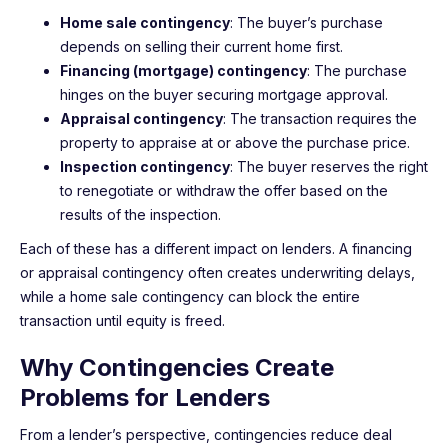
Home sale contingency
: The buyer’s purchase
depends on selling their current home first.
Financing (mortgage) contingency
: The purchase
hinges on the buyer securing mortgage approval.
Appraisal contingency
: The transaction requires the
property to appraise at or above the purchase price.
Inspection contingency
: The buyer reserves the right
to renegotiate or withdraw the offer based on the
results of the inspection.
Each of these has a different impact on lenders. A financing
or appraisal contingency often creates underwriting delays,
while a home sale contingency can block the entire
transaction until equity is freed.
Why Contingencies Create
Problems for Lenders
From a lender’s perspective, contingencies reduce deal