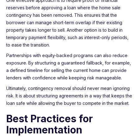
One effective approach is to require proof of financial
reserves before approving a loan where the home sale
contingency has been removed. This ensures that the
borrower can manage short-term overlap if their existing
property takes longer to sell. Another option is to build in
temporary payment flexibility, such as interest-only periods,
to ease the transition.
Partnerships with equity-backed programs can also reduce
exposure. By structuring a guaranteed fallback, for example,
a defined timeline for selling the current home can provide
lenders with confidence while keeping risk manageable.
Ultimately, contingency removal should never mean ignoring
risk. It is about structuring agreements in a way that keeps the
loan safe while allowing the buyer to compete in the market.
Best Practices for
Implementation