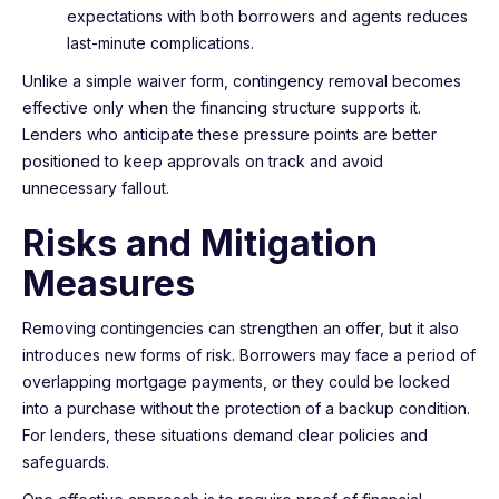
expectations with both borrowers and agents reduces
last-minute complications.
Unlike a simple waiver form, contingency removal becomes
effective only when the financing structure supports it.
Lenders who anticipate these pressure points are better
positioned to keep approvals on track and avoid
unnecessary fallout.
Risks and Mitigation
Measures
Removing contingencies can strengthen an offer, but it also
introduces new forms of risk. Borrowers may face a period of
overlapping mortgage payments, or they could be locked
into a purchase without the protection of a backup condition.
For lenders, these situations demand clear policies and
safeguards.