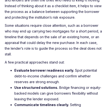
and lenders are often the ones who need to keep it moving.
Instead of thinking about it as a checklist item, it helps to view
the process as a balance between supporting the borrower
and protecting the institution’s risk exposure.
Some situations require close attention, such as a borrower
who may end up carrying two mortgages for a short period, a
timeline that depends on the sale of an existing home, or an
appraisal that could delay the new purchase. In each case,
the lender’s role is to guide the process so the deal does not
stall.
A few practical approaches stand out:
Evaluate borrower readiness early.
Spot potential
debt-to-income challenges and confirm whether
reserves are strong enough.
Use structured solutions.
Bridge financing or equity-
backed models can give borrowers flexibility without
leaving the lender exposed.
Communicate timelines clearly.
Setting