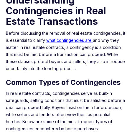
Understanding
Contingencies in Real
Estate Transactions
Before discussing the removal of real estate contingencies, it
is essential to clarify
what contingencies are
and why they
matter. In real estate contracts, a contingency is a condition
that must be met before a transaction can proceed. While
these clauses protect buyers and sellers, they also introduce
uncertainty into the lending process.
Common Types of Contingencies
In real estate contracts, contingencies serve as built-in
safeguards, setting conditions that must be satisfied before a
deal can proceed fully. Buyers insist on them for protection,
while sellers and lenders often view them as potential
hurdles. Below are some of the most frequent types of
contingencies encountered in home purchases: