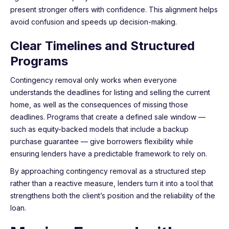
present stronger offers with confidence. This alignment helps
avoid confusion and speeds up decision-making.
Clear Timelines and Structured
Programs
Contingency removal only works when everyone
understands the deadlines for listing and selling the current
home, as well as the consequences of missing those
deadlines. Programs that create a defined sale window —
such as equity-backed models that include a backup
purchase guarantee — give borrowers flexibility while
ensuring lenders have a predictable framework to rely on.
By approaching contingency removal as a structured step
rather than a reactive measure, lenders turn it into a tool that
strengthens both the client’s position and the reliability of the
loan.