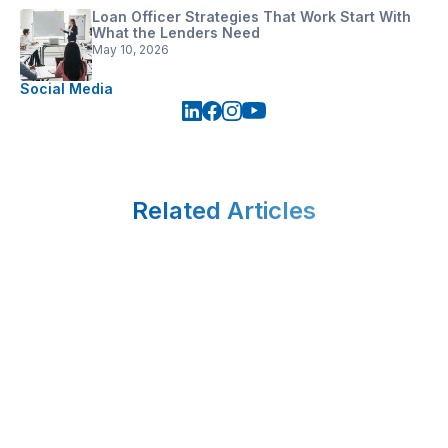
Loan Officer Strategies That Work Start With
What the Lenders Need
May 10, 2026
Social Media
Related Articles