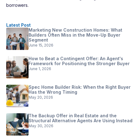
borrowers.
Latest Post
Marketing New Construction Homes: What
Builders Often Miss in the Move-Up Buyer
Segment
June 15, 2026
How to Beat a Contingent Offer: An Agent's
Framework for Positioning the Stronger Buyer
June 1, 2026
Spec Home Builder Risk: When the Right Buyer
Has the Wrong Timing
May 20, 2026
The Backup Offer in Real Estate and the
Structural Alternative Agents Are Using Instead
May 30, 2026