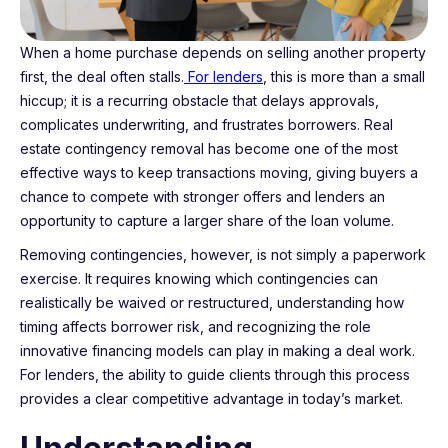
When a home purchase depends on selling another property
first, the deal often stalls.
For lenders
, this is more than a small
hiccup; it is a recurring obstacle that delays approvals,
complicates underwriting, and frustrates borrowers. Real
estate contingency removal has become one of the most
effective ways to keep transactions moving, giving buyers a
chance to compete with stronger offers and lenders an
opportunity to capture a larger share of the loan volume.
Removing contingencies, however, is not simply a paperwork
exercise. It requires knowing which contingencies can
realistically be waived or restructured, understanding how
timing affects borrower risk, and recognizing the role
innovative financing models can play in making a deal work.
For lenders, the ability to guide clients through this process
provides a clear competitive advantage in today’s market.