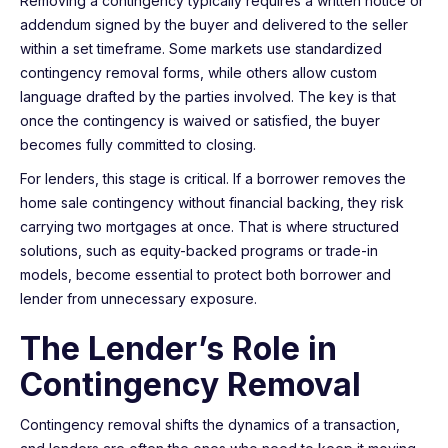
Removing a contingency typically requires a written notice or
addendum signed by the buyer and delivered to the seller
within a set timeframe. Some markets use standardized
contingency removal forms, while others allow custom
language drafted by the parties involved. The key is that
once the contingency is waived or satisfied, the buyer
becomes fully committed to closing.
For lenders, this stage is critical. If a borrower removes the
home sale contingency without financial backing, they risk
carrying two mortgages at once. That is where structured
solutions, such as equity-backed programs or trade-in
models, become essential to protect both borrower and
lender from unnecessary exposure.
The Lender’s Role in
Contingency Removal
Contingency removal shifts the dynamics of a transaction,