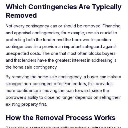
Which Contingencies Are Typically
Removed
Not every contingency can or should be removed. Financing
and appraisal contingencies, for example, remain crucial to
protecting both the lender and the borrower. Inspection
contingencies also provide an important safeguard against
unexpected costs. The one that most often blocks buyers
and that lenders have the greatest interest in addressing is
the home sale contingency.
By removing the home sale contingency, a buyer can make a
stronger, non-contingent offer. For lenders, this provides
more confidence in moving the loan forward, since the
borrower’s ability to close no longer depends on selling their
existing property first.
How the Removal Process Works