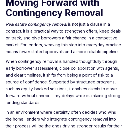
Moving Forward with
Contingency Removal
Real estate contingency removal
is not just a clause in a
contract. It is a practical way to strengthen offers, keep deals
on track, and give borrowers a fair chance in a competitive
market. For lenders, weaving this step into everyday practice
means fewer stalled approvals and a more reliable pipeline.
When contingency removal is handled thoughtfully through
early borrower assessment, close collaboration with agents,
and clear timelines, it shifts from being a point of risk to a
source of confidence. Supported by structured programs,
such as equity-backed solutions, it enables clients to move
forward without unnecessary delays while maintaining strong
lending standards.
In an environment where certainty often decides who wins
the home, lenders who integrate contingency removal into
their process will be the ones driving stronger results for their