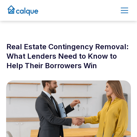
Real Estate Contingency Removal:
What Lenders Need to Know to
Help Their Borrowers Win
October 6, 2025