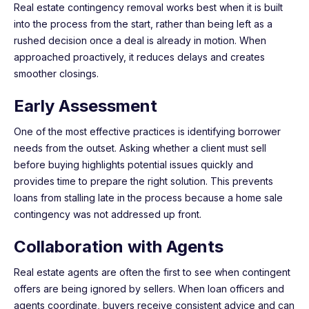
Real estate contingency removal works best when it is built
into the process from the start, rather than being left as a
rushed decision once a deal is already in motion. When
approached proactively, it reduces delays and creates
smoother closings.
Early Assessment
One of the most effective practices is identifying borrower
needs from the outset. Asking whether a client must sell
before buying highlights potential issues quickly and
provides time to prepare the right solution. This prevents
loans from stalling late in the process because a home sale
contingency was not addressed up front.
Collaboration with Agents
Real estate agents are often the first to see when contingent
offers are being ignored by sellers. When loan officers and
agents coordinate, buyers receive consistent advice and can