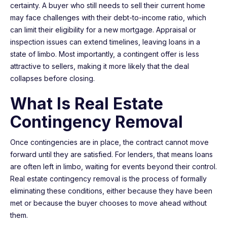
certainty. A buyer who still needs to sell their current home
may face challenges with their debt-to-income ratio, which
can limit their eligibility for a new mortgage. Appraisal or
inspection issues can extend timelines, leaving loans in a
state of limbo. Most importantly, a contingent offer is less
attractive to sellers, making it more likely that the deal
collapses before closing.
What Is Real Estate
Contingency Removal
Once contingencies are in place, the contract cannot move
forward until they are satisfied. For lenders, that means loans
are often left in limbo, waiting for events beyond their control.
Real estate contingency removal is the process of formally
eliminating these conditions, either because they have been
met or because the buyer chooses to move ahead without
them.