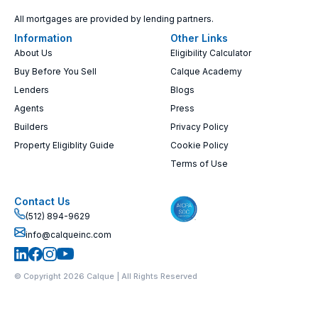
All mortgages are provided by lending partners.
Information
Other Links
About Us
Eligibility Calculator
Buy Before You Sell
Calque Academy
Lenders
Blogs
Agents
Press
Builders
Privacy Policy
Property Eligiblity Guide
Cookie Policy
Terms of Use
Contact Us
(512) 894-9629
info@calqueinc.com
© Copyright 2026 Calque | All Rights Reserved