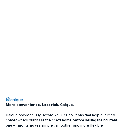
More convenience. Less risk. Calque.
Calque provides Buy Before You Sell solutions that help qualified
homeowners purchase their next home before selling their current
one – making moves simpler, smoother, and more flexible.