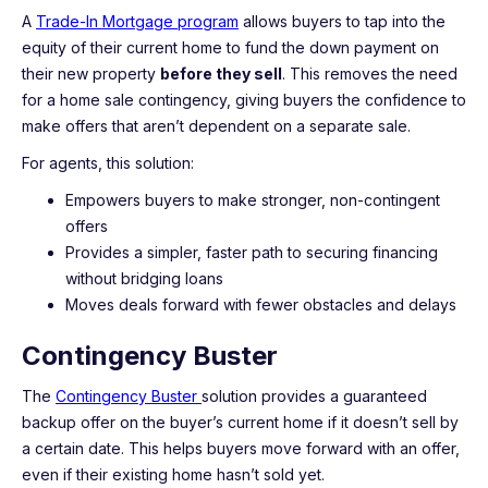
A
Trade-In Mortgage program
allows buyers to tap into the
equity of their current home to fund the down payment on
their new property
before they sell
. This removes the need
for a home sale contingency, giving buyers the confidence to
make offers that aren’t dependent on a separate sale.
For agents, this solution:
Empowers buyers to make stronger, non-contingent
offers
Provides a simpler, faster path to securing financing
without bridging loans
Moves deals forward with fewer obstacles and delays
Contingency Buster
The
Contingency Buster
solution provides a guaranteed
backup offer on the buyer’s current home if it doesn’t sell by
a certain date. This helps buyers move forward with an offer,
even if their existing home hasn’t sold yet.