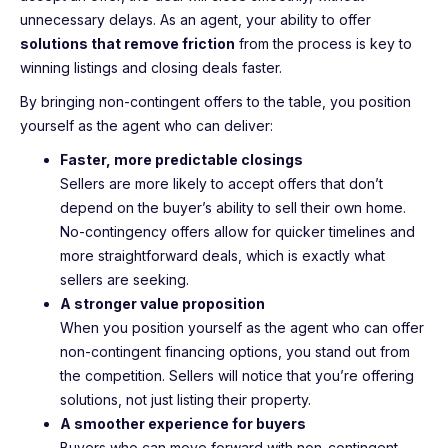
unnecessary delays. As an agent, your ability to offer
solutions that remove friction
from the process is key to
winning listings and closing deals faster.
By bringing non-contingent offers to the table, you position
yourself as the agent who can deliver:
Faster, more predictable closings
Sellers are more likely to accept offers that don’t
depend on the buyer’s ability to sell their own home.
No-contingency offers allow for quicker timelines and
more straightforward deals, which is exactly what
sellers are seeking.
A stronger value proposition
When you position yourself as the agent who can offer
non-contingent financing options, you stand out from
the competition. Sellers will notice that you’re offering
solutions, not just listing their property.
A smoother experience for buyers
Buyers who can move forward with non-contingent