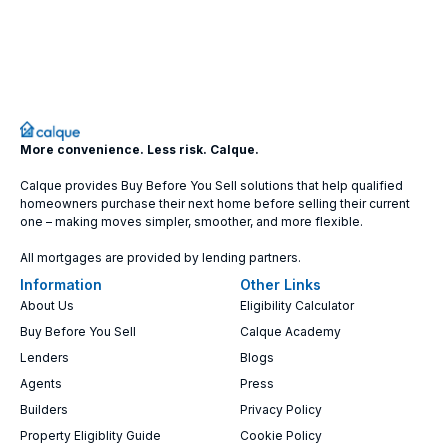
More convenience. Less risk. Calque.
Calque provides Buy Before You Sell solutions that help qualified
homeowners purchase their next home before selling their current
one – making moves simpler, smoother, and more flexible.
All mortgages are provided by lending partners.
Information
Other Links
About Us
Eligibility Calculator
Buy Before You Sell
Calque Academy
Lenders
Blogs
Agents
Press
Builders
Privacy Policy
Property Eligiblity Guide
Cookie Policy