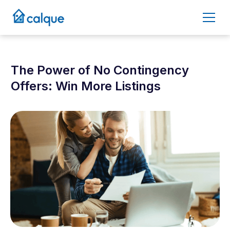
The Power of No Contingency
Offers: Win More Listings
May 9, 2025