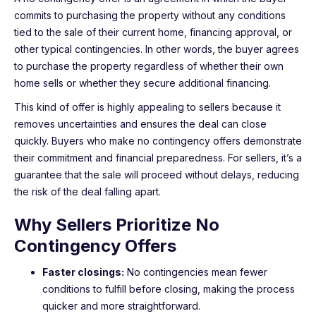
commits to purchasing the property without any conditions
tied to the sale of their current home, financing approval, or
other typical contingencies. In other words, the buyer agrees
to purchase the property regardless of whether their own
home sells or whether they secure additional financing.
This kind of offer is highly appealing to sellers because it
removes uncertainties and ensures the deal can close
quickly. Buyers who make no contingency offers demonstrate
their commitment and financial preparedness. For sellers, it’s a
guarantee that the sale will proceed without delays, reducing
the risk of the deal falling apart.
Why Sellers Prioritize No
Contingency Offers
Faster closings:
No contingencies mean fewer
conditions to fulfill before closing, making the process
quicker and more straightforward.