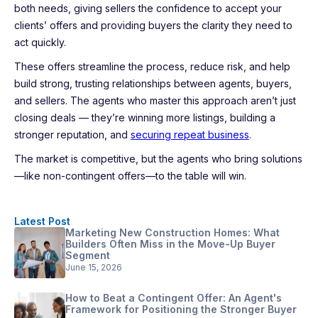
both needs, giving sellers the confidence to accept your
clients’ offers and providing buyers the clarity they need to
act quickly.
These offers streamline the process, reduce risk, and help
build strong, trusting relationships between agents, buyers,
and sellers. The agents who master this approach aren’t just
closing deals — they’re winning more listings, building a
stronger reputation, and
securing repeat business
.
The market is competitive, but the agents who bring solutions
—like non-contingent offers—to the table will win.
Latest Post
Marketing New Construction Homes: What
Builders Often Miss in the Move-Up Buyer
Segment
June 15, 2026
How to Beat a Contingent Offer: An Agent's
Framework for Positioning the Stronger Buyer