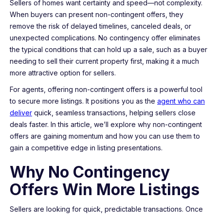
Sellers of homes want certainty and speed—not complexity.
When buyers can present non-contingent offers, they
remove the risk of delayed timelines, canceled deals, or
unexpected complications. No contingency offer eliminates
the typical conditions that can hold up a sale, such as a buyer
needing to sell their current property first, making it a much
more attractive option for sellers.
For agents, offering non-contingent offers is a powerful tool
to secure more listings. It positions you as the
agent who can
deliver
quick, seamless transactions, helping sellers close
deals faster. In this article, we’ll explore why non-contingent
offers are gaining momentum and how you can use them to
gain a competitive edge in listing presentations.
Why No Contingency
Offers Win More Listings
Sellers are looking for quick, predictable transactions. Once