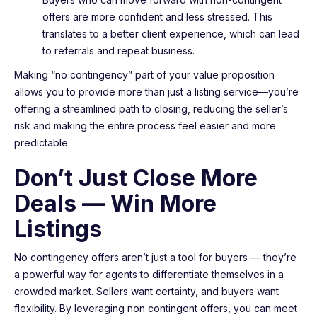
offers are more confident and less stressed. This
translates to a better client experience, which can lead
to referrals and repeat business.
Making “no contingency” part of your value proposition
allows you to provide more than just a listing service—you’re
offering a streamlined path to closing, reducing the seller’s
risk and making the entire process feel easier and more
predictable.
Don’t Just Close More
Deals — Win More
Listings
No contingency offers aren’t just a tool for buyers — they’re
a powerful way for agents to differentiate themselves in a
crowded market. Sellers want certainty, and buyers want
flexibility. By leveraging non contingent offers, you can meet