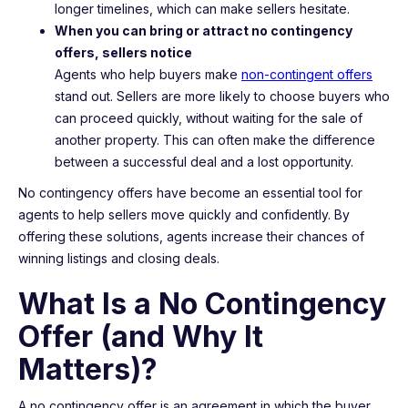
longer timelines, which can make sellers hesitate.
When you can bring or attract no contingency
offers, sellers notice
Agents who help buyers make
non-contingent offers
stand out. Sellers are more likely to choose buyers who
can proceed quickly, without waiting for the sale of
another property. This can often make the difference
between a successful deal and a lost opportunity.
No contingency offers have become an essential tool for
agents to help sellers move quickly and confidently. By
offering these solutions, agents increase their chances of
winning listings and closing deals.
What Is a No Contingency
Offer (and Why It
Matters)?
A no contingency offer is an agreement in which the buyer