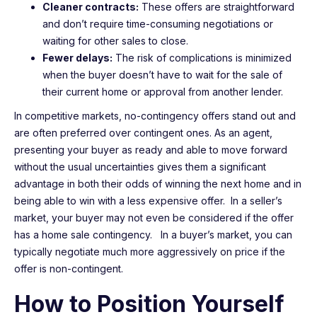
Cleaner contracts:
These offers are straightforward
and don’t require time-consuming negotiations or
waiting for other sales to close.
Fewer delays:
The risk of complications is minimized
when the buyer doesn’t have to wait for the sale of
their current home or approval from another lender.
In competitive markets, no-contingency offers stand out and
are often preferred over contingent ones. As an agent,
presenting your buyer as ready and able to move forward
without the usual uncertainties gives them a significant
advantage in both their odds of winning the next home and in
being able to win with a less expensive offer. In a seller’s
market, your buyer may not even be considered if the offer
has a home sale contingency. In a buyer’s market, you can
typically negotiate much more aggressively on price if the
offer is non-contingent.
How to Position Yourself