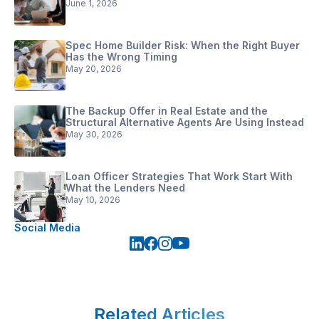
June 1, 2026
Spec Home Builder Risk: When the Right Buyer
Has the Wrong Timing
May 20, 2026
The Backup Offer in Real Estate and the
Structural Alternative Agents Are Using Instead
May 30, 2026
Loan Officer Strategies That Work Start With
What the Lenders Need
May 10, 2026
Social Media
Related Articles