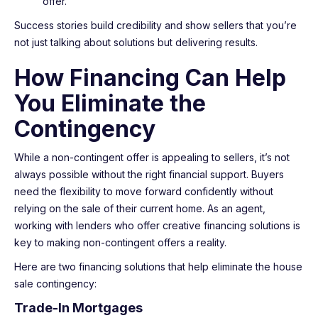
offer.
Success stories build credibility and show sellers that you’re
not just talking about solutions but delivering results.
How Financing Can Help
You Eliminate the
Contingency
While a non-contingent offer is appealing to sellers, it’s not
always possible without the right financial support. Buyers
need the flexibility to move forward confidently without
relying on the sale of their current home. As an agent,
working with lenders who offer creative financing solutions is
key to making non-contingent offers a reality.
Here are two financing solutions that help eliminate the house
sale contingency:
Trade-In Mortgages