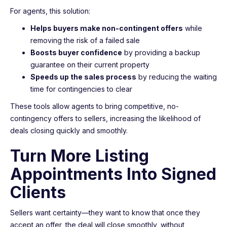
For agents, this solution:
Helps buyers make non-contingent offers
while
removing the risk of a failed sale
Boosts buyer confidence
by providing a backup
guarantee on their current property
Speeds up the sales process
by reducing the waiting
time for contingencies to clear
These tools allow agents to bring competitive, no-
contingency offers to sellers, increasing the likelihood of
deals closing quickly and smoothly.
Turn More Listing
Appointments Into Signed
Clients
Sellers want certainty—they want to know that once they
accept an offer, the deal will close smoothly, without