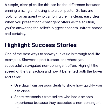
A simple, clear pitch like this can be the difference between
winning a listing and losing it to a competitor. Sellers are
looking for an agent who can bring them a clean, easy deal.
When you present non-contingent offers as the solution,
you’re answering the seller’s biggest concern upfront: speed
and certainty.
Highlight Success Stories
One of the best ways to show your value is through real-life
examples. Showcase past transactions where you
successfully navigated non-contingent offers. Highlight the
speed of the transaction and how it benefited both the buyer
and seller.
Use data from previous deals to show how quickly you
can close.
Share testimonials from sellers who had a smooth
experience because they accepted a non-contingent