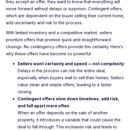
they accept an offer, they want to know that everything will
move forward without delays or surprises. Contingent offers,
which are dependent on the buyer selling their current home,
add uncertainty and risk to the process.
With limited inventory and a competitive market, sellers
prioritize offers that promise quick and straightforward
closings. No contingency offers provide this certainty. Here’s
why these offers have become so powerful:
Sellers want certainty and speed — not complexity
Delays in the process can risk the entire deal,
especially when buyers wait to sell their homes. Sellers
value clean and simple offers, leading to a faster
closing.
Contingent offers slow down timelines, add risk,
and fall apart more often
When an offer depends on the sale of another
property, it introduces a variable that could cause the
deal to fall through. This increases risk and leads to