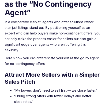
as the “No Contingency
Agent”
In a competitive market, agents who offer solutions rather
than just listings stand out. By positioning yourself as an
expert who can help buyers make non-contingent offers, you
not only make the process easier for sellers but also gain a
significant edge over agents who aren’t offering this
flexibility.
Here’s how you can differentiate yourself as the go-to agent
for no-contingency offers:
Attract More Sellers with a Simpler
Sales Pitch
“My buyers don’t need to sell first — we close faster.”
“I bring strong offers with fewer delays and better
close rates.”