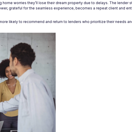
ing home worries they’ll lose their dream property due to delays. The lender s
ower, grateful for the seamless experience, becomes a repeat client and enth
more likely to recommend and return to lenders who prioritize their needs an