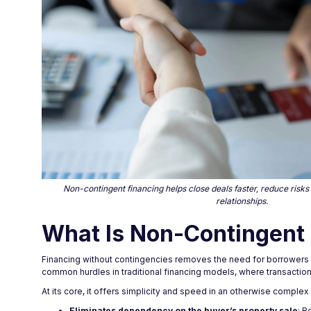
Non-contingent financing helps close deals faster, reduce risks
relationships.
What Is Non-Contingent 
Financing without contingencies removes the need for borrowers to
common hurdles in traditional financing models, where transactions
At its core, it offers simplicity and speed in an otherwise complex
Eliminates dependency on the buyer’s property sale
: B