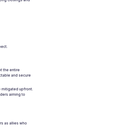
pect.
t the entire
ictable and secure
 mitigated upfront.
nders aiming to
rs as allies who