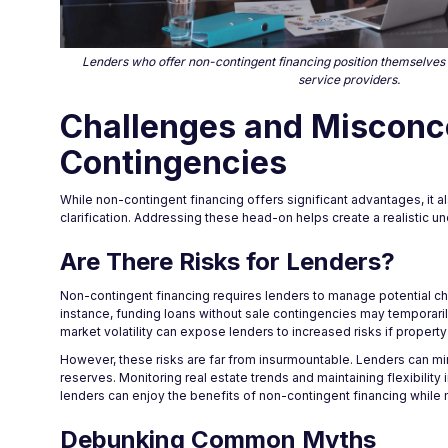
Lenders who offer non-contingent financing position themselves a
service providers.
Challenges and Misconc
Contingencies
While non-contingent financing offers significant advantages, it
clarification. Addressing these head-on helps create a realistic 
Are There Risks for Lenders?
Non-contingent financing requires lenders to manage potential cha
instance, funding loans without sale contingencies may temporarily 
market volatility can expose lenders to increased risks if property
However, these risks are far from insurmountable. Lenders can mi
reserves. Monitoring real estate trends and maintaining flexibility 
lenders can enjoy the benefits of non-contingent financing while ma
Debunking Common Myths