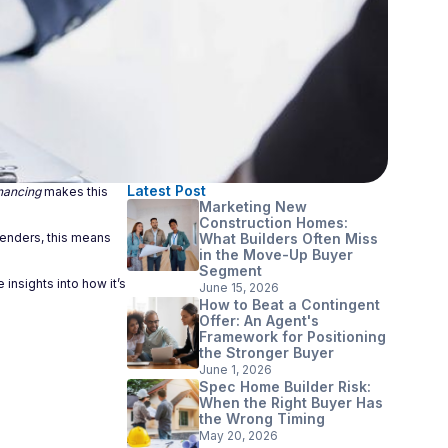
Latest Post
nancing
makes this
Marketing New
Construction Homes:
 lenders, this means
What Builders Often Miss
in the Move-Up Buyer
Segment
insights into how it’s
June 15, 2026
How to Beat a Contingent
Offer: An Agent's
Framework for Positioning
the Stronger Buyer
June 1, 2026
Spec Home Builder Risk:
When the Right Buyer Has
the Wrong Timing
May 20, 2026