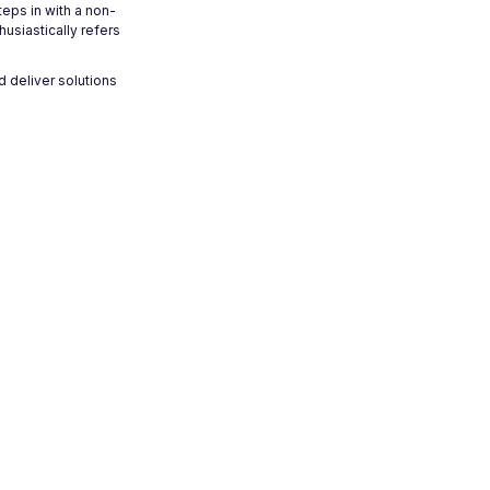
teps in with a non-
usiastically refers
d deliver solutions