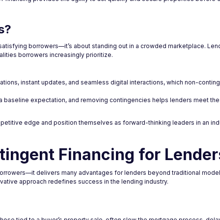
s?
 satisfying borrowers—it’s about standing out in a crowded marketplace. Len
ities borrowers increasingly prioritize.
ations, instant updates, and seamless digital interactions, which non-conting
 a baseline expectation, and removing contingencies helps lenders meet t
petitive edge and position themselves as forward-thinking leaders in an in
tingent Financing for Lender
borrowers—it delivers many advantages for lenders beyond traditional model
novative approach redefines success in the lending industry.
ly those tied to a buyer’s property sale, often slow the mortgage process, del