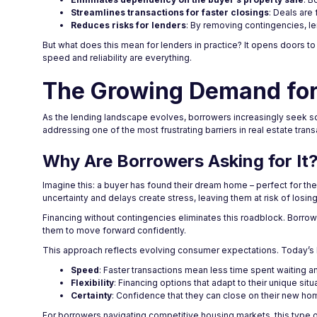
Streamlines transactions for faster closings
: Deals are
Reduces risks for lenders
: By removing contingencies, le
But what does this mean for lenders in practice? It opens doors t
speed and reliability are everything.
The Growing Demand for
As the lending landscape evolves, borrowers increasingly seek solu
addressing one of the most frustrating barriers in real estate trans
Why Are Borrowers Asking for It
Imagine this: a buyer has found their dream home – perfect for their
uncertainty and delays create stress, leaving them at risk of losin
Financing without contingencies eliminates this roadblock. Borrow
them to move forward confidently.
This approach reflects evolving consumer expectations. Today’s 
Speed
: Faster transactions mean less time spent waiting a
Flexibility
: Financing options that adapt to their unique situ
Certainty
: Confidence that they can close on their new ho
For borrowers navigating competitive housing markets, this type of