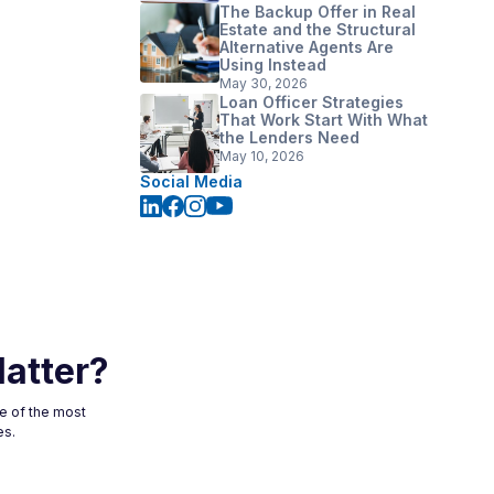
The Backup Offer in Real
Estate and the Structural
Alternative Agents Are
Using Instead
May 30, 2026
Loan Officer Strategies
That Work Start With What
the Lenders Need
May 10, 2026
Social Media
atter?
ne of the most
es.