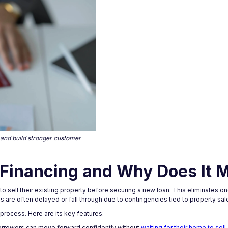
 and build stronger customer
Financing and Why Does It M
 sell their existing property before securing a new loan. This eliminates o
 are often delayed or fall through due to contingencies tied to property sal
 process. Here are its key features:
orrowers can move forward confidently without
waiting for their home to sell.