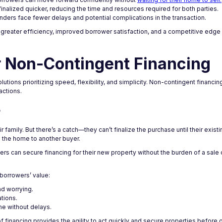
 finalized quicker, reducing the time and resources required for both parties.
nders face fewer delays and potential complications in the transaction.
o greater efficiency, improved borrower satisfaction, and a competitive edge 
 Non-Contingent Financing
tions prioritizing speed, flexibility, and simplicity. Non-contingent financ
actions.
?
 family. But there’s a catch—they can’t finalize the purchase until their exist
g the home to another buyer.
ers can secure financing for their new property without the burden of a sale
borrowers’ value:
nd worrying.
ations.
me without delays.
 financing provides the agility to act quickly and secure properties before o