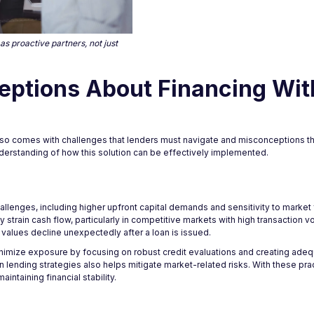
s proactive partners, not just
eptions About Financing Wit
 also comes with challenges that lenders must navigate and misconceptions t
understanding of how this solution can be effectively implemented.
llenges, including higher upfront capital demands and sensitivity to market f
strain cash flow, particularly in competitive markets with high transaction vo
 values decline unexpectedly after a loan is issued.
nimize exposure by focusing on robust credit evaluations and creating adequ
in lending strategies also helps mitigate market-related risks. With these prac
intaining financial stability.