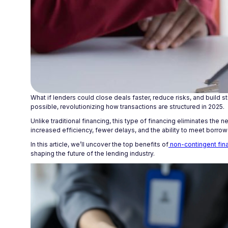
What if lenders could close deals faster, reduce risks, and build 
possible, revolutionizing how transactions are structured in 2025.
Unlike traditional financing, this type of financing eliminates the
increased efficiency, fewer delays, and the ability to meet borrow
In this article, we’ll uncover the top benefits of
non-contingent fina
shaping the future of the lending industry.