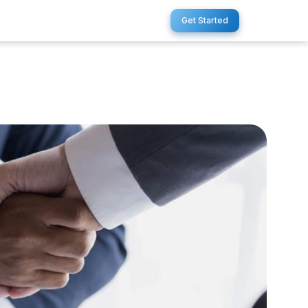
Get Started