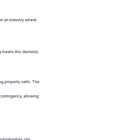
in an industry where
ing meets this demand,
ing property sells. The
 contingency, allowing
pportunities slip