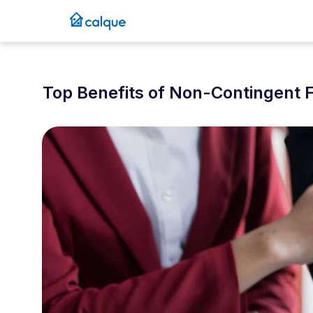
Top Benefits of Non-Contingent F
December 13, 2025