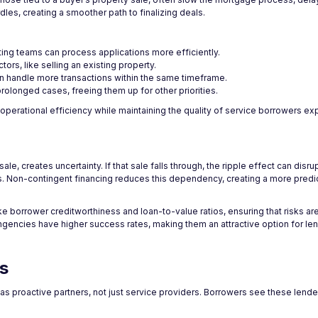
les, creating a smoother path to finalizing deals.
ting teams can process applications more efficiently.
tors, like selling an existing property.
an handle more transactions within the same timeframe.
rolonged cases, freeing them up for other priorities.
perational efficiency while maintaining the quality of service borrowers ex
, creates uncertainty. If that sale falls through, the ripple effect can disrup
ions. Non-contingent financing reduces this dependency, creating a more pred
e borrower creditworthiness and loan-to-value ratios, ensuring that risks are
ingencies have higher success rates, making them an attractive option for le
s
s proactive partners, not just service providers. Borrowers see these lende