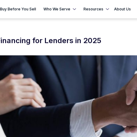
Buy Before You Sell
Who We Serve
Resources
About Us
inancing for Lenders in 2025