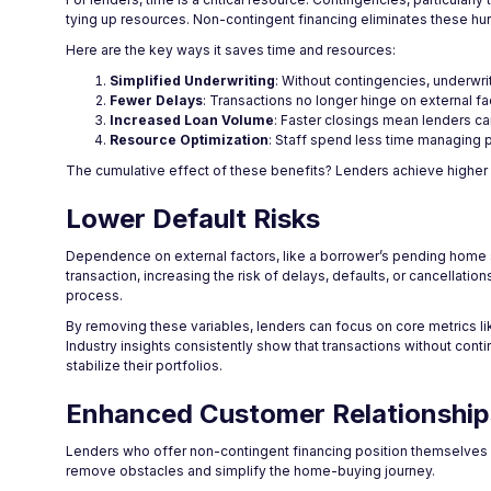
tying up resources. Non-contingent financing eliminates these hurd
Here are the key ways it saves time and resources:
Simplified Underwriting
: Without contingencies, underwri
Fewer Delays
: Transactions no longer hinge on external fac
Increased Loan Volume
: Faster closings mean lenders c
Resource Optimization
: Staff spend less time managing p
The cumulative effect of these benefits? Lenders achieve higher o
Lower Default Risks
Dependence on external factors, like a borrower’s pending home sale
transaction, increasing the risk of delays, defaults, or cancellat
process.
By removing these variables, lenders can focus on core metrics lik
Industry insights consistently show that transactions without cont
stabilize their portfolios.
Enhanced Customer Relationship
Lenders who offer non-contingent financing position themselves a
remove obstacles and simplify the home-buying journey.