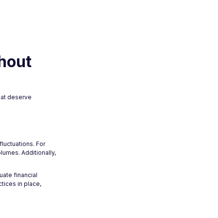
hout
hat deserve
luctuations. For
lumes. Additionally,
ate financial
tices in place,