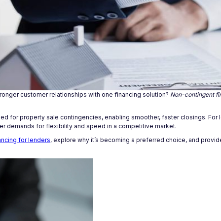
stronger customer relationships with one financing solution?
Non-contingent fi
 need for property sale contingencies, enabling smoother, faster closings. For
er demands for flexibility and speed in a competitive market.
ncing for lenders
, explore why it’s becoming a preferred choice, and provide 