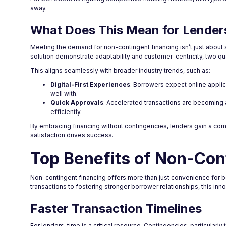
away.
What Does This Mean for Lender
Meeting the demand for non-contingent financing isn’t just about
solution demonstrate adaptability and customer-centricity, two qual
This aligns seamlessly with broader industry trends, such as:
Digital-First Experiences
: Borrowers expect online applic
well with.
Quick Approvals
: Accelerated transactions are becoming
efficiently.
By embracing financing without contingencies, lenders gain a com
satisfaction drives success.
Top Benefits of Non-Con
Non-contingent financing offers more than just convenience for 
transactions to fostering stronger borrower relationships, this in
Faster Transaction Timelines
For lenders, time is a critical resource. Contingencies, particular