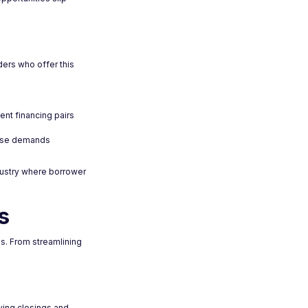
ders who offer this
ent financing pairs
hese demands
dustry where borrower
s
s. From streamlining
aying closings and