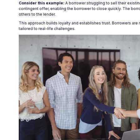
Consider this example:
A borrower struggling to sell their exist
contingent offer, enabling the borrower to close quickly. The borr
others to the lender.
This approach builds loyalty and establishes trust. Borrowers are 
tailored to real-life challenges.