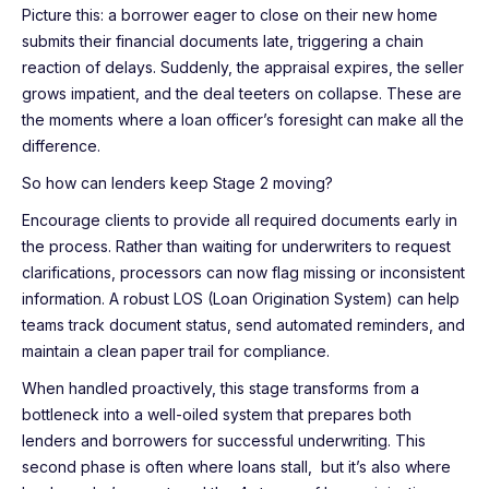
Picture this: a borrower eager to close on their new home
submits their financial documents late, triggering a chain
reaction of delays. Suddenly, the appraisal expires, the seller
grows impatient, and the deal teeters on collapse. These are
the moments where a loan officer’s foresight can make all the
difference.
So how can lenders keep Stage 2 moving?
Encourage clients to provide all required documents early in
the process. Rather than waiting for underwriters to request
clarifications, processors can now flag missing or inconsistent
information. A robust LOS (Loan Origination System) can help
teams track document status, send automated reminders, and
maintain a clean paper trail for compliance.
When handled proactively, this stage transforms from a
bottleneck into a well-oiled system that prepares both
lenders and borrowers for successful underwriting. This
second phase is often where loans stall, but it’s also where