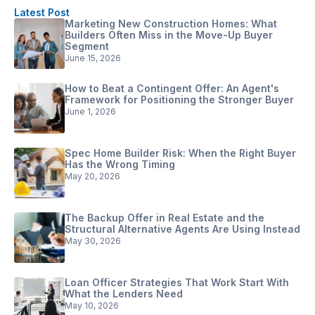
Latest Post
Marketing New Construction Homes: What
Builders Often Miss in the Move-Up Buyer
Segment
June 15, 2026
How to Beat a Contingent Offer: An Agent's
Framework for Positioning the Stronger Buyer
June 1, 2026
Spec Home Builder Risk: When the Right Buyer
Has the Wrong Timing
May 20, 2026
The Backup Offer in Real Estate and the
Structural Alternative Agents Are Using Instead
May 30, 2026
Loan Officer Strategies That Work Start With
What the Lenders Need
May 10, 2026