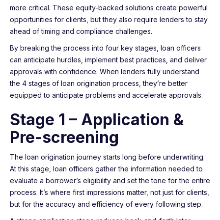
more critical. These equity-backed solutions create powerful
opportunities for clients, but they also require lenders to stay
ahead of timing and compliance challenges.
By breaking the process into four key stages, loan officers
can anticipate hurdles, implement best practices, and deliver
approvals with confidence. When lenders fully understand
the 4 stages of loan origination process, they’re better
equipped to anticipate problems and accelerate approvals.
Stage 1 – Application &
Pre-screening
The loan origination journey starts long before underwriting.
At this stage, loan officers gather the information needed to
evaluate a borrower’s eligibility and set the tone for the entire
process. It’s where first impressions matter, not just for clients,
but for the accuracy and efficiency of every following step.