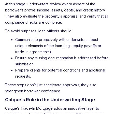
At this stage, underwriters review every aspect of the
borrower’s profile: income, assets, debts, and credit history.
They also evaluate the property’s appraisal and verify that all
compliance checks are complete.
To avoid surprises, loan officers should:
Communicate proactively with underwriters about
unique elements of the loan (e.g., equity payoffs or
trade-in agreements).
Ensure any missing documentation is addressed before
submission.
Prepare clients for potential conditions and additional
requests.
These steps don’t just accelerate approvals; they also
strengthen borrower confidence.
Calque’s Role in the Underwriting Stage
Calque’s Trade-In Mortgage adds an innovative layer to