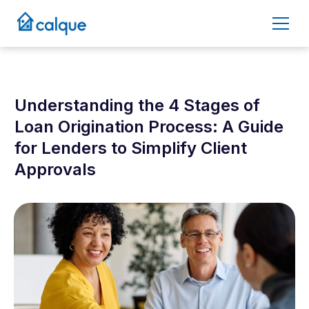
Understanding the 4 Stages of
Loan Origination Process: A Guide
for Lenders to Simplify Client
Approvals
December 4, 2025