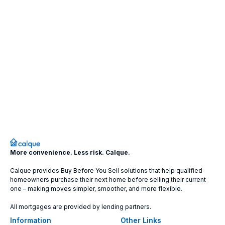
More convenience. Less risk. Calque.
Calque provides Buy Before You Sell solutions that help qualified
homeowners purchase their next home before selling their current
one – making moves simpler, smoother, and more flexible.
All mortgages are provided by lending partners.
Information
Other Links