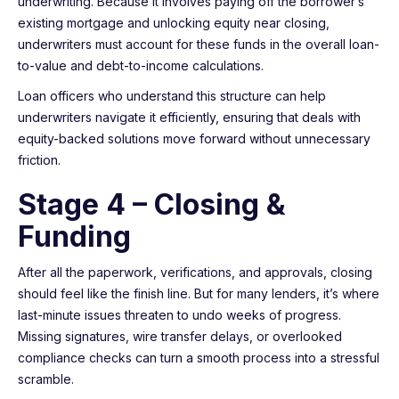
underwriting. Because it involves paying off the borrower’s
existing mortgage and unlocking equity near closing,
underwriters must account for these funds in the overall loan-
to-value and debt-to-income calculations.
Loan officers who understand this structure can help
underwriters navigate it efficiently, ensuring that deals with
equity-backed solutions move forward without unnecessary
friction.
Stage 4 – Closing &
Funding
After all the paperwork, verifications, and approvals, closing
should feel like the finish line. But for many lenders, it’s where
last-minute issues threaten to undo weeks of progress.
Missing signatures, wire transfer delays, or overlooked
compliance checks can turn a smooth process into a stressful
scramble.