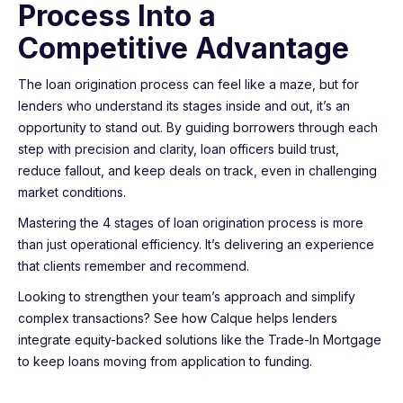
Process Into a
Competitive Advantage
The loan origination process can feel like a maze, but for
lenders who understand its stages inside and out, it’s an
opportunity to stand out. By guiding borrowers through each
step with precision and clarity, loan officers build trust,
reduce fallout, and keep deals on track, even in challenging
market conditions.
Mastering the 4 stages of loan origination process is more
than just operational efficiency. It’s delivering an experience
that clients remember and recommend.
Looking to strengthen your team’s approach and simplify
complex transactions? See how Calque helps lenders
integrate equity-backed solutions like the Trade-In Mortgage
to keep loans moving from application to funding.