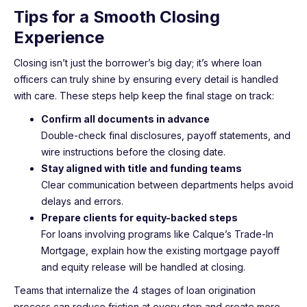
Tips for a Smooth Closing
Experience
Closing isn’t just the borrower’s big day; it’s where loan
officers can truly shine by ensuring every detail is handled
with care. These steps help keep the final stage on track:
Confirm all documents in advance
Double-check final disclosures, payoff statements, and
wire instructions before the closing date.
Stay aligned with title and funding teams
Clear communication between departments helps avoid
delays and errors.
Prepare clients for equity-backed steps
For loans involving programs like Calque’s Trade-In
Mortgage, explain how the existing mortgage payoff
and equity release will be handled at closing.
Teams that internalize the 4 stages of loan origination
process can reduce friction at every step and create more