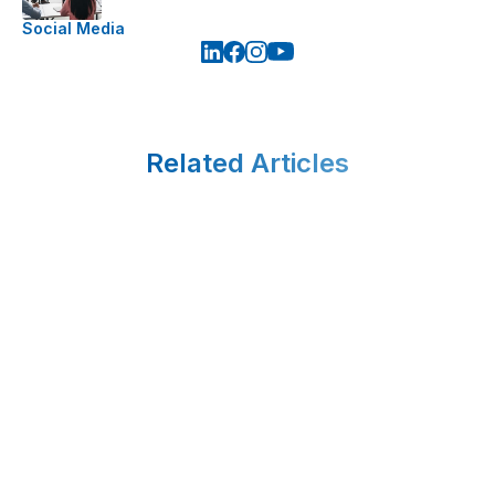
Social Media
Related Articles