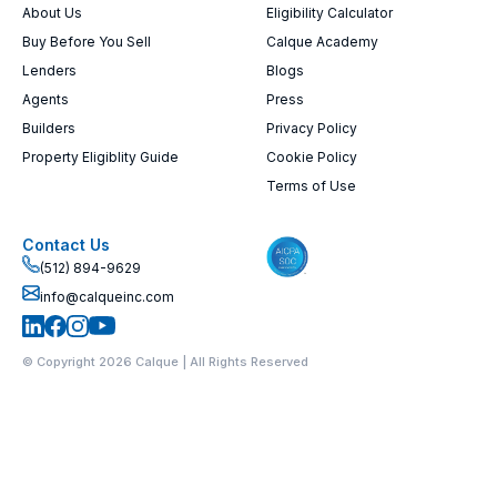
About Us
Eligibility Calculator
Buy Before You Sell
Calque Academy
Lenders
Blogs
Agents
Press
Builders
Privacy Policy
Property Eligiblity Guide
Cookie Policy
Terms of Use
Contact Us
(512) 894-9629
info@calqueinc.com
© Copyright 2026 Calque | All Rights Reserved