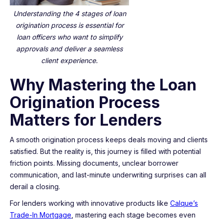
Understanding the 4 stages of loan
origination process is essential for
loan officers who want to simplify
approvals and deliver a seamless
client experience.
Why Mastering the Loan
Origination Process
Matters for Lenders
A smooth origination process keeps deals moving and clients
satisfied. But the reality is, this journey is filled with potential
friction points. Missing documents, unclear borrower
communication, and last-minute underwriting surprises can all
derail a closing.
For lenders working with innovative products like
Calque’s
Trade-In Mortgage
, mastering each stage becomes even