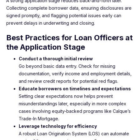
A strong application stage reduces back-and-forth later.
Collecting complete borrower data, ensuring disclosures are
signed promptly, and flagging potential issues early can
prevent delays in underwriting and closing.
Best Practices for Loan Officers at
the Application Stage
Conduct a thorough initial review
Go beyond basic data entry. Check for missing
documentation, verify income and employment details,
and review credit reports for potential red flags.
Educate borrowers on timelines and expectations
Setting clear expectations now helps prevent
misunderstandings later, especially in more complex
cases involving equity-backed programs like Calque’s
Trade-In Mortgage.
Leverage technology for efficiency
A robust Loan Origination System (LOS) can automate