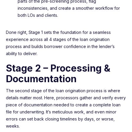
parts of the pre-screening process, flag
inconsistencies, and create a smoother workflow for
both LOs and clients.
Done right, Stage 1 sets the foundation for a seamless
experience across all 4 stages of the loan origination
process and builds borrower confidence in the lender’s
ability to deliver.
Stage 2 – Processing &
Documentation
The second stage of the loan origination process is where
details matter most. Here, processors gather and verify every
piece of documentation needed to create a complete loan
file for underwriting. It’s meticulous work, and even minor
errors can set back closing timelines by days, or worse,
weeks.