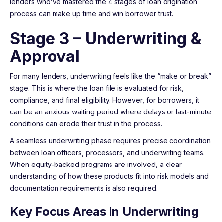
lenders who’ve mastered the 4 stages of loan origination
process can make up time and win borrower trust.
Stage 3 – Underwriting &
Approval
For many lenders, underwriting feels like the “make or break”
stage. This is where the loan file is evaluated for risk,
compliance, and final eligibility. However, for borrowers, it
can be an anxious waiting period where delays or last-minute
conditions can erode their trust in the process.
A seamless underwriting phase requires precise coordination
between loan officers, processors, and underwriting teams.
When equity-backed programs are involved, a clear
understanding of how these products fit into risk models and
documentation requirements is also required.
Key Focus Areas in Underwriting