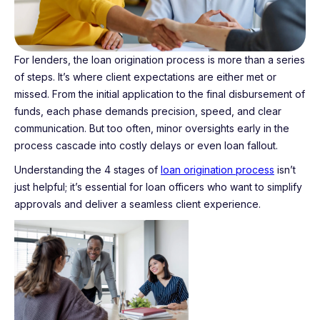
For lenders, the loan origination process is more than a series
of steps. It’s where client expectations are either met or
missed. From the initial application to the final disbursement of
funds, each phase demands precision, speed, and clear
communication. But too often, minor oversights early in the
process cascade into costly delays or even loan fallout.
Understanding the 4 stages of
loan origination process
isn’t
just helpful; it’s essential for loan officers who want to simplify
approvals and deliver a seamless client experience.