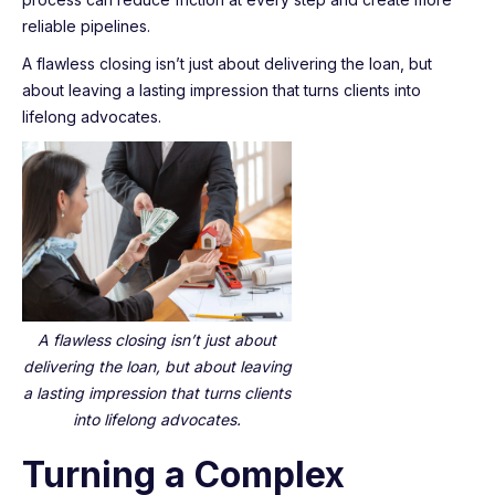
reliable pipelines.
A flawless closing isn’t just about delivering the loan, but
about leaving a lasting impression that turns clients into
lifelong advocates.
A flawless closing isn’t just about
delivering the loan, but about leaving
a lasting impression that turns clients
into lifelong advocates.
Turning a Complex