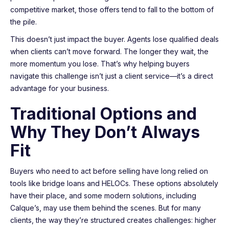
competitive market, those offers tend to fall to the bottom of
the pile.
This doesn’t just impact the buyer. Agents lose qualified deals
when clients can’t move forward. The longer they wait, the
more momentum you lose. That’s why helping buyers
navigate this challenge isn’t just a client service—it’s a direct
advantage for your business.
Traditional Options and
Why They Don’t Always
Fit
Buyers who need to act before selling have long relied on
tools like bridge loans and HELOCs. These options absolutely
have their place, and some modern solutions, including
Calque’s, may use them behind the scenes. But for many
clients, the way they’re structured creates challenges: higher