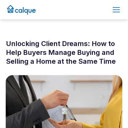
Unlocking Client Dreams: How to
Help Buyers Manage Buying and
Selling a Home at the Same Time
September 24, 2025