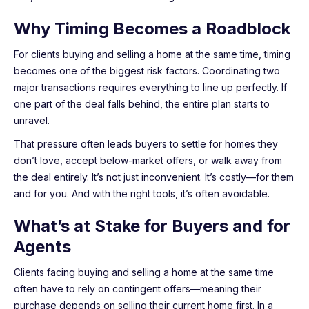
Why Timing Becomes a Roadblock
For clients buying and selling a home at the same time, timing
becomes one of the biggest risk factors. Coordinating two
major transactions requires everything to line up perfectly. If
one part of the deal falls behind, the entire plan starts to
unravel.
That pressure often leads buyers to settle for homes they
don’t love, accept below-market offers, or walk away from
the deal entirely. It’s not just inconvenient. It’s costly—for them
and for you. And with the right tools, it’s often avoidable.
What’s at Stake for Buyers and for
Agents
Clients facing buying and selling a home at the same time
often have to rely on contingent offers—meaning their
purchase depends on selling their current home first. In a