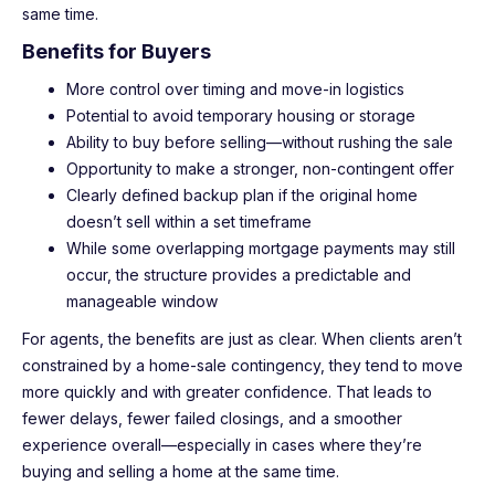
same time.
Benefits for Buyers
More control over timing and move-in logistics
Potential to avoid temporary housing or storage
Ability to buy before selling—without rushing the sale
Opportunity to make a stronger, non-contingent offer
Clearly defined backup plan if the original home
doesn’t sell within a set timeframe
While some overlapping mortgage payments may still
occur, the structure provides a predictable and
manageable window
For agents, the benefits are just as clear. When clients aren’t
constrained by a home-sale contingency, they tend to move
more quickly and with greater confidence. That leads to
fewer delays, fewer failed closings, and a smoother
experience overall—especially in cases where they’re
buying and selling a home at the same time.