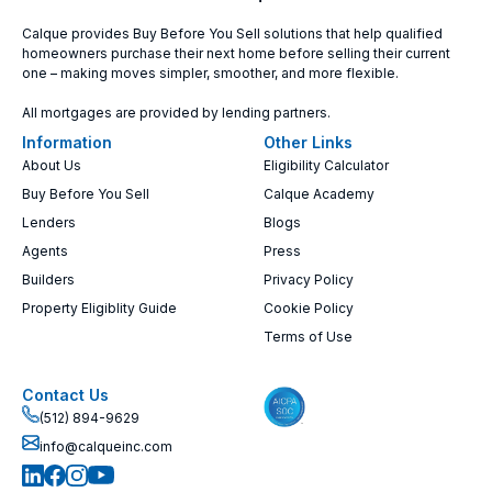
Calque provides Buy Before You Sell solutions that help qualified
homeowners purchase their next home before selling their current
one – making moves simpler, smoother, and more flexible.
All mortgages are provided by lending partners.
Information
Other Links
About Us
Eligibility Calculator
Buy Before You Sell
Calque Academy
Lenders
Blogs
Agents
Press
Builders
Privacy Policy
Property Eligiblity Guide
Cookie Policy
Terms of Use
Contact Us
(512) 894-9629
info@calqueinc.com