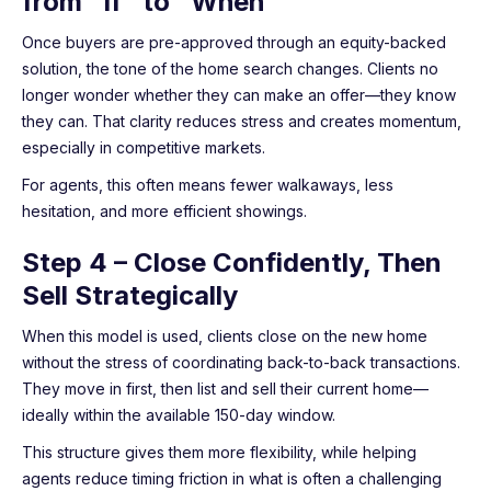
from “If” to “When”
Once buyers are pre-approved through an equity-backed
solution, the tone of the home search changes. Clients no
longer wonder whether they can make an offer—they know
they can. That clarity reduces stress and creates momentum,
especially in competitive markets.
For agents, this often means fewer walkaways, less
hesitation, and more efficient showings.
Step 4 – Close Confidently, Then
Sell Strategically
When this model is used, clients close on the new home
without the stress of coordinating back-to-back transactions.
They move in first, then list and sell their current home—
ideally within the available 150-day window.
This structure gives them more flexibility, while helping
agents reduce timing friction in what is often a challenging