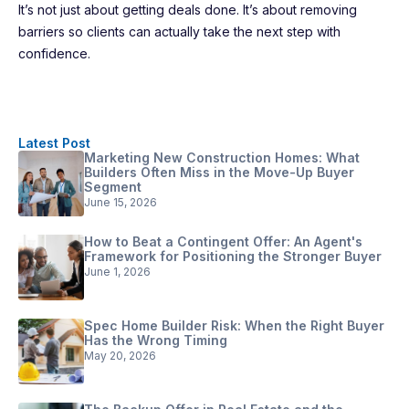
It’s not just about getting deals done. It’s about removing
barriers so clients can actually take the next step with
confidence.
Latest Post
Marketing New Construction Homes: What
Builders Often Miss in the Move-Up Buyer
Segment
June 15, 2026
How to Beat a Contingent Offer: An Agent's
Framework for Positioning the Stronger Buyer
June 1, 2026
Spec Home Builder Risk: When the Right Buyer
Has the Wrong Timing
May 20, 2026