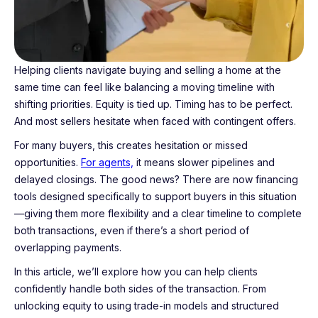
Helping clients navigate buying and selling a home at the
same time can feel like balancing a moving timeline with
shifting priorities. Equity is tied up. Timing has to be perfect.
And most sellers hesitate when faced with contingent offers.
For many buyers, this creates hesitation or missed
opportunities.
For agents,
it means slower pipelines and
delayed closings. The good news? There are now financing
tools designed specifically to support buyers in this situation
—giving them more flexibility and a clear timeline to complete
both transactions, even if there’s a short period of
overlapping payments.
In this article, we’ll explore how you can help clients
confidently handle both sides of the transaction. From
unlocking equity to using trade-in models and structured