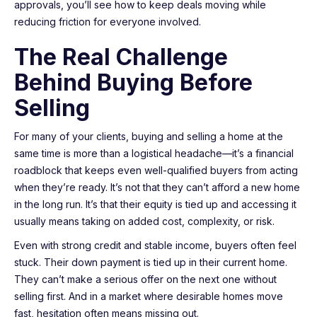
approvals, you’ll see how to keep deals moving while
reducing friction for everyone involved.
The Real Challenge
Behind Buying Before
Selling
For many of your clients, buying and selling a home at the
same time is more than a logistical headache—it’s a financial
roadblock that keeps even well-qualified buyers from acting
when they’re ready. It’s not that they can’t afford a new home
in the long run. It’s that their equity is tied up and accessing it
usually means taking on added cost, complexity, or risk.
Even with strong credit and stable income, buyers often feel
stuck. Their down payment is tied up in their current home.
They can’t make a serious offer on the next one without
selling first. And in a market where desirable homes move
fast, hesitation often means missing out.