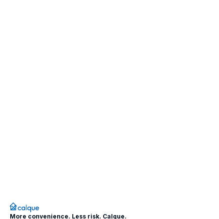
More convenience. Less risk. Calque.