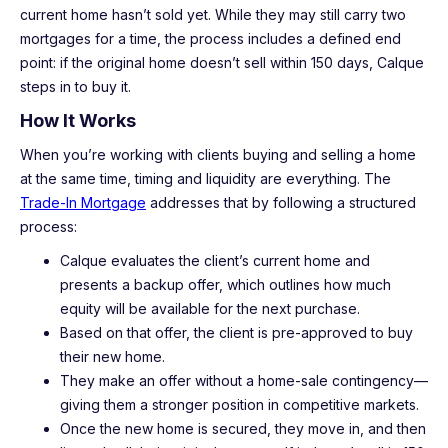
current home hasn’t sold yet. While they may still carry two
mortgages for a time, the process includes a defined end
point: if the original home doesn’t sell within 150 days, Calque
steps in to buy it.
How It Works
When you’re working with clients buying and selling a home
at the same time, timing and liquidity are everything. The
Trade-In Mortgage
addresses that by following a structured
process:
Calque evaluates the client’s current home and
presents a backup offer, which outlines how much
equity will be available for the next purchase.
Based on that offer, the client is pre-approved to buy
their new home.
They make an offer without a home-sale contingency—
giving them a stronger position in competitive markets.
Once the new home is secured, they move in, and then