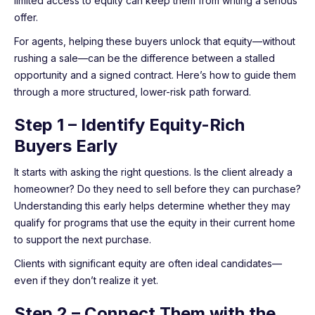
limited access to equity can keep them from writing a serious
offer.
For agents, helping these buyers unlock that equity—without
rushing a sale—can be the difference between a stalled
opportunity and a signed contract. Here’s how to guide them
through a more structured, lower-risk path forward.
Step 1 – Identify Equity-Rich
Buyers Early
It starts with asking the right questions. Is the client already a
homeowner? Do they need to sell before they can purchase?
Understanding this early helps determine whether they may
qualify for programs that use the equity in their current home
to support the next purchase.
Clients with significant equity are often ideal candidates—
even if they don’t realize it yet.
Step 2 – Connect Them with the