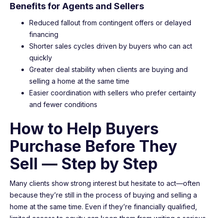
Benefits for Agents and Sellers
Reduced fallout from contingent offers or delayed
financing
Shorter sales cycles driven by buyers who can act
quickly
Greater deal stability when clients are buying and
selling a home at the same time
Easier coordination with sellers who prefer certainty
and fewer conditions
How to Help Buyers
Purchase Before They
Sell — Step by Step
Many clients show strong interest but hesitate to act—often
because they’re still in the process of buying and selling a
home at the same time. Even if they’re financially qualified,