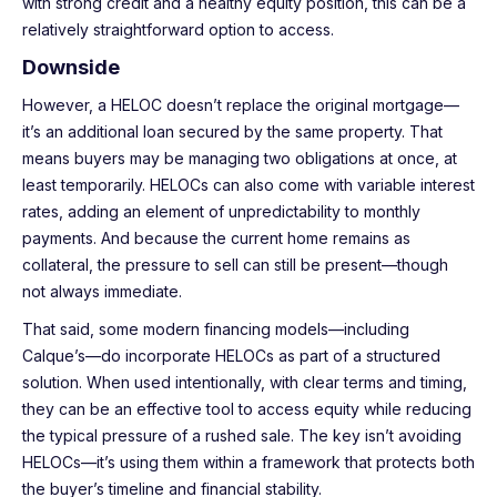
with strong credit and a healthy equity position, this can be a
relatively straightforward option to access.
Downside
However, a HELOC doesn’t replace the original mortgage—
it’s an additional loan secured by the same property. That
means buyers may be managing two obligations at once, at
least temporarily. HELOCs can also come with variable interest
rates, adding an element of unpredictability to monthly
payments. And because the current home remains as
collateral, the pressure to sell can still be present—though
not always immediate.
That said, some modern financing models—including
Calque’s—do incorporate HELOCs as part of a structured
solution. When used intentionally, with clear terms and timing,
they can be an effective tool to access equity while reducing
the typical pressure of a rushed sale. The key isn’t avoiding
HELOCs—it’s using them within a framework that protects both
the buyer’s timeline and financial stability.