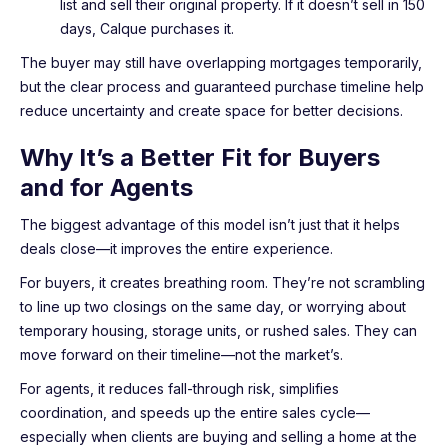
list and sell their original property. If it doesn’t sell in 150
days, Calque purchases it.
The buyer may still have overlapping mortgages temporarily,
but the clear process and guaranteed purchase timeline help
reduce uncertainty and create space for better decisions.
Why It’s a Better Fit for Buyers
and for Agents
The biggest advantage of this model isn’t just that it helps
deals close—it improves the entire experience.
For buyers, it creates breathing room. They’re not scrambling
to line up two closings on the same day, or worrying about
temporary housing, storage units, or rushed sales. They can
move forward on their timeline—not the market’s.
For agents, it reduces fall-through risk, simplifies
coordination, and speeds up the entire sales cycle—
especially when clients are buying and selling a home at the