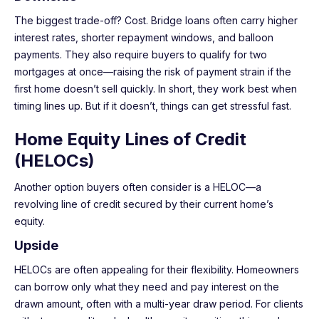
The biggest trade-off? Cost. Bridge loans often carry higher
interest rates, shorter repayment windows, and balloon
payments. They also require buyers to qualify for two
mortgages at once—raising the risk of payment strain if the
first home doesn’t sell quickly. In short, they work best when
timing lines up. But if it doesn’t, things can get stressful fast.
Home Equity Lines of Credit
(HELOCs)
Another option buyers often consider is a HELOC—a
revolving line of credit secured by their current home’s
equity.
Upside
HELOCs are often appealing for their flexibility. Homeowners
can borrow only what they need and pay interest on the
drawn amount, often with a multi-year draw period. For clients