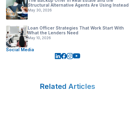
The Backup Offer in Real Estate and the
Structural Alternative Agents Are Using Instead
May 30, 2026
Loan Officer Strategies That Work Start With
What the Lenders Need
May 10, 2026
Social Media
Related Articles