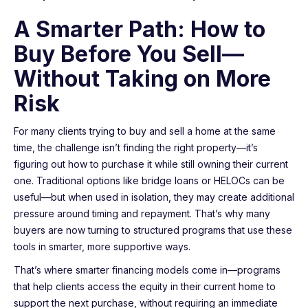
A Smarter Path: How to
Buy Before You Sell—
Without Taking on More
Risk
For many clients trying to buy and sell a home at the same
time, the challenge isn’t finding the right property—it’s
figuring out how to purchase it while still owning their current
one. Traditional options like bridge loans or HELOCs can be
useful—but when used in isolation, they may create additional
pressure around timing and repayment. That’s why many
buyers are now turning to structured programs that use these
tools in smarter, more supportive ways.
That’s where smarter financing models come in—programs
that help clients access the equity in their current home to
support the next purchase, without requiring an immediate