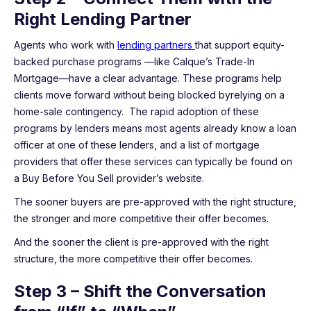
Right Lending Partner
Agents who work with
lending partners
that support equity-
backed purchase programs —like Calque’s Trade-In
Mortgage—have a clear advantage. These programs help
clients move forward without being blocked byrelying on a
home-sale contingency. The rapid adoption of these
programs by lenders means most agents already know a loan
officer at one of these lenders, and a list of mortgage
providers that offer these services can typically be found on
a Buy Before You Sell provider’s website.
The sooner buyers are pre-approved with the right structure,
the stronger and more competitive their offer becomes.
And the sooner the client is pre-approved with the right
structure, the more competitive their offer becomes.
Step 3 – Shift the Conversation