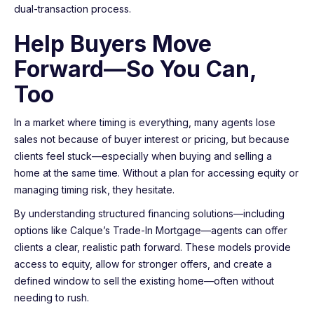
dual-transaction process.
Help Buyers Move
Forward—So You Can,
Too
In a market where timing is everything, many agents lose
sales not because of buyer interest or pricing, but because
clients feel stuck—especially when buying and selling a
home at the same time. Without a plan for accessing equity or
managing timing risk, they hesitate.
By understanding structured financing solutions—including
options like Calque’s Trade-In Mortgage—agents can offer
clients a clear, realistic path forward. These models provide
access to equity, allow for stronger offers, and create a
defined window to sell the existing home—often without
needing to rush.