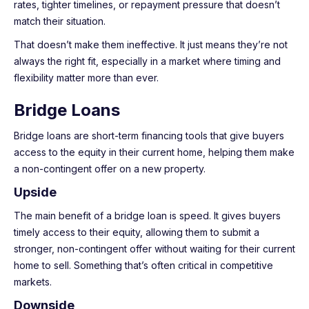
rates, tighter timelines, or repayment pressure that doesn’t
match their situation.
That doesn’t make them ineffective. It just means they’re not
always the right fit, especially in a market where timing and
flexibility matter more than ever.
Bridge Loans
Bridge loans are short-term financing tools that give buyers
access to the equity in their current home, helping them make
a non-contingent offer on a new property.
Upside
The main benefit of a bridge loan is speed. It gives buyers
timely access to their equity, allowing them to submit a
stronger, non-contingent offer without waiting for their current
home to sell. Something that’s often critical in competitive
markets.
Downside