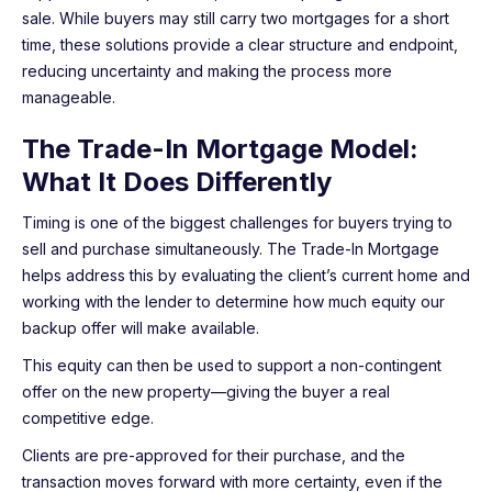
sale. While buyers may still carry two mortgages for a short
time, these solutions provide a clear structure and endpoint,
reducing uncertainty and making the process more
manageable.
The Trade-In Mortgage Model:
What It Does Differently
Timing is one of the biggest challenges for buyers trying to
sell and purchase simultaneously. The Trade-In Mortgage
helps address this by evaluating the client’s current home and
working with the lender to determine how much equity our
backup offer will make available.
This equity can then be used to support a non-contingent
offer on the new property—giving the buyer a real
competitive edge.
Clients are pre-approved for their purchase, and the
transaction moves forward with more certainty, even if the