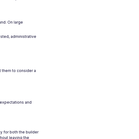
und. On large
sted, administrative
t them to consider a
r expectations and
y for both the builder
thout leaving the