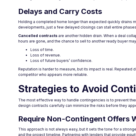
Delays and Carry Costs
Holding a completed home longer than expected quickly drains mar
developments, just a few delayed closings can stall entire phases
Cancelled contracts
are another hidden drain. When a deal colla
hours are gone, and the chance to sell to another ready buyer ma
Loss of time.
Loss of revenue.
Loss of future buyers’ confidence.
Reputation is harder to measure, but its impact is real. Repeated 
competitor who appears more reliable.
Strategies to Avoid Conti
The most effective way to handle contingencies is to prevent them
design contracts carefully can minimize the risks before they app
Require Non-Contingent Offers 
This approach is not always easy, but it sets the tone for a stro
and the project timeline. Partnering with lenders that provide equi