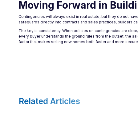
Moving Forward in Build
Contingencies will always exist in real estate, but they do not ha
safeguards directly into contracts and sales practices, builders c
The key is consistency. When policies on contingencies are clear,
every buyer understands the ground rules from the outset, the sa
factor that makes selling new homes both faster and more secure
Related Articles