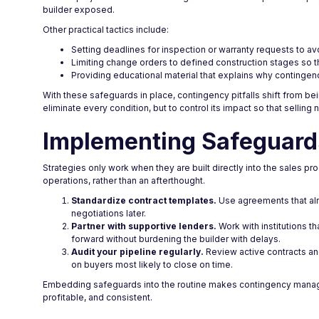
builder exposed.
Other practical tactics include:
Setting deadlines for inspection or warranty requests to
Limiting change orders to defined construction stages so t
Providing educational material that explains why contingenc
With these safeguards in place, contingency pitfalls shift from bei
eliminate every condition, but to control its impact so that sellin
Implementing Safeguards
Strategies only work when they are built directly into the sales 
operations, rather than an afterthought.
Standardize contract templates.
Use agreements that alr
negotiations later.
Partner with supportive lenders.
Work with institutions t
forward without burdening the builder with delays.
Audit your pipeline regularly.
Review active contracts and
on buyers most likely to close on time.
Embedding safeguards into the routine makes contingency manag
profitable, and consistent.