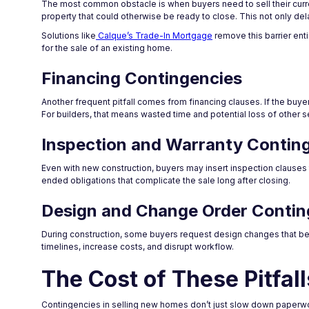
The most common obstacle is when buyers need to sell their curren
property that could otherwise be ready to close. This not only de
Solutions like
Calque’s Trade-In Mortgage
remove this barrier enti
for the sale of an existing home.
Financing Contingencies
Another frequent pitfall comes from financing clauses. If the buye
For builders, that means wasted time and potential loss of other s
Inspection and Warranty Contin
Even with new construction, buyers may insert inspection clauses
ended obligations that complicate the sale long after closing.
Design and Change Order Contin
During construction, some buyers request design changes that bec
timelines, increase costs, and disrupt workflow.
The Cost of These Pitfall
Contingencies in selling new homes don’t just slow down paperwor