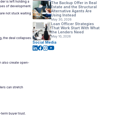
er is left holding a
The Backup Offer in Real
hases of development.
Estate and the Structural
Alternative Agents Are
are not stuck waiting
Using Instead
May 30, 2026
Loan Officer Strategies
That Work Start With What
the Lenders Need
May 10, 2026
g, the deal collapses.
Social Media
n also create open-
ers can stretch
term buyer trust.