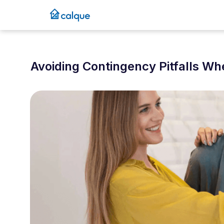
Avoiding Contingency Pitfalls W
October 6, 2025