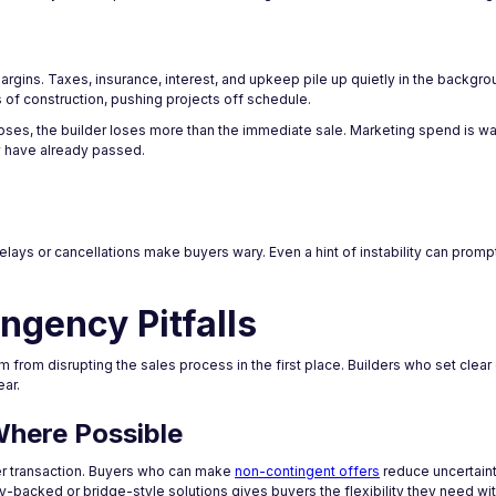
gins. Taxes, insurance, interest, and upkeep pile up quietly in the backgro
 of construction, pushing projects off schedule.
pses, the builder loses more than the immediate sale. Marketing spend is wa
y have already passed.
delays or cancellations make buyers wary. Even a hint of instability can promp
ngency Pitfalls
 from disrupting the sales process in the first place. Builders who set clea
ear.
Where Possible
nger transaction. Buyers who can make
non-contingent offers
reduce uncertaint
ty-backed or bridge-style solutions gives buyers the flexibility they need wi