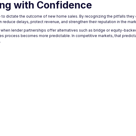
ing with Confidence
ve to dictate the outcome of new home sales. By recognizing the pitfalls they
an reduce delays, protect revenue, and strengthen their reputation in the mark
 when lender partnerships offer alternatives such as bridge or equity-backe
les process becomes more predictable. In competitive markets, that predicta
.