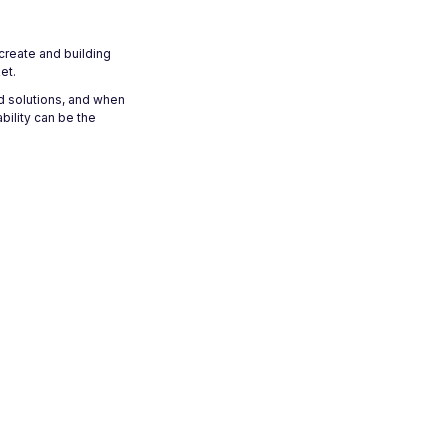
 create and building
et.
d solutions, and when
bility can be the