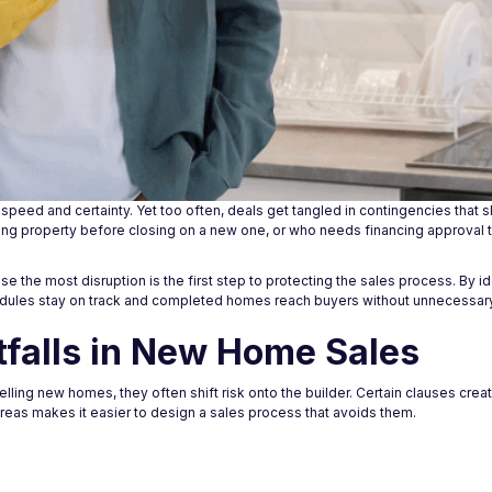
peed and certainty. Yet too often, deals get tangled in contingencies that 
ting property before closing on a new one, or who needs financing approval t
he most disruption is the first step to protecting the sales process. By id
edules stay on track and completed homes reach buyers without unnecessar
falls in New Home Sales
lling new homes, they often shift risk onto the builder. Certain clauses creat
reas makes it easier to design a sales process that avoids them.