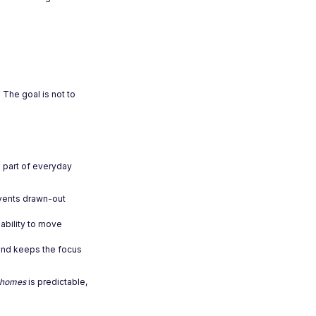
 The goal is not to
l part of everyday
events drawn-out
ability to move
 and keeps the focus
w homes
is predictable,