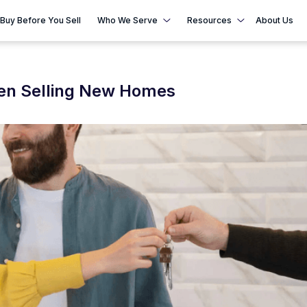
Buy Before You Sell
Who We Serve
Resources
About Us
hen Selling New Homes