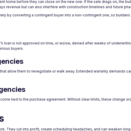
t home before they can close on the new one. If the sale drags on, the build
lays revenue but can also interfere with construction timelines and future p
rely by converting a contingent buyer into a non-contingent one, so builders 
r’s loan is not approved on time, or worse, denied after weeks of underwritin
erious buyers.
gencies
 that allow them to renegotiate or walk away. Extended warranty demands ca
gencies
ome tied to the purchase agreement. Without clear limits, these change ord
s
k. They cut into profit, create scheduling headaches, and can weaken long-