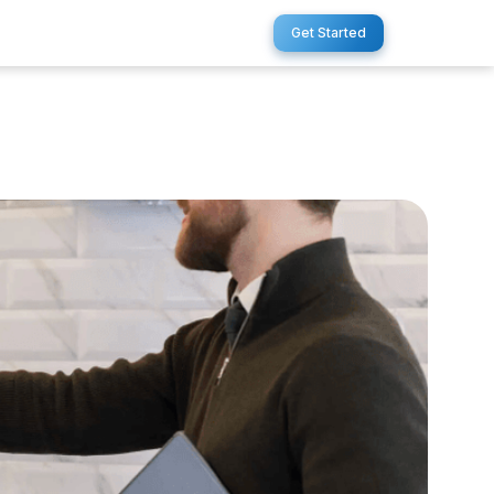
Get Started