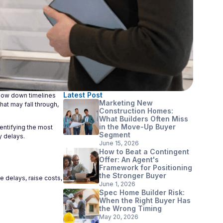
Latest Post
slow down timelines
Marketing New
hat may fall through,
Construction Homes:
What Builders Often Miss
in the Move-Up Buyer
entifying the most
Segment
y delays.
June 15, 2026
How to Beat a Contingent
Offer: An Agent's
Framework for Positioning
the Stronger Buyer
e delays, raise costs,
June 1, 2026
Spec Home Builder Risk:
When the Right Buyer Has
the Wrong Timing
May 20, 2026