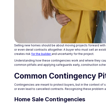
Selling new homes should be about moving projects forward with s
or even derail contracts altogether. A buyer who must sell an exis
creates risk
for the builder
and uncertainty for the project.
Understanding how these contingencies work and where they cause t
common pitfalls and applying safeguards early, construction sch
Common Contingency Pit
Contingencies are meant to protect buyers, but in the context of se
or even lead to cancelled contracts. Recognizing these problem a
Home Sale Contingencies