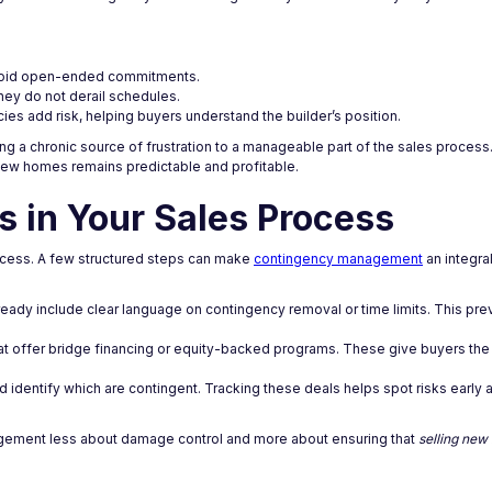
 avoid open-ended commitments.
hey do not derail schedules.
ies add risk, helping buyers understand the builder’s position.
ng a chronic source of frustration to a manageable part of the sales process.
g new homes remains predictable and profitable.
 in Your Sales Process
process. A few structured steps can make
contingency management
an integra
eady include clear language on contingency removal or time limits. This pr
hat offer bridge financing or equity-backed programs. These give buyers the 
 identify which are contingent. Tracking these deals helps spot risks early
ement less about damage control and more about ensuring that
selling ne