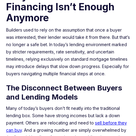
Financing Isn’t Enough
Anymore
Builders used to rely on the assumption that once a buyer
was interested, their lender would take it from there. But that’s
no longer a safe bet. In today’s lending environment marked
by stricter requirements, rate sensitivity, and uncertain
timelines, relying exclusively on standard mortgage timelines
may introduce delays that slow down progress. Especially for
buyers navigating multiple financial steps at once.
The Disconnect Between Buyers
and Lending Models
Many of today’s buyers don’t fit neatly into the traditional
lending box. Some have strong incomes but lack a down
payment. Others are relocating and need to
sell before they
can buy
. And a growing number are simply overwhelmed by