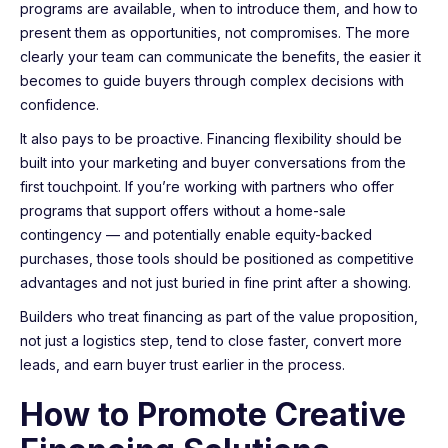
programs are available, when to introduce them, and how to
present them as opportunities, not compromises. The more
clearly your team can communicate the benefits, the easier it
becomes to guide buyers through complex decisions with
confidence.
It also pays to be proactive. Financing flexibility should be
built into your marketing and buyer conversations from the
first touchpoint. If you’re working with partners who offer
programs that support offers without a home-sale
contingency — and potentially enable equity-backed
purchases, those tools should be positioned as competitive
advantages and not just buried in fine print after a showing.
Builders who treat financing as part of the value proposition,
not just a logistics step, tend to close faster, convert more
leads, and earn buyer trust earlier in the process.
How to Promote Creative