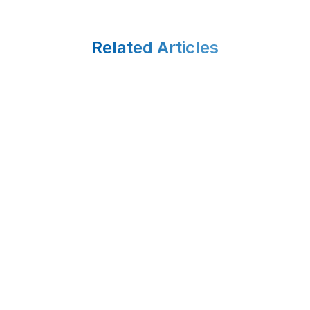
Related Articles