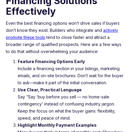
Financing Solutions
Effectively
Even the best financing options won’t drive sales if buyers
don’t know they exist. Builders who integrate and
actively
promote these tools
tend to close faster and attract a
broader range of qualified prospects. Here are a few ways
to do that without overwhelming your audience:
Feature Financing Options Early
Include a financing section in your listings, marketing
emails, and on-site brochures. Don’t wait for the buyer
to ask—make it part of the initial conversation.
Use Clear, Practical Language
Say “Say ‘buy before you sell — no home-sale
contingency’ instead of confusing industry jargon.
Keep the focus on what the buyer gains: flexibility,
speed, and peace of mind.
Highlight Monthly Payment Examples