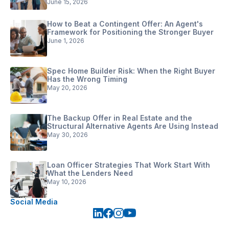
June 15, 2026
How to Beat a Contingent Offer: An Agent's
Framework for Positioning the Stronger Buyer
June 1, 2026
Spec Home Builder Risk: When the Right Buyer
Has the Wrong Timing
May 20, 2026
The Backup Offer in Real Estate and the
Structural Alternative Agents Are Using Instead
May 30, 2026
Loan Officer Strategies That Work Start With
What the Lenders Need
May 10, 2026
Social Media