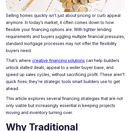
Selling homes quickly isn’t just about pricing or curb appeal
anymore. In today’s market, it often comes down to how
flexible your financing options are. With tighter lending
requirements and buyers juggling multiple financial pressures,
standard mortgage processes may not offer the flexibility
buyers need.
That’s where
creative financing solutions
can help builders
unlock stalled deals, appeal to a wider buyer base, and
speed up sales cycles, without sacrificing profit. These aren’t
quick fixes; they’re strategic tools smart builders use to get
ahead.
This article explores several financing strategies that are not
only viable but increasingly essential in keeping projects
moving and inventory turning over.
Why Traditional