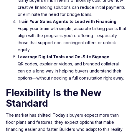
Many buyers think in terms of monthly cost. Show how
creative financing solutions can reduce initial payments
or eliminate the need for bridge loans.
Train Your Sales Agents to Lead with Financing
Equip your team with simple, accurate talking points that
align with the programs you’re offering—especially
those that support non-contingent offers or unlock
equity.
Leverage Digital Tools and On-Site Signage
QR codes, explainer videos, and branded collateral
can go a long way in helping buyers understand their
options—without needing a full consultation right away.
Flexibility Is the New
Standard
The market has shifted. Today’s buyers expect more than
floor plans and features, they expect options that make
financing easier and faster. Builders who adapt to this reality