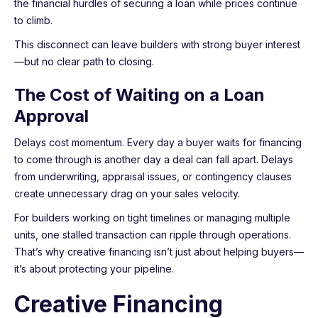
the financial hurdles of securing a loan while prices continue
to climb.
This disconnect can leave builders with strong buyer interest
—but no clear path to closing.
The Cost of Waiting on a Loan
Approval
Delays cost momentum. Every day a buyer waits for financing
to come through is another day a deal can fall apart. Delays
from underwriting, appraisal issues, or contingency clauses
create unnecessary drag on your sales velocity.
For builders working on tight timelines or managing multiple
units, one stalled transaction can ripple through operations.
That’s why creative financing isn’t just about helping buyers—
it’s about protecting your pipeline.
Creative Financing