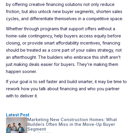
by offering creative financing solutions not only reduce
friction, but also unlock new buyer segments, shorten sales
cycles, and differentiate themselves in a competitive space.
Whether through programs that support offers without a
home-sale contingency, help buyers access equity before
closing, or provide smart affordability incentives, financing
should be treated as a core part of your sales strategy, not
an afterthought. The builders who embrace this shift aren’t
just making deals easier for buyers. They’re making them
happen sooner.
If your goal is to sell faster and build smarter, it may be time to
rework how you talk about financing and who you partner
with to deliver it.
Latest Post
Marketing New Construction Homes: What
Builders Often Miss in the Move-Up Buyer
Segment