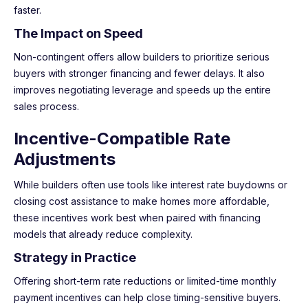
faster.
The Impact on Speed
Non-contingent offers allow builders to prioritize serious
buyers with stronger financing and fewer delays. It also
improves negotiating leverage and speeds up the entire
sales process.
Incentive-Compatible Rate
Adjustments
While builders often use tools like interest rate buydowns or
closing cost assistance to make homes more affordable,
these incentives work best when paired with financing
models that already reduce complexity.
Strategy in Practice
Offering short-term rate reductions or limited-time monthly
payment incentives can help close timing-sensitive buyers.