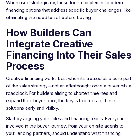
When used strategically, these tools complement modern
financing options that address specific buyer challenges, like
eliminating the need to sell before buying
How Builders Can
Integrate Creative
Financing Into Their Sales
Process
Creative financing works best when it’s treated as a core part
of the sales strategy—not an afterthought once a buyer hits a
roadblock. For builders aiming to shorten timelines and
expand their buyer pool, the key is to integrate these
solutions early and visibly.
Start by aligning your sales and financing teams. Everyone
involved in the buyer journey, from your on-site agents to
your lending partners, should understand what financing