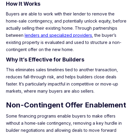
How It Works
Buyers are able to work with their lender to remove the
home-sale contingency, and potentially unlock equity, before
actually selling their existing home. Through partnerships
between
lenders and specialized providers
, the buyer’s
existing property is evaluated and used to structure a non-
contingent offer on the new home.
Why It’s Effective for Builders
This eliminates sales timelines tied to another transaction,
reduces fall-through risk, and helps builders close deals
faster. It’s particularly impactful in competitive or move-up
markets, where many buyers are also sellers.
Non-Contingent Offer Enablement
Some financing programs enable buyers to make offers
without a home-sale contingency, removing a key hurdle in
builder negotiations and allowing deals to move forward