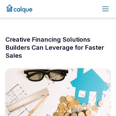
Creative Financing Solutions
Builders Can Leverage for Faster
Sales
July 2, 2025