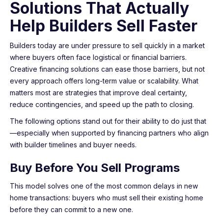
Solutions That Actually
Help Builders Sell Faster
Builders today are under pressure to sell quickly in a market
where buyers often face logistical or financial barriers.
Creative financing solutions can ease those barriers, but not
every approach offers long-term value or scalability. What
matters most are strategies that improve deal certainty,
reduce contingencies, and speed up the path to closing.
The following options stand out for their ability to do just that
—especially when supported by financing partners who align
with builder timelines and buyer needs.
Buy Before You Sell Programs
This model solves one of the most common delays in new
home transactions: buyers who must sell their existing home
before they can commit to a new one.