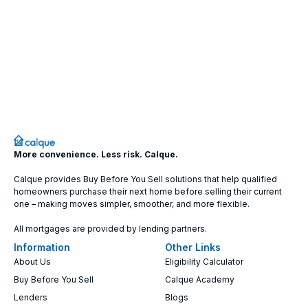
More convenience. Less risk. Calque.
Calque provides Buy Before You Sell solutions that help qualified
homeowners purchase their next home before selling their current
one – making moves simpler, smoother, and more flexible.
All mortgages are provided by lending partners.
Information
Other Links
About Us
Eligibility Calculator
Buy Before You Sell
Calque Academy
Lenders
Blogs