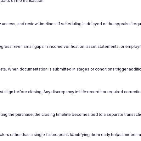
parts of the transaction.
y access, and review timelines. If scheduling is delayed or the appraisal requ
gress. Even small gaps in income verification, asset statements, or employ
ts. When documentation is submitted in stages or conditions trigger addition
st align before closing. Any discrepancy in title records or required correctio
ing the purchase, the closing timeline becomes tied to a separate transacti
s rather than a single failure point. Identifying them early helps lenders ma