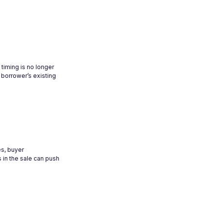
timing is no longer
 borrower’s existing
es, buyer
 in the sale can push