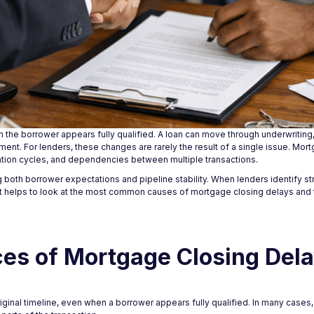
n the borrower appears fully qualified. A loan can move through underwritin
moment. For lenders, these changes are rarely the result of a single issue. Mo
ation cycles, and dependencies between multiple transactions.
both borrower expectations and pipeline stability. When lenders identify stru
It helps to look at the most common causes of mortgage closing delays and
s of Mortgage Closing Del
ginal timeline, even when a borrower appears fully qualified. In many cases,