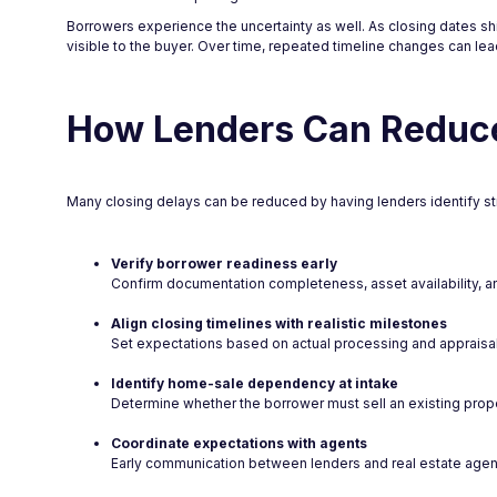
Borrowers experience the uncertainty as well. As closing dates shif
visible to the buyer. Over time, repeated timeline changes can lead 
How Lenders Can Reduce
Many closing delays can be reduced by having lenders identify struct
Verify borrower readiness early
Confirm documentation completeness, asset availability, and
Align closing timelines with realistic milestones
Set expectations based on actual processing and appraisal 
Identify home-sale dependency at intake
Determine whether the borrower must sell an existing prope
Coordinate expectations with agents
Early communication between lenders and real estate agents