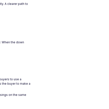
y. A clearer path to
ty. When the down
buyers to use a
ws the buyer to make a
osings on the same