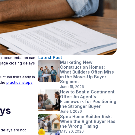
Latest Post
g, documentation can
Marketing New
rtgage closing delays
Construction Homes:
What Builders Often Miss
in the Move-Up Buyer
ctural risks early in
Segment
 the
practical steps
June 15, 2026
How to Beat a Contingent
Offer: An Agent's
Framework for Positioning
the Stronger Buyer
ays
June 1, 2026
Spec Home Builder Risk:
When the Right Buyer Has
the Wrong Timing
 delays are not
May 20, 2026