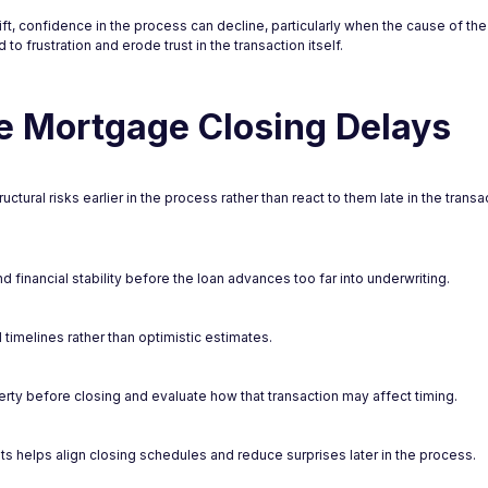
t, confidence in the process can decline, particularly when the cause of the d
to frustration and erode trust in the transaction itself.
 Mortgage Closing Delays
ural risks earlier in the process rather than react to them late in the transa
 financial stability before the loan advances too far into underwriting.
timelines rather than optimistic estimates.
rty before closing and evaluate how that transaction may affect timing.
 helps align closing schedules and reduce surprises later in the process.