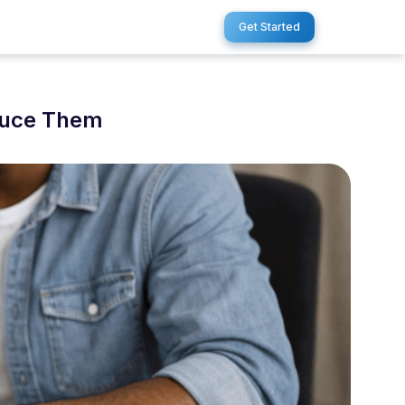
Get Started
duce Them