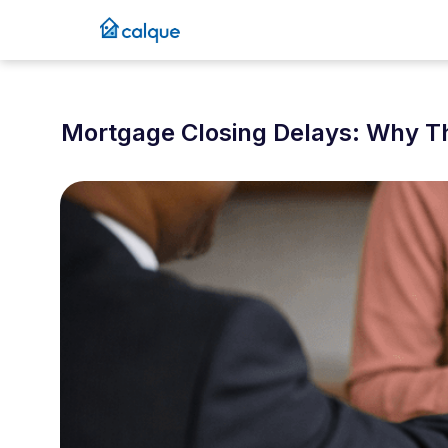
Mortgage Closing Delays: Why 
March 1, 2026