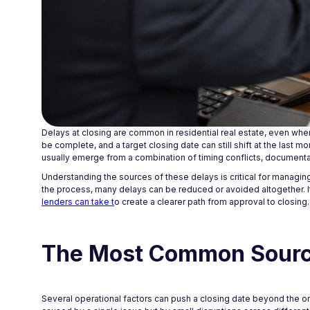
Delays at closing are common in residential real estate, even whe
be complete, and a target closing date can still shift at the last 
usually emerge from a combination of timing conflicts, document
Understanding the sources of these delays is critical for managing 
the process, many delays can be reduced or avoided altogether. 
lenders can take t
o create a clearer path from approval to closing.
The Most Common Source
Several operational factors can push a closing date beyond the ori