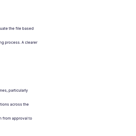
uate the file based
ng process. A clearer
es, particularly
ations across the
h from approval to