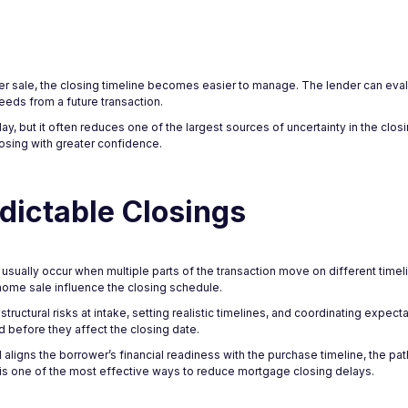
r sale, the closing timeline becomes easier to manage. The lender can eval
eeds from a future transaction.
 but it often reduces one of the largest sources of uncertainty in the closi
closing with greater confidence.
dictable Closings
ually occur when multiple parts of the transaction move on different timelin
ome sale influence the closing schedule.
tructural risks at intake, setting realistic timelines, and coordinating expect
 before they affect the closing date.
gns the borrower’s financial readiness with the purchase timeline, the pat
is one of the most effective ways to reduce mortgage closing delays.