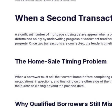
When a Second Transacti
A significant number of mortgage closing delays appear when a pur
determined solely by underwriting progress or document readiness
property. Once two transactions are connected, the lender’s timelin
The Home-Sale Timing Problem
When a borrower must sell their current home before completing a 
negotiations, inspections, and financing on the other side of the 
the purchase closing beyond the planned date.
Why Qualified Borrowers Still Mi