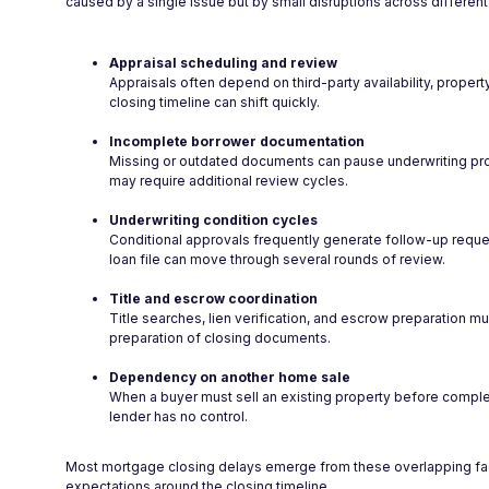
caused by a single issue but by small disruptions across different 
Appraisal scheduling and review
Appraisals often depend on third-party availability, propert
closing timeline can shift quickly.
Incomplete borrower documentation
Missing or outdated documents can pause underwriting pro
may require additional review cycles.
Underwriting condition cycles
Conditional approvals frequently generate follow-up reques
loan file can move through several rounds of review.
Title and escrow coordination
Title searches, lien verification, and escrow preparation mu
preparation of closing documents.
Dependency on another home sale
When a buyer must sell an existing property before complet
lender has no control.
Most mortgage closing delays emerge from these overlapping factor
expectations around the closing timeline.