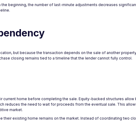
m the beginning, the number of last-minute adjustments decreases significantl
eline.
ependency
ication, but because the transaction depends on the sale of another proper
hase closing remains tied to a timeline that the lender cannot fully control.
ir current home before completing the sale. Equity-backed structures allow 
hich reduces the need to wait for proceeds from the eventual sale. This allo
itive market.
 their existing home remains on the market. Instead of coordinating two cl