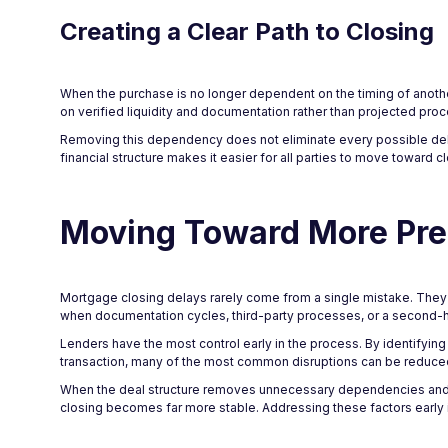
Creating a Clear Path to Closing
When the purchase is no longer dependent on the timing of anothe
on verified liquidity and documentation rather than projected proc
Removing this dependency does not eliminate every possible delay,
financial structure makes it easier for all parties to move toward 
Moving Toward More Pre
Mortgage closing delays rarely come from a single mistake. They us
when documentation cycles, third-party processes, or a second-h
Lenders have the most control early in the process. By identifying s
transaction, many of the most common disruptions can be reduced
When the deal structure removes unnecessary dependencies and ali
closing becomes far more stable. Addressing these factors early 