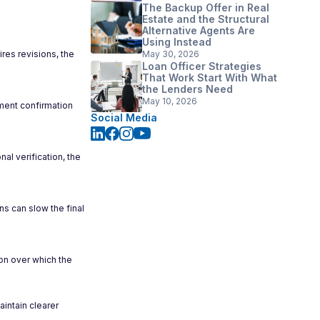
The Backup Offer in Real
Estate and the Structural
Alternative Agents Are
Using Instead
ires revisions, the
May 30, 2026
Loan Officer Strategies
That Work Start With What
the Lenders Need
May 10, 2026
ment confirmation
Social Media
al verification, the
ns can slow the final
on over which the
intain clearer