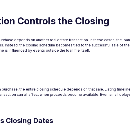
on Controls the Closing
chase depends on another real estate transaction. In these cases, the loan 
. Instead, the closing schedule becomes tied to the successful sale of the
e is influenced by events outside the loan file itself.
purchase, the entire closing schedule depends on that sale. Listing timelin
transaction can all affect when proceeds become available. Even small delays
ss Closing Dates