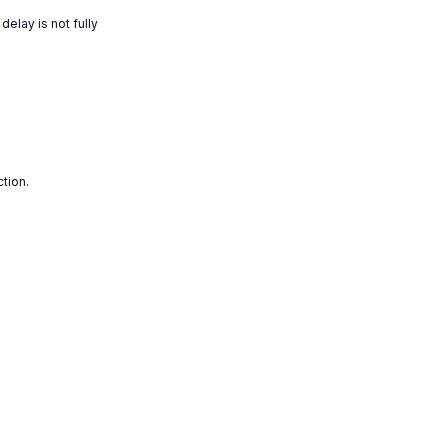
elay is not fully
ction.