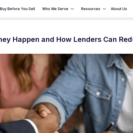
Buy Before You Sell
Who We Serve
Resources
About Us
They Happen and How Lenders Can Re