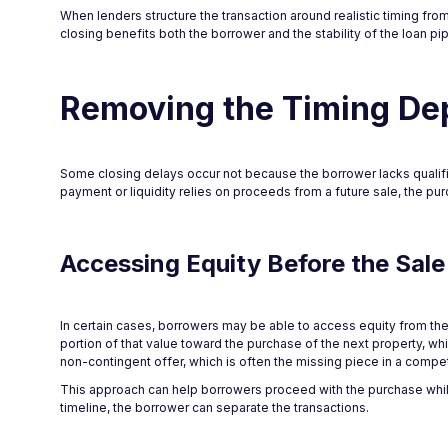
When lenders structure the transaction around realistic timing fro
closing benefits both the borrower and the stability of the loan pip
Removing the Timing D
Some closing delays occur not because the borrower lacks qualif
payment or liquidity relies on proceeds from a future sale, the purc
Accessing Equity Before the Sale
In certain cases, borrowers may be able to access equity from the
portion of that value toward the purchase of the next property, w
non-contingent offer, which is often the missing piece in a compet
This approach can help borrowers proceed with the purchase while
timeline, the borrower can separate the transactions.