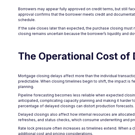
Borrowers may appear fully approved on credit terms, but still fa
approval confirms that the borrower meets credit and documentatio
schedule.
If the sale closes later than expected, the purchase closing must 
closing remains uncertain because the borrower’s liquidity and 
The Operational Cost of
Mortgage closing delays affect more than the individual transacti
predictable. When closing timelines begin to shift, the impact is 
planning.
Pipeline forecasting becomes less reliable when expected closing
anticipated, complicating capacity planning and making it harder 
percentage of delayed closings can distort production forecasts.
Delayed closings also affect how internal resources are allocat
refreshes, and status checks, which consume underwriting and pr
Rate lock pressure often increases as timelines extend. When a c
additional cost and pricing considerations.