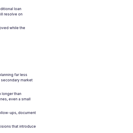
ditional loan
ll resolve on
roved while the
lanning far less
nd secondary market
 longer than
ines, even a small
follow-ups, document
sions that introduce