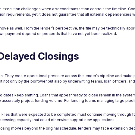
ce execution challenges when a second transaction controls the timeline. Con
n requirements, yet it does not guarantee that all external dependencies wi
move as well. From the lender’s perspective, the file may be technically app
down payment depend on proceeds that have not yet been realized.
 Delayed Closings
on. They create operational pressure across the lender’s pipeline and make p
felt not only by the borrower but also by underwriting teams, loan officers, a
 dates keep shifting. Loans that appear ready to close remain in the system
to accurately project funding volume. For lending teams managing large pipel
ed. Files that were expected to be completed must continue moving through 
ocessing capacity that could otherwise support new applications.
losing moves beyond the original schedule, lenders may face extension deci