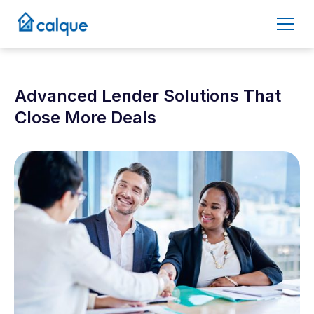
Advanced Lender Solutions That
Close More Deals
April 29, 2025