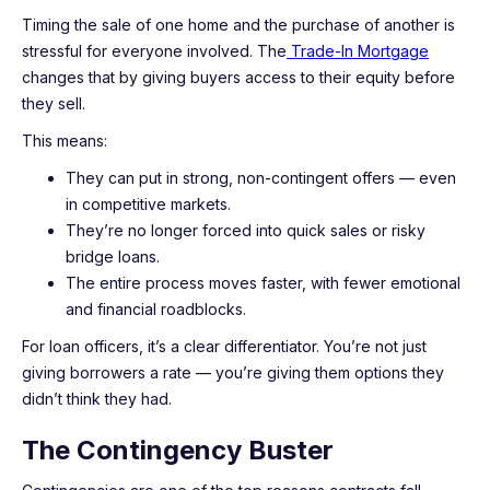
Timing the sale of one home and the purchase of another is
stressful for everyone involved. The
Trade-In Mortgage
changes that by giving buyers access to their equity before
they sell.
This means:
They can put in strong, non-contingent offers — even
in competitive markets.
They’re no longer forced into quick sales or risky
bridge loans.
The entire process moves faster, with fewer emotional
and financial roadblocks.
For loan officers, it’s a clear differentiator. You’re not just
giving borrowers a rate — you’re giving them options they
didn’t think they had.
The Contingency Buster