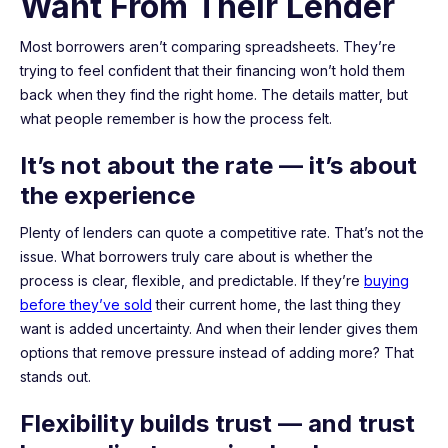
Want From Their Lender
Most borrowers aren’t comparing spreadsheets. They’re
trying to feel confident that their financing won’t hold them
back when they find the right home. The details matter, but
what people remember is how the process felt.
It’s not about the rate — it’s about
the experience
Plenty of lenders can quote a competitive rate. That’s not the
issue. What borrowers truly care about is whether the
process is clear, flexible, and predictable. If they’re
buying
before they’ve sold
their current home, the last thing they
want is added uncertainty. And when their lender gives them
options that remove pressure instead of adding more? That
stands out.
Flexibility builds trust — and trust