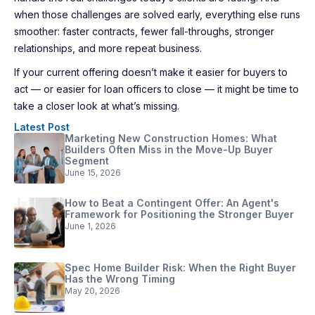
when those challenges are solved early, everything else runs
smoother: faster contracts, fewer fall-throughs, stronger
relationships, and more repeat business.
If your current offering doesn’t make it easier for buyers to
act — or easier for loan officers to close — it might be time to
take a closer look at what’s missing.
Latest Post
Marketing New Construction Homes: What
Builders Often Miss in the Move-Up Buyer
Segment
June 15, 2026
How to Beat a Contingent Offer: An Agent's
Framework for Positioning the Stronger Buyer
June 1, 2026
Spec Home Builder Risk: When the Right Buyer
Has the Wrong Timing
May 20, 2026