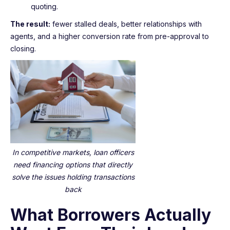
quoting.
The result:
fewer stalled deals, better relationships with
agents, and a higher conversion rate from pre-approval to
closing.
In competitive markets, loan officers
need financing options that directly
solve the issues holding transactions
back
What Borrowers Actually