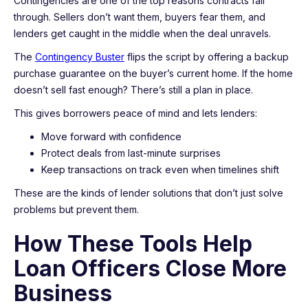
Contingencies are one of the top reasons contracts fall
through. Sellers don’t want them, buyers fear them, and
lenders get caught in the middle when the deal unravels.
The
Contingency Buster
flips the script by offering a backup
purchase guarantee on the buyer’s current home. If the home
doesn’t sell fast enough? There’s still a plan in place.
This gives borrowers peace of mind and lets lenders:
Move forward with confidence
Protect deals from last-minute surprises
Keep transactions on track even when timelines shift
These are the kinds of lender solutions that don’t just solve
problems but prevent them.
How These Tools Help
Loan Officers Close More
Business