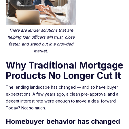
There are lender solutions that are
helping loan officers win trust, close
faster, and stand out in a crowded
market.
Why Traditional Mortgage
Products No Longer Cut It
The lending landscape has changed — and so have buyer
expectations. A few years ago, a clean pre-approval and a
decent interest rate were enough to move a deal forward.
Today? Not so much.
Homebuyer behavior has changed