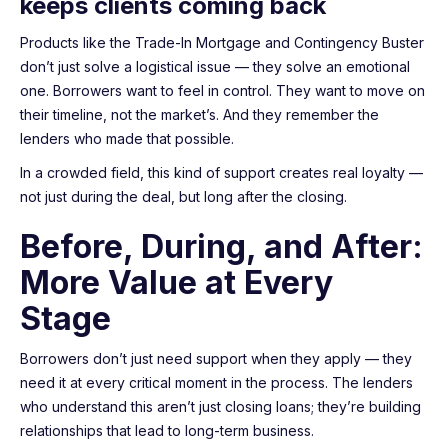
keeps clients coming back
Products like the Trade-In Mortgage and Contingency Buster
don’t just solve a logistical issue — they solve an emotional
one. Borrowers want to feel in control. They want to move on
their timeline, not the market’s. And they remember the
lenders who made that possible.
In a crowded field, this kind of support creates real loyalty —
not just during the deal, but long after the closing.
Before, During, and After:
More Value at Every
Stage
Borrowers don’t just need support when they apply — they
need it at every critical moment in the process. The lenders
who understand this aren’t just closing loans; they’re building
relationships that lead to long-term business.