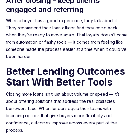
After closing – keep clients
engaged and referring
When a buyer has a good experience, they talk about it.
They recommend their loan officer. And they come back
when they’re ready to move again. That loyalty doesn’t come
from automation or flashy tools — it comes from feeling like
someone made the process easier at a time when it could’ve
been harder.
Better Lending Outcomes
Start With Better Tools
Closing more loans isn’t just about volume or speed — it’s
about offering solutions that address the real obstacles
borrowers face. When lenders equip their teams with
financing options that give buyers more flexibility and
confidence, outcomes improve across every part of the
process.