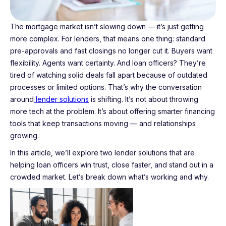
The mortgage market isn’t slowing down — it’s just getting
more complex. For lenders, that means one thing: standard
pre-approvals and fast closings no longer cut it. Buyers want
flexibility. Agents want certainty. And loan officers? They’re
tired of watching solid deals fall apart because of outdated
processes or limited options. That’s why the conversation
around
lender solutions
is shifting. It’s not about throwing
more tech at the problem. It’s about offering smarter financing
tools that keep transactions moving — and relationships
growing.
In this article, we’ll explore two lender solutions that are
helping loan officers win trust, close faster, and stand out in a
crowded market. Let’s break down what’s working and why.