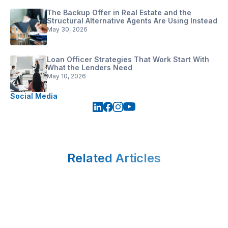
The Backup Offer in Real Estate and the
Structural Alternative Agents Are Using Instead
May 30, 2026
Loan Officer Strategies That Work Start With
What the Lenders Need
May 10, 2026
Social Media
Related Articles