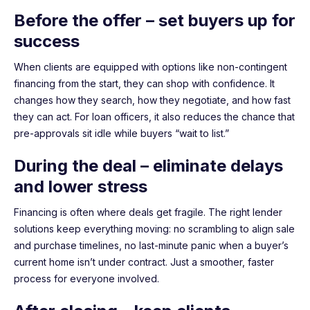
Before the offer – set buyers up for
success
When clients are equipped with options like non-contingent
financing from the start, they can shop with confidence. It
changes how they search, how they negotiate, and how fast
they can act. For loan officers, it also reduces the chance that
pre-approvals sit idle while buyers “wait to list.”
During the deal – eliminate delays
and lower stress
Financing is often where deals get fragile. The right lender
solutions keep everything moving: no scrambling to align sale
and purchase timelines, no last-minute panic when a buyer’s
current home isn’t under contract. Just a smoother, faster
process for everyone involved.