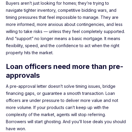
Buyers aren’t just looking for homes; they’re trying to
navigate tighter inventory, competitive bidding wars, and
timing pressures that feel impossible to manage. They are
more informed, more anxious about contingencies, and less
willing to take risks — unless they feel completely supported.
And “support” no longer means a basic mortgage. It means
flexibility, speed, and the confidence to act when the right
property hits the market.
Loan officers need more than pre-
approvals
A pre-approval letter doesn’t solve timing issues, bridge
financing gaps, or guarantee a smooth transaction. Loan
officers are under pressure to deliver more value and not
more volume. If your products can’t keep up with the
complexity of the market, agents will stop referring.
Borrowers will start ghosting. And you’ll lose deals you should
have won.