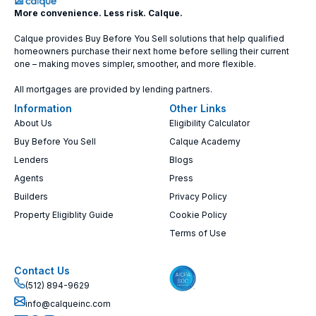
More convenience. Less risk. Calque.
Calque provides Buy Before You Sell solutions that help qualified
homeowners purchase their next home before selling their current
one – making moves simpler, smoother, and more flexible.
All mortgages are provided by lending partners.
Information
Other Links
About Us
Eligibility Calculator
Buy Before You Sell
Calque Academy
Lenders
Blogs
Agents
Press
Builders
Privacy Policy
Property Eligiblity Guide
Cookie Policy
Terms of Use
Contact Us
(512) 894-9629
info@calqueinc.com