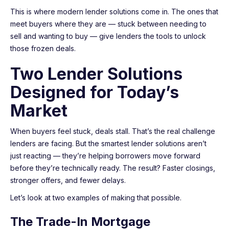
This is where modern lender solutions come in. The ones that
meet buyers where they are — stuck between needing to
sell and wanting to buy — give lenders the tools to unlock
those frozen deals.
Two Lender Solutions
Designed for Today’s
Market
When buyers feel stuck, deals stall. That’s the real challenge
lenders are facing. But the smartest lender solutions aren’t
just reacting — they’re helping borrowers move forward
before they’re technically ready. The result? Faster closings,
stronger offers, and fewer delays.
Let’s look at two examples of making that possible.
The Trade-In Mortgage