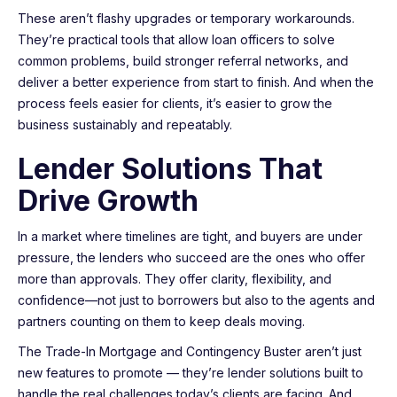
These aren’t flashy upgrades or temporary workarounds.
They’re practical tools that allow loan officers to solve
common problems, build stronger referral networks, and
deliver a better experience from start to finish. And when the
process feels easier for clients, it’s easier to grow the
business sustainably and repeatably.
Lender Solutions That
Drive Growth
In a market where timelines are tight, and buyers are under
pressure, the lenders who succeed are the ones who offer
more than approvals. They offer clarity, flexibility, and
confidence—not just to borrowers but also to the agents and
partners counting on them to keep deals moving.
The Trade-In Mortgage and Contingency Buster aren’t just
new features to promote — they’re lender solutions built to
handle the real challenges today’s clients are facing. And