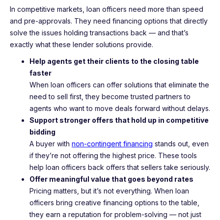
In competitive markets, loan officers need more than speed
and pre-approvals. They need financing options that directly
solve the issues holding transactions back — and that’s
exactly what these lender solutions provide.
Help agents get their clients to the closing table
faster
When loan officers can offer solutions that eliminate the
need to sell first, they become trusted partners to
agents who want to move deals forward without delays.
Support stronger offers that hold up in competitive
bidding
A buyer with
non-contingent financing
stands out, even
if they’re not offering the highest price. These tools
help loan officers back offers that sellers take seriously.
Offer meaningful value that goes beyond rates
Pricing matters, but it’s not everything. When loan
officers bring creative financing options to the table,
they earn a reputation for problem-solving — not just